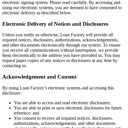
electronic signing system. Please read carefully. By accessing and
using our electronic systems, you are deemed to have consented to
electronic delivery as described below.
Electronic Delivery of Notices and Disclosures
Unless you notify us otherwise, Loan Factory will provide all
required notices, disclosures, authorizations, acknowledgements,
and other documents electronically through our system. To ensure
you receive all communications without interruption, we provide
them electronically to the address you have provided us. You may
request paper copies of any notices or disclosures at any time by
contacting us.
Acknowledgement and Consent
By using Loan Factory’s electronic systems and accessing this
disclosure:
You are able to access and read electronic disclosures;
You are able to print or save electronic disclosures for future
reference; and
You consent to receive all required notices, disclosures,
authorizations, acknowledgements, and other documents