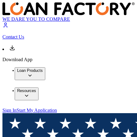
WE DARE YOU TO COMPARE
Contact Us
Download App
Loan Products
Resources
Sign In
Start My Application