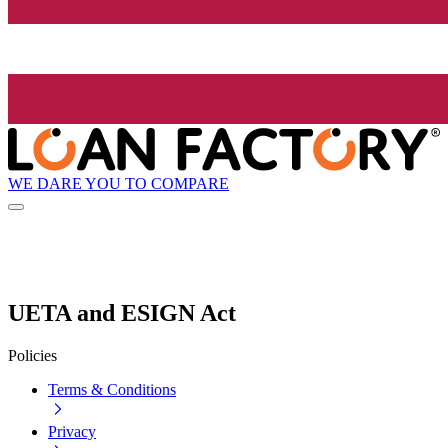
WE DARE YOU TO COMPARE
UETA and ESIGN Act
Policies
Terms & Conditions
Privacy