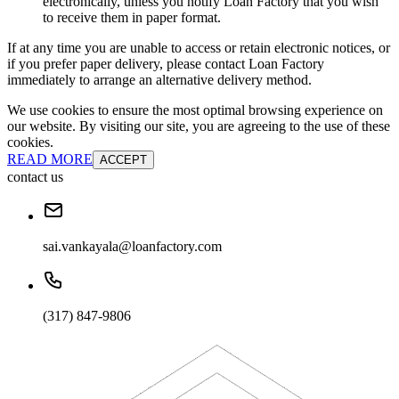
electronically, unless you notify Loan Factory that you wish
to receive them in paper format.
If at any time you are unable to access or retain electronic notices, or
if you prefer paper delivery, please contact Loan Factory
immediately to arrange an alternative delivery method.
We use cookies to ensure the most optimal browsing experience on
our website. By visiting our site, you are agreeing to the use of these
cookies.
READ MORE
ACCEPT
contact us
sai.vankayala@loanfactory.com
(317) 847-9806