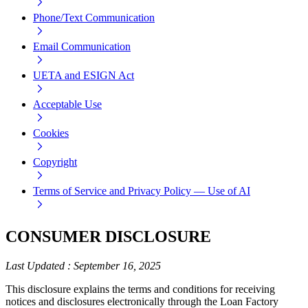
Phone/Text Communication
Email Communication
UETA and ESIGN Act
Acceptable Use
Cookies
Copyright
Terms of Service and Privacy Policy — Use of AI
CONSUMER DISCLOSURE
Last Updated
:
September 16, 2025
This disclosure explains the terms and conditions for receiving
notices and disclosures electronically through the Loan Factory