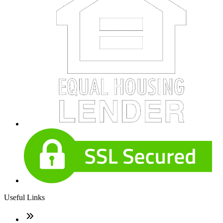
Useful Links