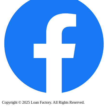
Copyright © 2025 Loan Factory. All Rights Reserved.