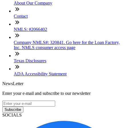
About Our Company
Contact
NMLS: #2066402
Company NMLS#: 320841. Go here for the Loan Factory,
Inc. NMLS consumer access page
Texas Disclosures
ADA Accessibility Statement
NewsLetter
Enter your e-mail and subscribe to our newsletter
Subscribe
SOCIALS