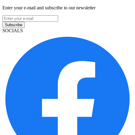
Enter your e-mail and subscribe to our newsletter
Subscribe
SOCIALS