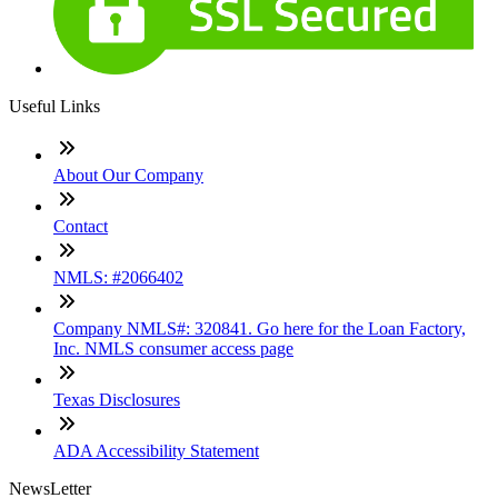
Useful Links
About Our Company
Contact
NMLS: #2066402
Company NMLS#: 320841. Go here for the Loan Factory,
Inc. NMLS consumer access page
Texas Disclosures
ADA Accessibility Statement
NewsLetter