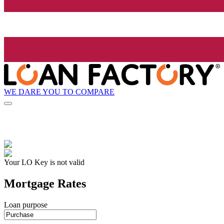
WE DARE YOU TO COMPARE
Your LO Key is not valid
Mortgage Rates
Loan purpose