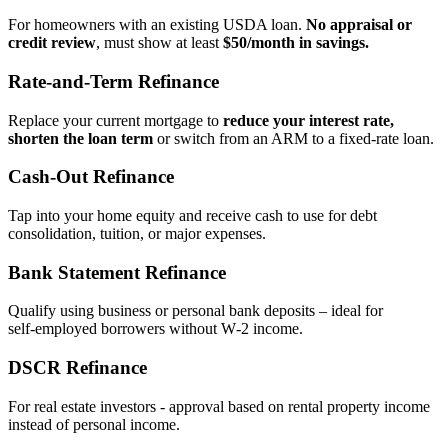
For homeowners with an existing USDA loan.
No appraisal or
credit review
, must show at least
$50/month in savings.
Rate‑and‑Term Refinance
Replace your current mortgage to
reduce your interest rate,
shorten the loan term
or switch from an ARM to a fixed‑rate loan.
Cash‑Out Refinance
Tap into your home equity and receive cash to use for debt
consolidation, tuition, or major expenses.
Bank Statement Refinance
Qualify using business or personal bank deposits – ideal for
self‑employed borrowers without W‑2 income.
DSCR Refinance
For real estate investors - approval based on rental property income
instead of personal income.