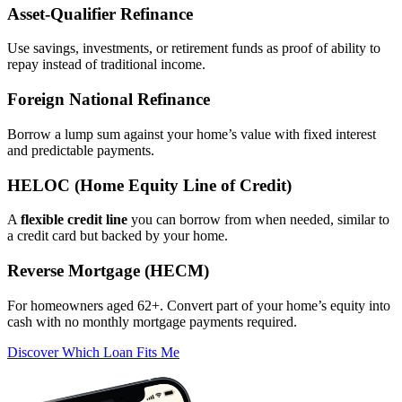
Asset‑Qualifier Refinance
Use savings, investments, or retirement funds as proof of ability to
repay instead of traditional income.
Foreign National Refinance
Borrow a lump sum against your home’s value with fixed interest
and predictable payments.
HELOC (Home Equity Line of Credit)
A
flexible credit line
you can borrow from when needed, similar to
a credit card but backed by your home.
Reverse Mortgage (HECM)
For homeowners aged 62+. Convert part of your home’s equity into
cash with no monthly mortgage payments required.
Discover Which Loan Fits Me