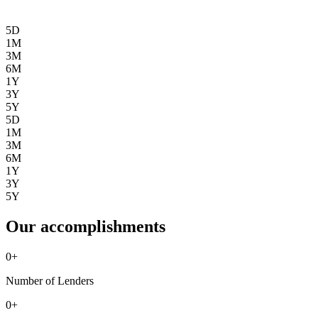
5D
1M
3M
6M
1Y
3Y
5Y
5D
1M
3M
6M
1Y
3Y
5Y
Our accomplishments
0
+
Number of Lenders
0
+