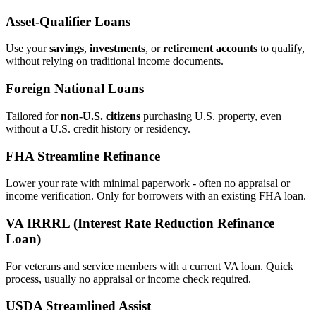
Asset‑Qualifier Loans
Use your
savings
,
investments
, or
retirement accounts
to qualify,
without relying on traditional income documents.
Foreign National Loans
Tailored for
non‑U.S. citizens
purchasing U.S. property, even
without a U.S. credit history or residency.
FHA Streamline Refinance
Lower your rate with minimal paperwork - often no appraisal or
income verification. Only for borrowers with an existing FHA loan.
VA IRRRL (Interest Rate Reduction Refinance
Loan)
For veterans and service members with a current VA loan. Quick
process, usually no appraisal or income check required.
USDA Streamlined Assist