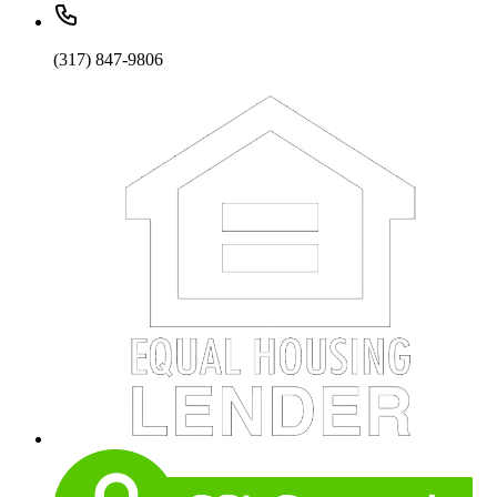
(317) 847-9806