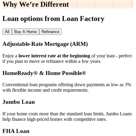
Why We’re
Different
Loan options from Loan Factory
All
Buy A Home
Refinance
Adjustable‑Rate Mortgage (ARM)
Enjoy a
lower interest rate at the beginning
of your loan - perfect
if you plan to move or refinance within a few years.
HomeReady® & Home Possible®
Conventional loan programs offering down payments as low as 3%
with flexible income and credit requirements.
Jumbo Loan
If your home costs more than the standard loan limits, Jumbo Loans
help finance high‑priced homes with competitive rates.
FHA Loan