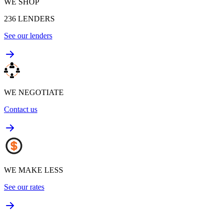
WE SHOP
236
LENDERS
See our lenders
WE NEGOTIATE
Contact us
WE MAKE LESS
See our rates