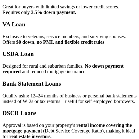
Great for buyers with limited savings or lower credit scores.
Requires only
3.5% down payment.
VA Loan
Exclusive to veterans, service members, and surviving spouses.
Offers
$0 down, no PMI, and flexible credit rules
USDA Loan
Designed for rural and suburban families.
No down payment
required
and reduced mortgage insurance.
Bank Statement Loans
Qualify using 12–24 months of business or personal bank statements
instead of W‑2s or tax returns – useful for self‑employed borrowers.
DSCR Loans
Approval is based on your property’s
rental income covering the
mortgage payment
(Debt Service Coverage Ratio), making it ideal
for
real estate investors.