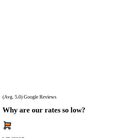
(Avg. 5.0) Google Reviews
Why are our rates so low?