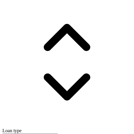
Loan type