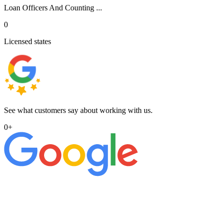
Loan Officers And Counting ...
0
Licensed states
See what customers say about working with us.
0
+