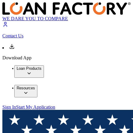
WE DARE YOU TO COMPARE
Contact Us
Download App
Loan Products
Resources
Sign In
Start My Application