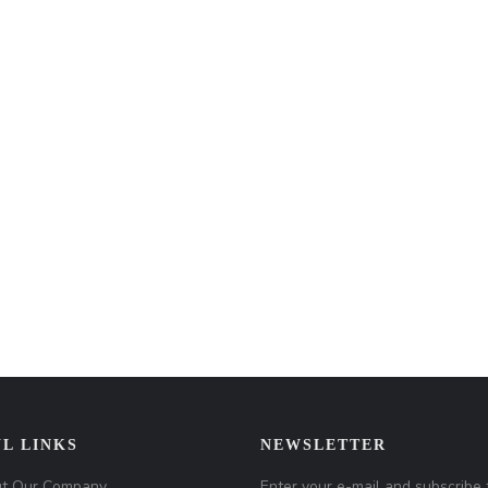
L LINKS
NEWSLETTER
t Our Company
Enter your e-mail and subscribe 