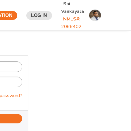
Sai
Vankayala
ATION
LOG IN
NMLS#:
2066402
 password?