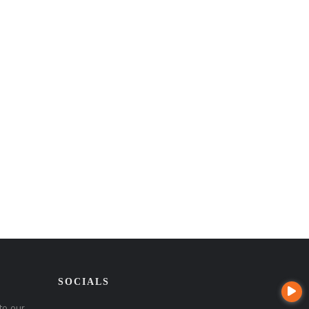
SOCIALS
to our