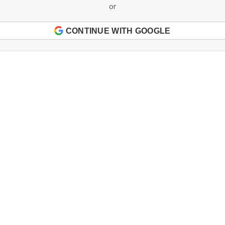
or
CONTINUE WITH GOOGLE