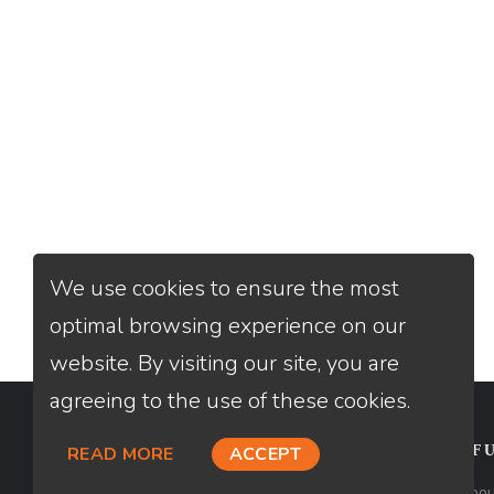
We use cookies to ensure the most
optimal browsing experience on our
website. By visiting our site, you are
agreeing to the use of these cookies.
CONTACT
USEFU
READ MORE
ACCEPT
Loan Factory, Inc. - 2195 Tully Road,
Abou