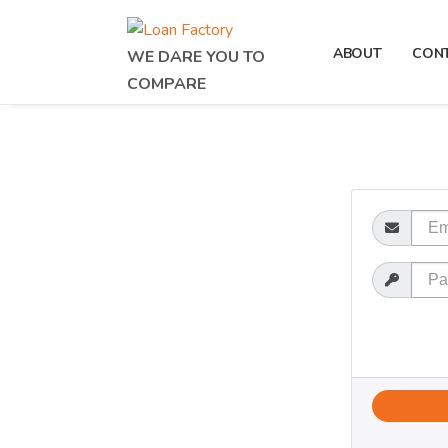
ABOUT
CON
WE DARE YOU TO
COMPARE
Email
Password