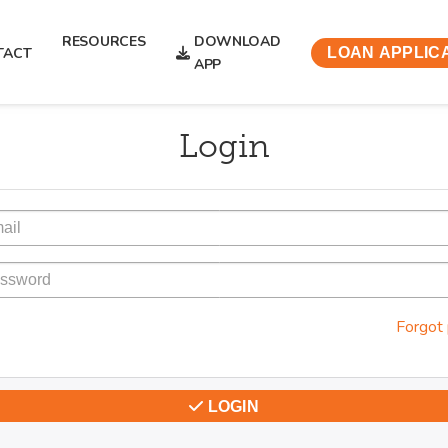
RESOURCES
DOWNLOAD
TACT
LOAN APPLIC
APP
Login
Forgot
LOGIN