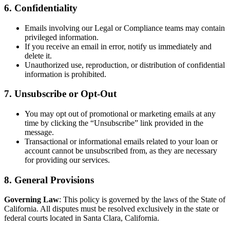
6. Confidentiality
Emails involving our Legal or Compliance teams may contain
privileged information.
If you receive an email in error, notify us immediately and
delete it.
Unauthorized use, reproduction, or distribution of confidential
information is prohibited.
7. Unsubscribe or Opt-Out
You may opt out of promotional or marketing emails at any
time by clicking the “Unsubscribe” link provided in the
message.
Transactional or informational emails related to your loan or
account cannot be unsubscribed from, as they are necessary
for providing our services.
8. General Provisions
Governing Law
: This policy is governed by the laws of the State of
California. All disputes must be resolved exclusively in the state or
federal courts located in Santa Clara, California.