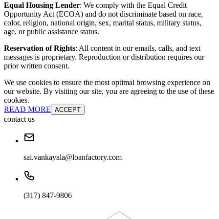
Equal Housing Lender
: We comply with the Equal Credit
Opportunity Act (ECOA) and do not discriminate based on race,
color, religion, national origin, sex, marital status, military status,
age, or public assistance status.
Reservation of Rights
: All content in our emails, calls, and text
messages is proprietary. Reproduction or distribution requires our
prior written consent.
We use cookies to ensure the most optimal browsing experience on
our website. By visiting our site, you are agreeing to the use of these
cookies.
READ MORE
ACCEPT
contact us
sai.vankayala@loanfactory.com
(317) 847-9806