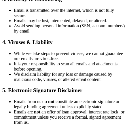
Email is transmitted over the internet, which is not fully
secure.
Emails may be lost, intercepted, delayed, or altered.
Avoid sending personal information (SSN, account numbers)
by email.
4. Viruses & Liability
While we take steps to prevent viruses, we cannot guarantee
our emails are virus-free.
It is your responsibility to scan all emails and attachments
before opening.
We disclaim liability for any loss or damage caused by
malicious code, viruses, or altered email content.
5. Electronic Signature Disclaimer
Emails from us do
not
constitute an electronic signature or
legally binding agreement unless explicitly stated.
Emails are
not
an offer of loan approval, interest rate lock, or
commitment unless you receive a formal, signed agreement
from us.