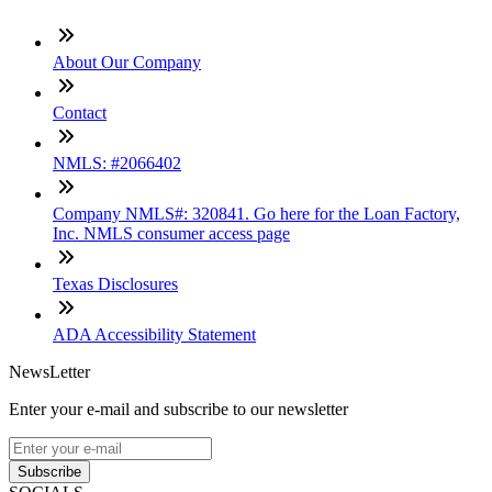
About Our Company
Contact
NMLS: #2066402
Company NMLS#: 320841. Go here for the Loan Factory,
Inc. NMLS consumer access page
Texas Disclosures
ADA Accessibility Statement
NewsLetter
Enter your e-mail and subscribe to our newsletter
Subscribe