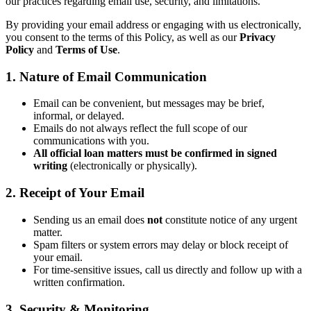
our practices regarding email use, security, and limitations.
By providing your email address or engaging with us electronically,
you consent to the terms of this Policy, as well as our
Privacy
Policy
and
Terms of Use
.
1. Nature of Email Communication
Email can be convenient, but messages may be brief,
informal, or delayed.
Emails do not always reflect the full scope of our
communications with you.
All official loan matters must be confirmed in signed
writing
(electronically or physically).
2. Receipt of Your Email
Sending us an email does
not
constitute notice of any urgent
matter.
Spam filters or system errors may delay or block receipt of
your email.
For time-sensitive issues, call us directly and follow up with a
written confirmation.
3. Security & Monitoring