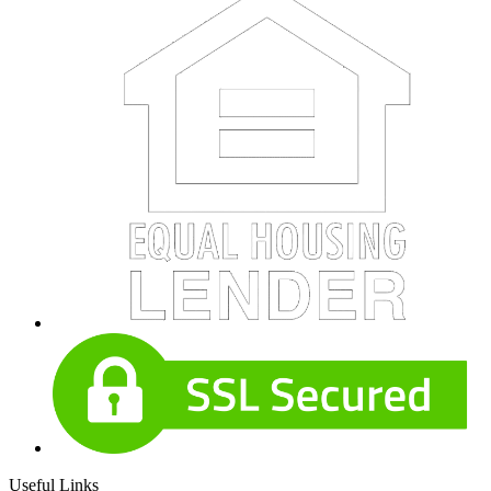
Useful Links