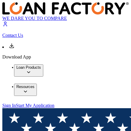
WE DARE YOU TO COMPARE
Contact Us
Download App
Loan Products
Resources
Sign In
Start My Application