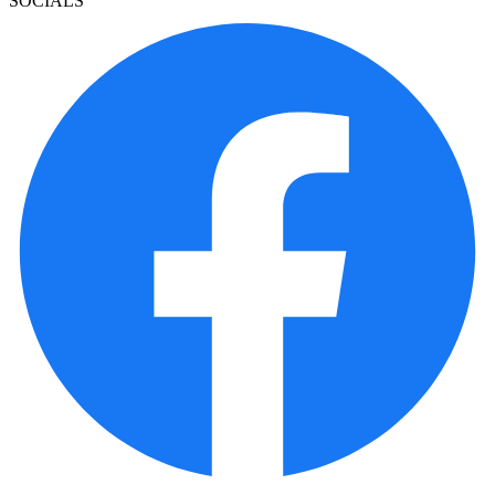
SOCIALS