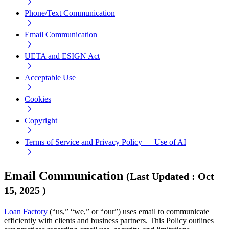
Phone/Text Communication
Email Communication
UETA and ESIGN Act
Acceptable Use
Cookies
Copyright
Terms of Service and Privacy Policy — Use of AI
Email Communication
(
Last Updated
:
Oct
15, 2025
)
Loan Factory
(“us,” “we,” or “our”) uses email to communicate
efficiently with clients and business partners. This Policy outlines