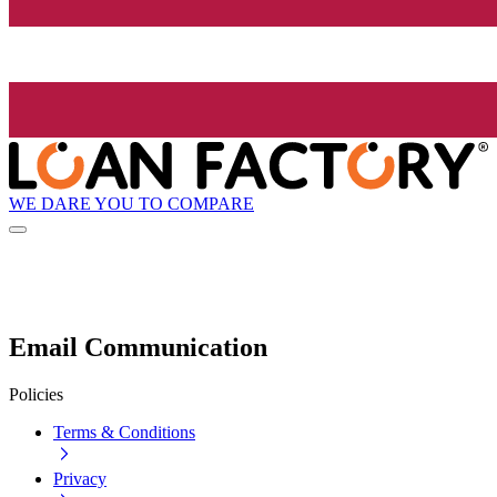
WE DARE YOU TO COMPARE
Email Communication
Policies
Terms & Conditions
Privacy