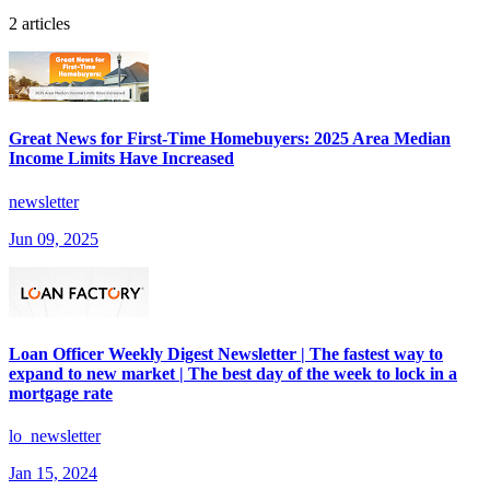
2 articles
Great News for First-Time Homebuyers: 2025 Area Median
Income Limits Have Increased
newsletter
Jun 09, 2025
Loan Officer Weekly Digest Newsletter | The fastest way to
expand to new market | The best day of the week to lock in a
mortgage rate
lo_newsletter
Jan 15, 2024