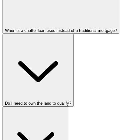
When is a chattel loan used instead of a traditional mortgage?
Do I need to own the land to qualify?