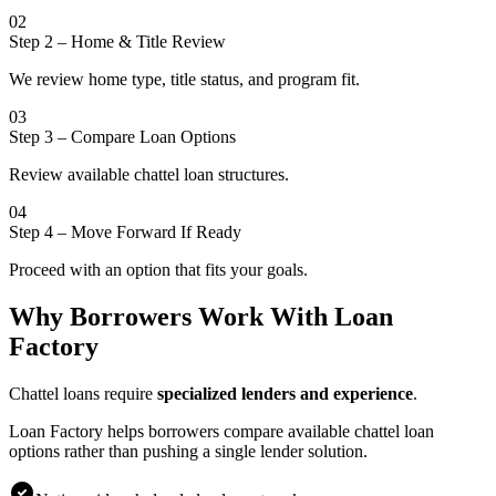
02
Step 2
–
Home & Title Review
We review home type, title status, and program fit.
03
Step 3
–
Compare Loan Options
Review available chattel loan structures.
04
Step 4
–
Move Forward If Ready
Proceed with an option that fits your goals.
Why Borrowers Work With Loan
Factory
Chattel loans require
specialized lenders and experience
.
Loan Factory helps borrowers compare available chattel loan
options rather than pushing a single lender solution.