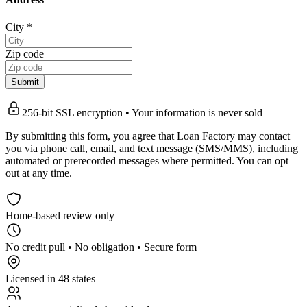
City
*
Zip code
Submit
256-bit SSL encryption • Your information is never sold
By submitting this form, you agree that Loan Factory may contact
you via phone call, email, and text message (SMS/MMS), including
automated or prerecorded messages where permitted. You can opt
out at any time.
Home-based review only
No credit pull • No obligation • Secure form
Licensed in 48 states