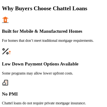
Why Buyers Choose Chattel Loans
Built for Mobile & Manufactured Homes
For homes that don’t meet traditional mortgage requirements.
Low Down Payment Options Available
Some programs may allow lower upfront costs.
No PMI
Chattel loans do not require private mortgage insurance.