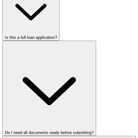
Is this a full loan application?
Do I need all documents ready before submitting?