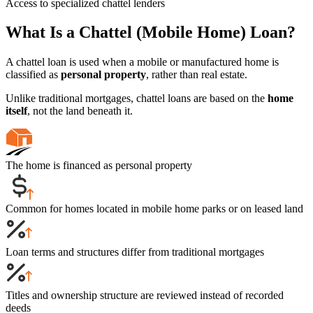
Access to specialized chattel lenders
What Is a Chattel (Mobile Home) Loan?
A chattel loan is used when a mobile or manufactured home is
classified as
personal property
, rather than real estate.
Unlike traditional mortgages, chattel loans are based on the
home
itself
, not the land beneath it.
The home is financed as personal property
Common for homes located in mobile home parks or on leased land
Loan terms and structures differ from traditional mortgages
Titles and ownership structure are reviewed instead of recorded
deeds