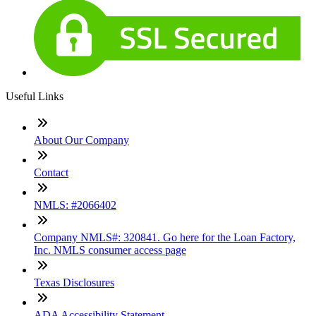
Useful Links
About Our Company
Contact
NMLS: #2066402
Company NMLS#: 320841. Go here for the Loan Factory,
Inc. NMLS consumer access page
Texas Disclosures
ADA Accessibility Statement