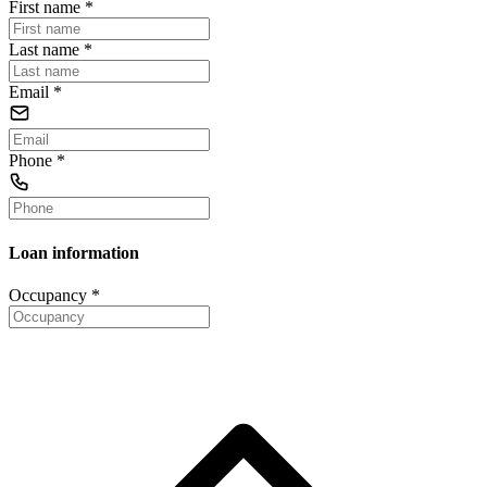
First name
*
Last name
*
Email
*
Phone
*
Loan information
Occupancy
*