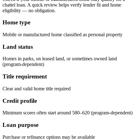
chattel loan. A quick review helps verify lender fit and home
eligibility — no obligation.
Home type
Mobile or manufactured home classified as personal property
Land status
Homes in parks, on leased land, or sometimes owned land
(program-dependent)
Title requirement
Clear and valid home title required
Credit profile
Minimum scores often start around 580–620 (program-dependent)
Loan purpose
Purchase or refinance options may be available