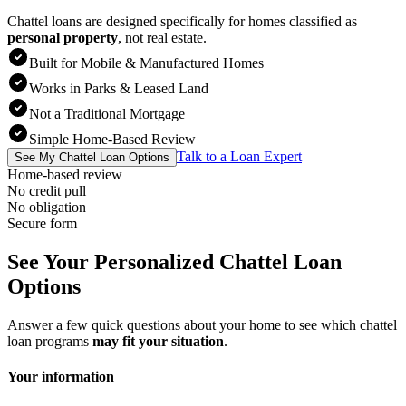
Chattel loans are designed specifically for homes classified as
personal property
,
not real estate.
Built for Mobile & Manufactured Homes
Works in Parks & Leased Land
Not a Traditional Mortgage
Simple Home-Based Review
Talk to a Loan Expert
See My Chattel Loan Options
Home-based review
No credit pull
No obligation
Secure form
See Your Personalized Chattel Loan
Options
Answer a few quick questions about your home to see which chattel
loan programs
may fit your situation
.
Your information