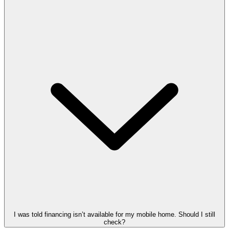
I was told financing isn’t available for my mobile home. Should I still
check?