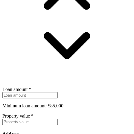
Loan amount
*
Minimum loan amount: $85,000
Property value
*
Address