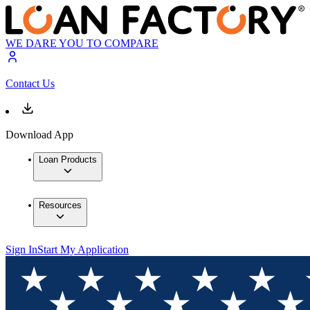
WE DARE YOU TO COMPARE
Contact Us
Download App
Loan Products
Resources
Sign In
Start My Application