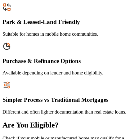
Park & Leased-Land Friendly
Suitable for homes in mobile home communities.
Purchase & Refinance Options
Available depending on lender and home eligibility.
Simpler Process vs Traditional Mortgages
Different and often lighter documentation than real estate loans.
Are You Eligible?
Check if your mobile or manufactured home may qualify for a