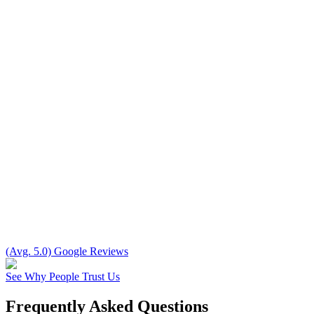
(Avg. 5.0) Google Reviews
See Why People Trust Us
Frequently Asked Questions