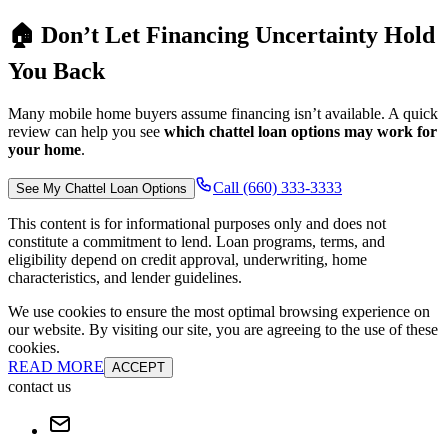
🏠 Don’t Let Financing Uncertainty Hold
You Back
Many mobile home buyers assume financing isn’t available. A quick
review can help you see
which chattel loan options may work for
your home
.
Call (660) 333-3333
See My Chattel Loan Options
This content is for informational purposes only and does not
constitute a commitment to lend. Loan programs, terms, and
eligibility depend on credit approval, underwriting, home
characteristics, and lender guidelines.
We use cookies to ensure the most optimal browsing experience on
our website. By visiting our site, you are agreeing to the use of these
cookies.
READ MORE
ACCEPT
contact us