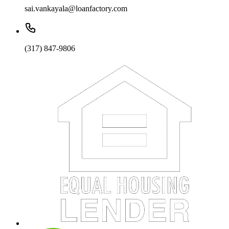
sai.vankayala@loanfactory.com
(317) 847-9806