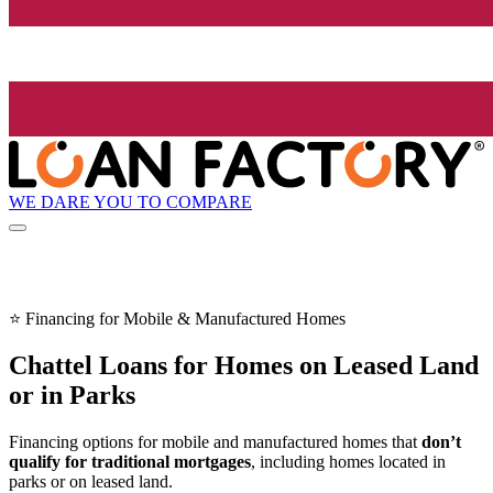
WE DARE YOU TO COMPARE
⭐ Financing for Mobile & Manufactured Homes
Chattel Loans for Homes on Leased Land
or in Parks
Financing options for mobile and manufactured homes that
don’t
qualify for traditional mortgages
, including homes located in
parks or on leased land.