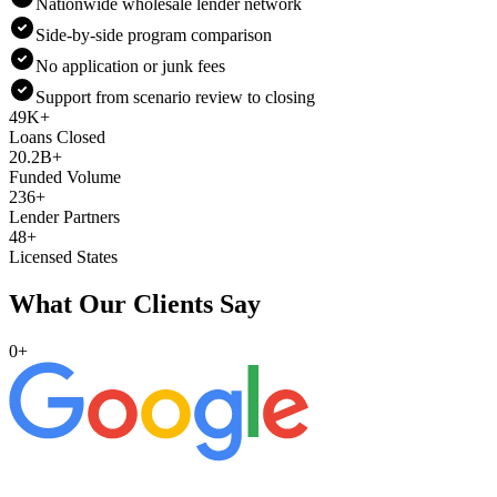
Nationwide wholesale lender network
Side-by-side program comparison
No application or junk fees
Support from scenario review to closing
49K+
Loans Closed
20.2B+
Funded Volume
236+
Lender Partners
48+
Licensed States
What Our Clients Say
0
+