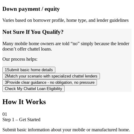
Down payment / equity
Varies based on borrower profile, home type, and lender guidelines
Not Sure If You Qualify?
Many mobile home owners are told “no” simply because the lender
doesn’t offer chattel loans.
Our process helps:
1
Submit basic home details
2
Match your scenario with specialized chattel lenders
3
Provide clear guidance - no obligation, no pressure
Check My Chattel Loan Eligibility
How It Works
01
Step 1
–
Get Started
Submit basic information about your mobile or manufactured home.