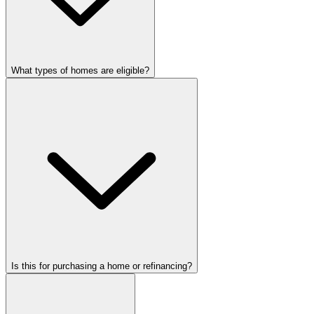
What types of homes are eligible?
Is this for purchasing a home or refinancing?