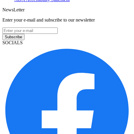
NewsLetter
Enter your e-mail and subscribe to our newsletter
Subscribe
SOCIALS