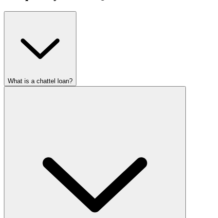
What is a chattel loan?