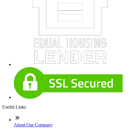
Useful Links
About Our Company