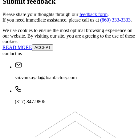
Submit feedback
Please share your thoughts through our
feedback form
.
If you need immediate assistance, please call us at
(660) 333-3333
.
We use cookies to ensure the most optimal browsing experience on
our website. By visiting our site, you are agreeing to the use of these
cookies.
READ MORE
ACCEPT
contact us
sai.vankayala@loanfactory.com
(317) 847-9806