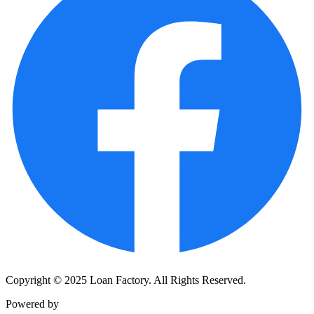
Copyright © 2025 Loan Factory. All Rights Reserved.
Powered by