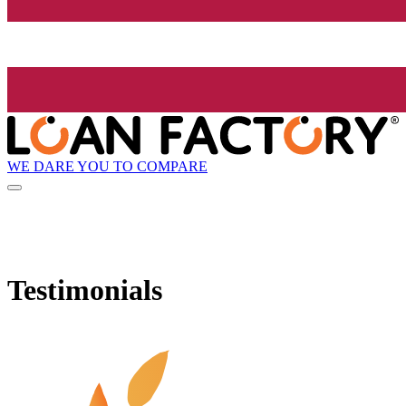
WE DARE YOU TO COMPARE
Testimonials