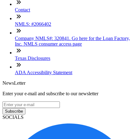
Contact
NMLS: #2066402
Company NMLS#: 320841. Go here for the Loan Factory,
Inc. NMLS consumer access page
Texas Disclosures
ADA Accessibility Statement
NewsLetter
Enter your e-mail and subscribe to our newsletter
Subscribe
SOCIALS