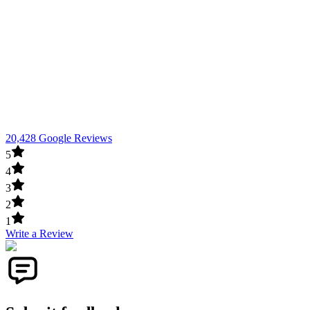
20,428 Google Reviews
5
4
3
2
1
Write a Review