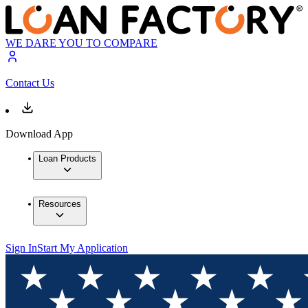
WE DARE YOU TO COMPARE
Contact Us
Download App
Loan Products
Resources
Sign In
Start My Application