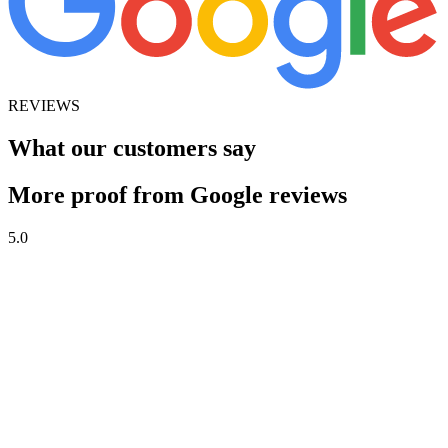
REVIEWS
What our customers say
More proof from Google reviews
5.0