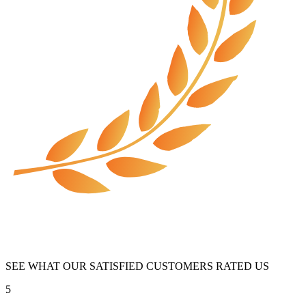
SEE WHAT OUR SATISFIED CUSTOMERS RATED US
5