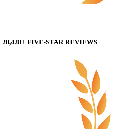
20,428+ FIVE-STAR REVIEWS