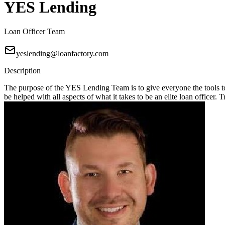
YES Lending
Loan Officer Team
yeslending@loanfactory.com
Description
The purpose of the YES Lending Team is to give everyone the tools t
be helped with all aspects of what it takes to be an elite loan officer.