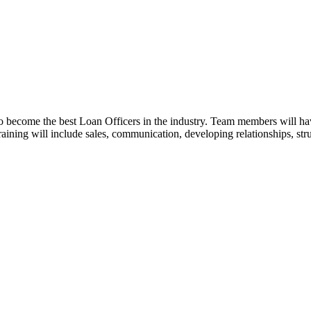
o become the best Loan Officers in the industry. Team members will ha
 Training will include sales, communication, developing relationships, st