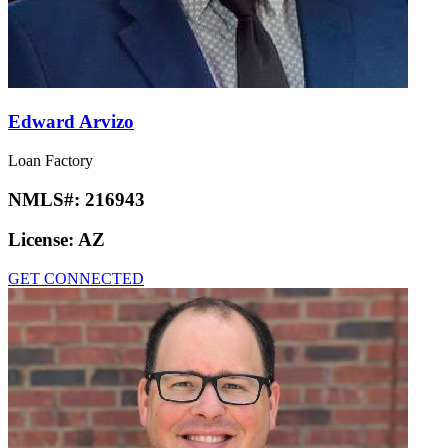
Edward Arvizo
Loan Factory
NMLS#:
216943
License:
AZ
GET CONNECTED