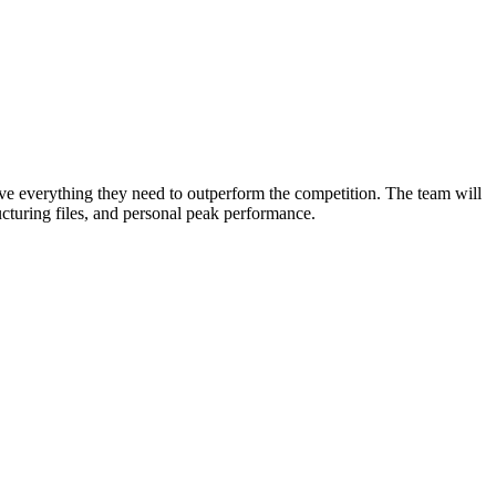
ve everything they need to outperform the competition. The team will
ructuring files, and personal peak performance.