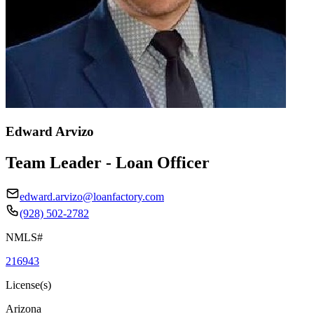
Edward Arvizo
Team Leader - Loan Officer
edward.arvizo@loanfactory.com
(928) 502-2782
NMLS#
216943
License(s)
Arizona