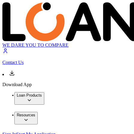
WE DARE YOU TO COMPARE
Contact Us
Download App
Loan Products
Resources