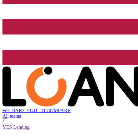
WE DARE YOU TO COMPARE
All teams
/
YES Lending