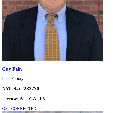
Guy Fain
Loan Factory
NMLS#:
2232770
License:
AL, GA, TN
GET CONNECTED