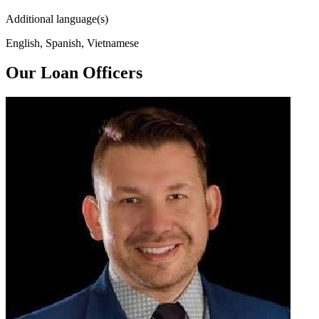
Additional language(s)
English, Spanish, Vietnamese
Our Loan Officers