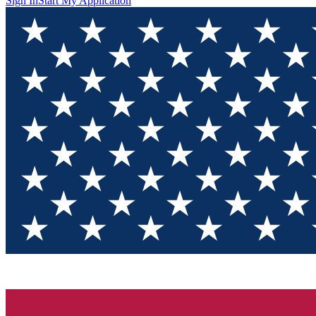
Sign In
Start My Application