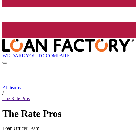
WE DARE YOU TO COMPARE
All teams
/
The Rate Pros
The Rate Pros
Loan Officer Team