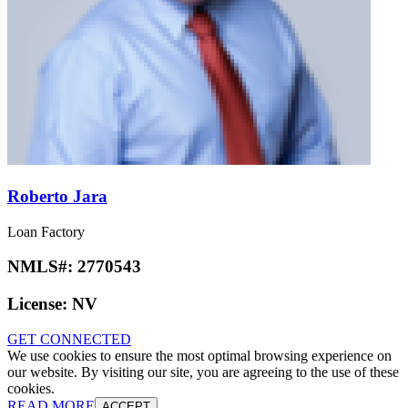
Roberto Jara
Loan Factory
NMLS#:
2770543
License:
NV
GET CONNECTED
We use cookies to ensure the most optimal browsing experience on
our website. By visiting our site, you are agreeing to the use of these
cookies.
READ MORE
ACCEPT