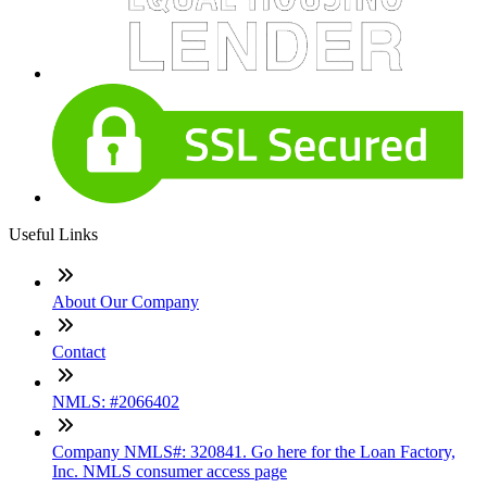
Useful Links
About Our Company
Contact
NMLS: #2066402
Company NMLS#: 320841. Go here for the Loan Factory,
Inc. NMLS consumer access page