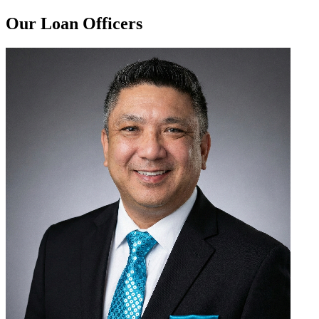
Our Loan Officers