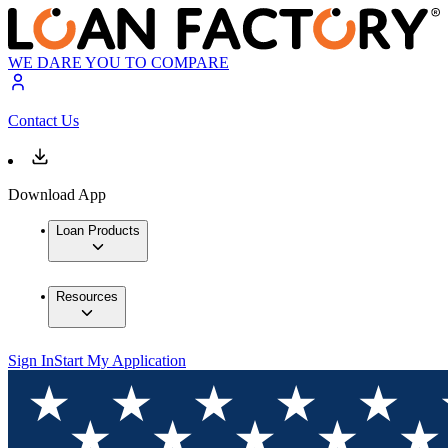
WE DARE YOU TO COMPARE
Contact Us
Download App
Loan Products
Resources
Sign In
Start My Application