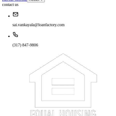
contact us
sai.vankayala@loanfactory.com
(317) 847-9806