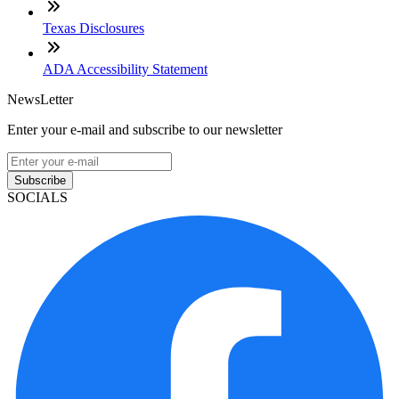
Texas Disclosures
ADA Accessibility Statement
NewsLetter
Enter your e-mail and subscribe to our newsletter
Subscribe
SOCIALS