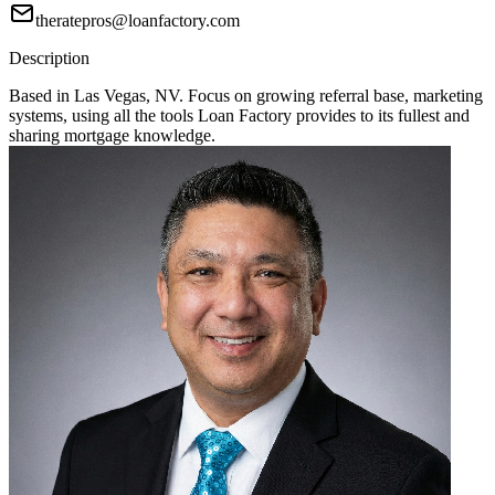
theratepros@loanfactory.com
Description
Based in Las Vegas, NV. Focus on growing referral base, marketing
systems, using all the tools Loan Factory provides to its fullest and
sharing mortgage knowledge.