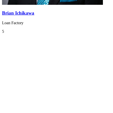
Brian Ichikawa
Loan Factory
5