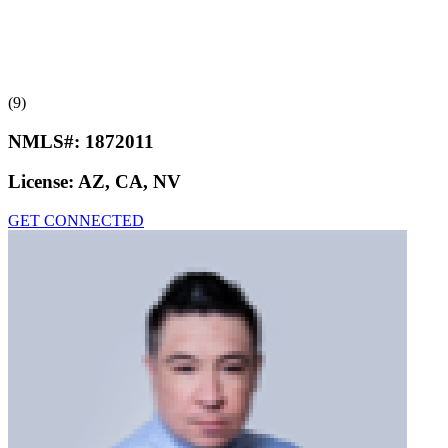
(9)
NMLS#:
1872011
License:
AZ, CA, NV
GET CONNECTED