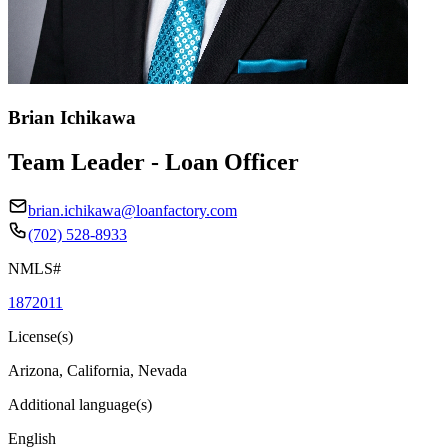
Brian Ichikawa
Team Leader - Loan Officer
brian.ichikawa@loanfactory.com
(702) 528-8933
NMLS#
1872011
License(s)
Arizona, California, Nevada
Additional language(s)
English