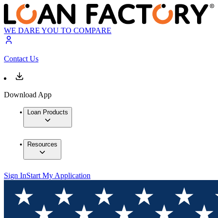
WE DARE YOU TO COMPARE
Contact Us
Download App
Loan Products
Resources
Sign In
Start My Application