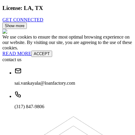
License:
LA, TX
GET CONNECTED
Show more
We use cookies to ensure the most optimal browsing experience on
our website. By visiting our site, you are agreeing to the use of these
cookies.
READ MORE
ACCEPT
contact us
sai.vankayala@loanfactory.com
(317) 847-9806