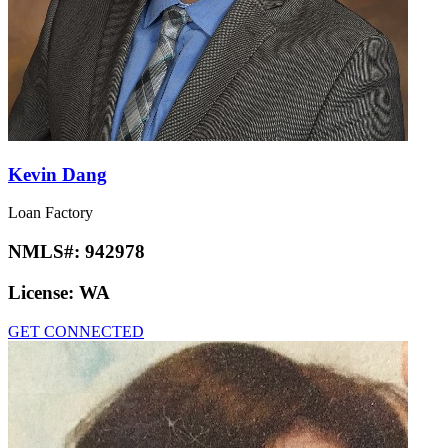
Kevin Dang
Loan Factory
NMLS#:
942978
License:
WA
GET CONNECTED