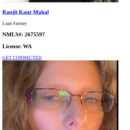
Ranjit Kaur Mahal
Loan Factory
NMLS#:
2675597
License:
WA
GET CONNECTED