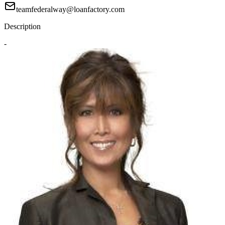
teamfederalway@loanfactory.com
Description
-