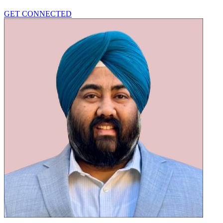
GET CONNECTED