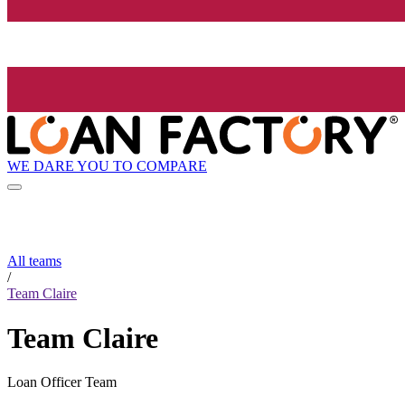
WE DARE YOU TO COMPARE
All teams
/
Team Claire
Team Claire
Loan Officer Team