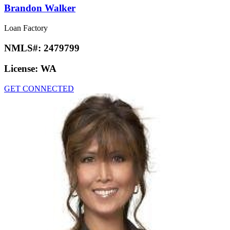
Brandon Walker
Loan Factory
NMLS#:
2479799
License:
WA
GET CONNECTED