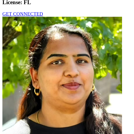
License:
FL
GET CONNECTED