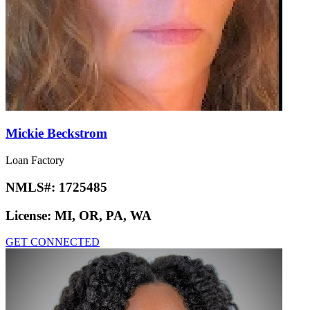
Mickie Beckstrom
Loan Factory
NMLS#:
1725485
License:
MI, OR, PA, WA
GET CONNECTED