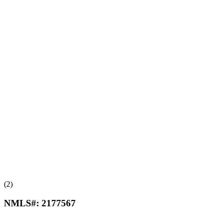
(2)
NMLS#:
2177567