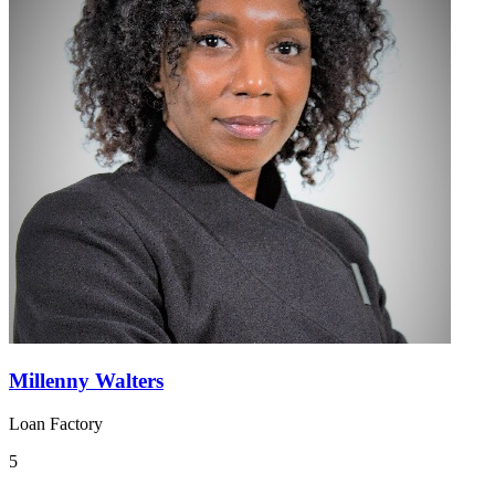
Millenny Walters
Loan Factory
5