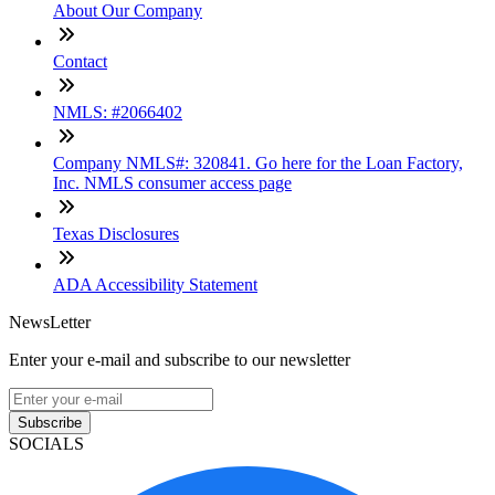
About Our Company
Contact
NMLS: #2066402
Company NMLS#: 320841. Go here for the Loan Factory,
Inc. NMLS consumer access page
Texas Disclosures
ADA Accessibility Statement
NewsLetter
Enter your e-mail and subscribe to our newsletter
Subscribe
SOCIALS