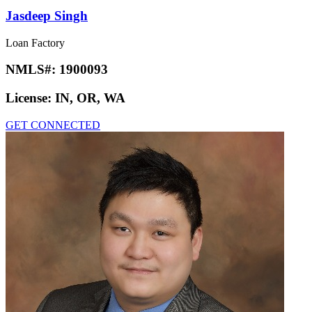
Jasdeep Singh
Loan Factory
NMLS#:
1900093
License:
IN, OR, WA
GET CONNECTED