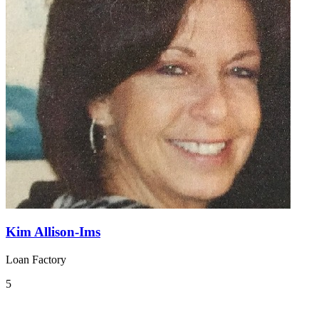
Kim Allison-Ims
Loan Factory
5