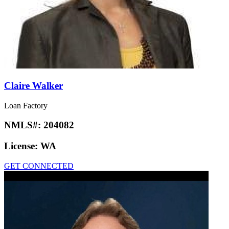
Claire Walker
Loan Factory
NMLS#:
204082
License:
WA
GET CONNECTED