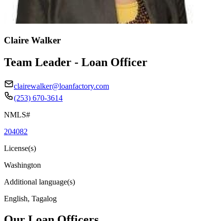
Claire Walker
Team Leader - Loan Officer
clairewalker@loanfactory.com
(253) 670-3614
NMLS#
204082
License(s)
Washington
Additional language(s)
English, Tagalog
Our Loan Officers