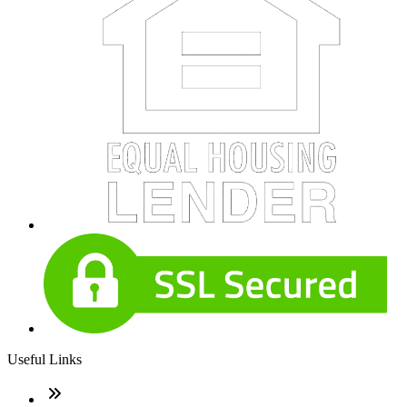
Useful Links