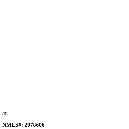
(6)
NMLS#:
2078606