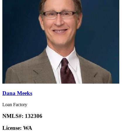
Dana Meeks
Loan Factory
NMLS#:
132306
License:
WA