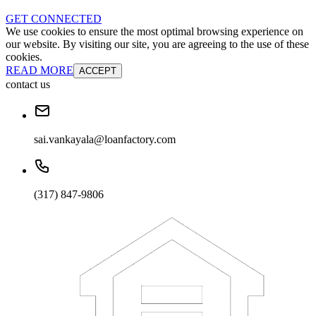
GET CONNECTED
We use cookies to ensure the most optimal browsing experience on
our website. By visiting our site, you are agreeing to the use of these
cookies.
READ MORE
ACCEPT
contact us
sai.vankayala@loanfactory.com
(317) 847-9806