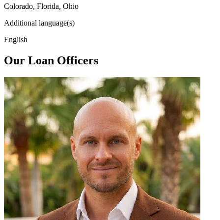
Colorado, Florida, Ohio
Additional language(s)
English
Our Loan Officers