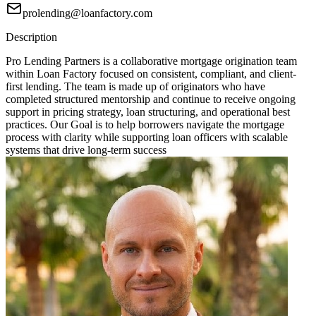
prolending@loanfactory.com
Description
Pro Lending Partners is a collaborative mortgage origination team
within Loan Factory focused on consistent, compliant, and client-
first lending. The team is made up of originators who have
completed structured mentorship and continue to receive ongoing
support in pricing strategy, loan structuring, and operational best
practices. Our Goal is to help borrowers navigate the mortgage
process with clarity while supporting loan officers with scalable
systems that drive long-term success