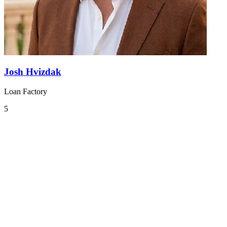
Josh Hvizdak
Loan Factory
5