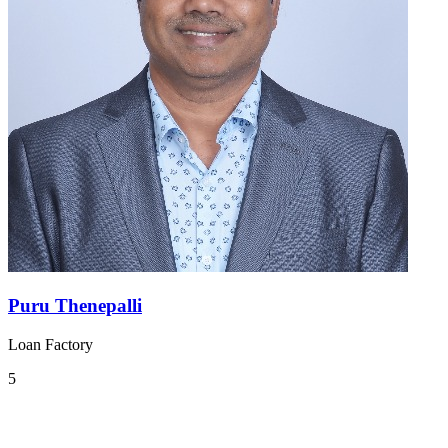
Puru Thenepalli
Loan Factory
5