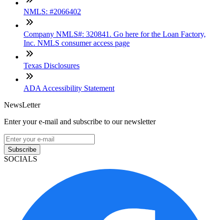
NMLS: #2066402
Company NMLS#: 320841. Go here for the Loan Factory,
Inc. NMLS consumer access page
Texas Disclosures
ADA Accessibility Statement
NewsLetter
Enter your e-mail and subscribe to our newsletter
Subscribe
SOCIALS