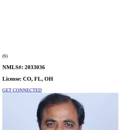
(6)
NMLS#:
2033036
License:
CO, FL, OH
GET CONNECTED