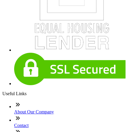
Useful Links
About Our Company
Contact