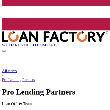
WE DARE YOU TO COMPARE
All teams
/
Pro Lending Partners
Pro Lending Partners
Loan Officer Team