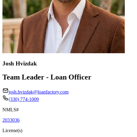
Josh Hvizdak
Team Leader - Loan Officer
josh.hvizdak@loanfactory.com
(330) 774-1009
NMLS#
2033036
License(s)