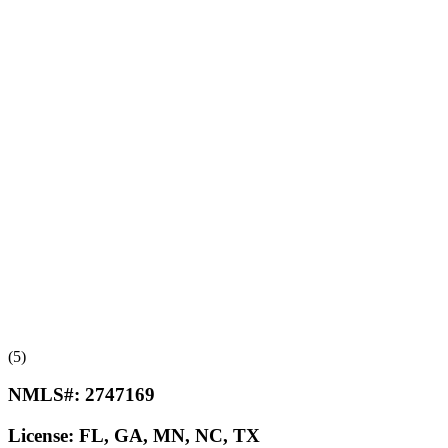
(5)
NMLS#:
2747169
License:
FL, GA, MN, NC, TX