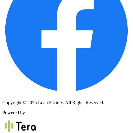
Copyright © 2025 Loan Factory. All Rights Reserved.
Powered by