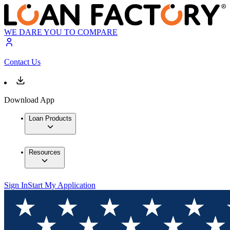
WE DARE YOU TO COMPARE
Contact Us
Download App
Loan Products
Resources
Sign In
Start My Application