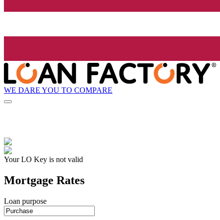
WE DARE YOU TO COMPARE
Your LO Key is not valid
Mortgage Rates
Loan purpose