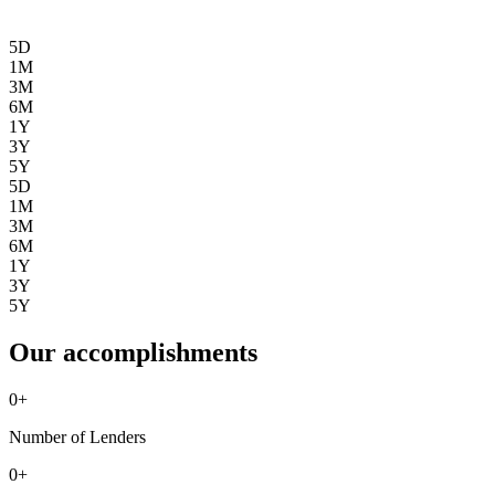
5D
1M
3M
6M
1Y
3Y
5Y
5D
1M
3M
6M
1Y
3Y
5Y
Our accomplishments
0
+
Number of Lenders
0
+