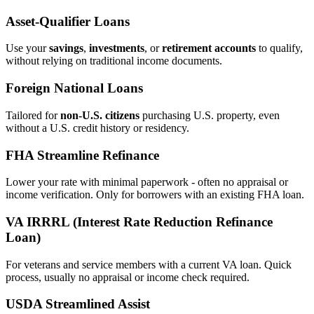
Asset‑Qualifier Loans
Use your
savings
,
investments
, or
retirement accounts
to qualify,
without relying on traditional income documents.
Foreign National Loans
Tailored for
non‑U.S. citizens
purchasing U.S. property, even
without a U.S. credit history or residency.
FHA Streamline Refinance
Lower your rate with minimal paperwork - often no appraisal or
income verification. Only for borrowers with an existing FHA loan.
VA IRRRL (Interest Rate Reduction Refinance
Loan)
For veterans and service members with a current VA loan. Quick
process, usually no appraisal or income check required.
USDA Streamlined Assist