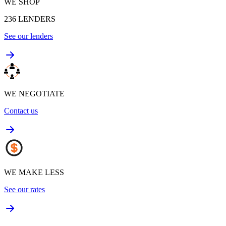
WE SHOP
236
LENDERS
See our lenders
WE NEGOTIATE
Contact us
WE MAKE LESS
See our rates