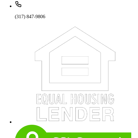
(317) 847-9806