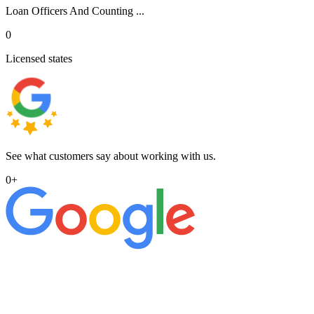
Loan Officers And Counting ...
0
Licensed states
See what customers say about working with us.
0
+