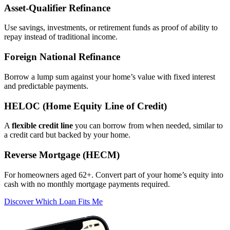
Asset‑Qualifier Refinance
Use savings, investments, or retirement funds as proof of ability to
repay instead of traditional income.
Foreign National Refinance
Borrow a lump sum against your home’s value with fixed interest
and predictable payments.
HELOC (Home Equity Line of Credit)
A
flexible credit line
you can borrow from when needed, similar to
a credit card but backed by your home.
Reverse Mortgage (HECM)
For homeowners aged 62+. Convert part of your home’s equity into
cash with no monthly mortgage payments required.
Discover Which Loan Fits Me