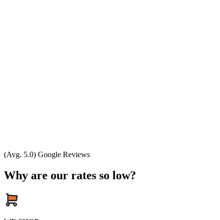
(Avg. 5.0) Google Reviews
Why are our rates so low?