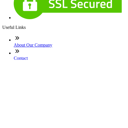
Useful Links
About Our Company
Contact
NMLS: #2066402
Company NMLS#: 320841. Go here for the Loan Factory,
Inc. NMLS consumer access page
Texas Disclosures
ADA Accessibility Statement
NewsLetter