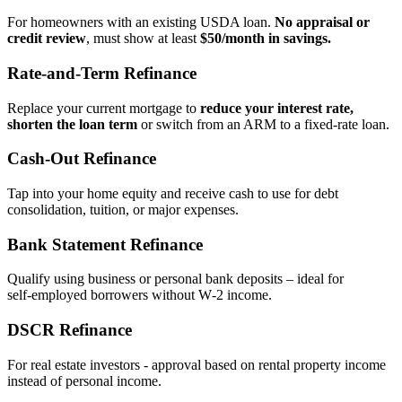
For homeowners with an existing USDA loan.
No appraisal or
credit review
, must show at least
$50/month in savings.
Rate‑and‑Term Refinance
Replace your current mortgage to
reduce your interest rate,
shorten the loan term
or switch from an ARM to a fixed‑rate loan.
Cash‑Out Refinance
Tap into your home equity and receive cash to use for debt
consolidation, tuition, or major expenses.
Bank Statement Refinance
Qualify using business or personal bank deposits – ideal for
self‑employed borrowers without W‑2 income.
DSCR Refinance
For real estate investors - approval based on rental property income
instead of personal income.