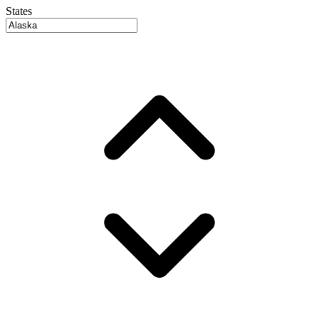
States