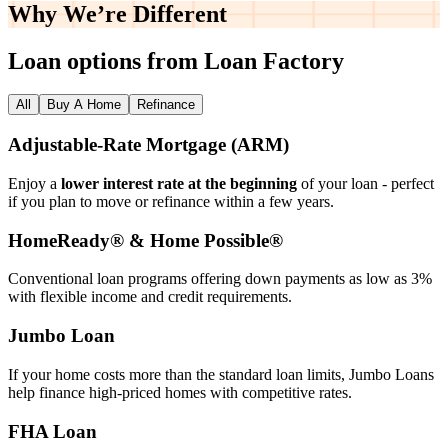
Why We’re
Different
Loan options from Loan Factory
All
Buy A Home
Refinance
Adjustable‑Rate Mortgage (ARM)
Enjoy a
lower interest rate at the beginning
of your loan - perfect
if you plan to move or refinance within a few years.
HomeReady® & Home Possible®
Conventional loan programs offering down payments as low as 3%
with flexible income and credit requirements.
Jumbo Loan
If your home costs more than the standard loan limits, Jumbo Loans
help finance high‑priced homes with competitive rates.
FHA Loan