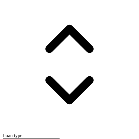
Loan type