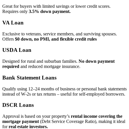
Great for buyers with limited savings or lower credit scores.
Requires only
3.5% down payment.
VA Loan
Exclusive to veterans, service members, and surviving spouses.
Offers
$0 down, no PMI, and flexible credit rules
USDA Loan
Designed for rural and suburban families.
No down payment
required
and reduced mortgage insurance.
Bank Statement Loans
Qualify using 12–24 months of business or personal bank statements
instead of W‑2s or tax returns – useful for self‑employed borrowers.
DSCR Loans
Approval is based on your property’s
rental income covering the
mortgage payment
(Debt Service Coverage Ratio), making it ideal
for
real estate investors.