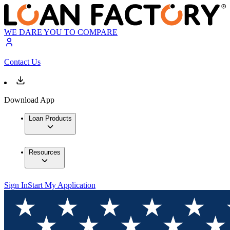
WE DARE YOU TO COMPARE
Contact Us
Download App
Loan Products
Resources
Sign In
Start My Application