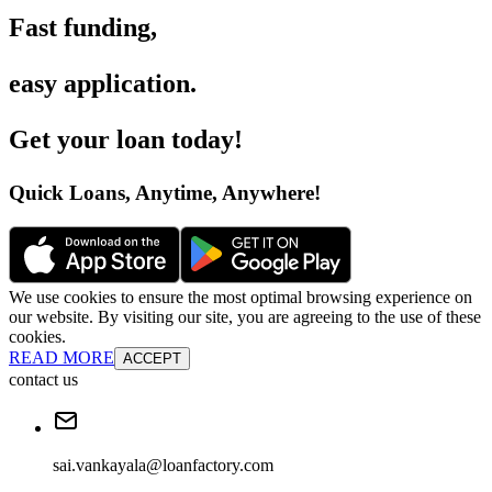
Fast funding
,
easy application
.
Get your loan today
!
Quick Loans, Anytime, Anywhere
!
We use cookies to ensure the most optimal browsing experience on
our website. By visiting our site, you are agreeing to the use of these
cookies.
READ MORE
ACCEPT
contact us
sai.vankayala@loanfactory.com