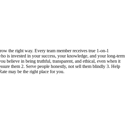
grow the right way. Every team member receives true 1-on-1
 who is invested in your success, your knowledge, and your long-term
ou believe in being truthful, transparent, and ethical, even when it
ressure them 2. Serve people honestly, not sell them blindly 3. Help
Rate may be the right place for you.