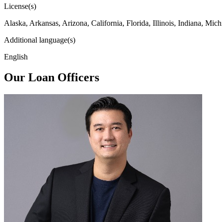
License(s)
Alaska, Arkansas, Arizona, California, Florida, Illinois, Indiana, 
Additional language(s)
English
Our Loan Officers