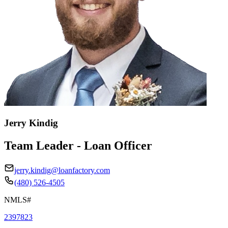
Jerry Kindig
Team Leader - Loan Officer
jerry.kindig@loanfactory.com
(480) 526-4505
NMLS#
2397823