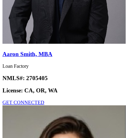
Aaron Smith, MBA
Loan Factory
NMLS#:
2705405
License:
CA, OR, WA
GET CONNECTED