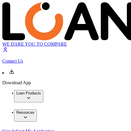
WE DARE YOU TO COMPARE
Contact Us
Download App
Loan Products
Resources