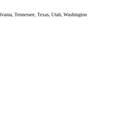
ylvania, Tennessee, Texas, Utah, Washington