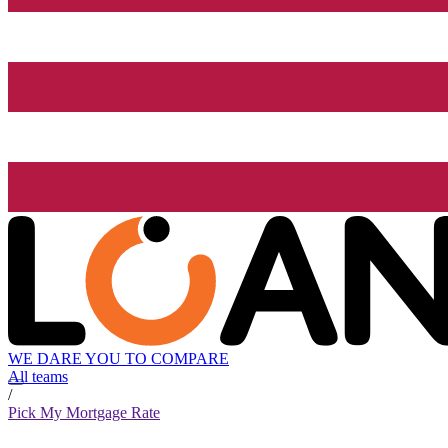
WE DARE YOU TO COMPARE
All teams
/
Pick My Mortgage Rate