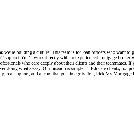
 we’re building a culture. This team is for loan officers who want to 
self” support. You’ll work directly with an experienced mortgage broker
ofessionals who care deeply about their clients and their teammates. If y
 over doing what’s easy. Our mission is simple: 1. Educate clients, not p
, real support, and a team that puts integrity first, Pick My Mortgage 