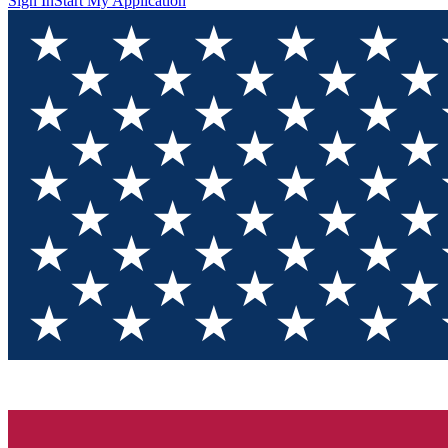
Sign In
Start My Application