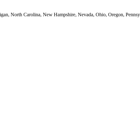
Michigan, North Carolina, New Hampshire, Nevada, Ohio, Oregon, Penns