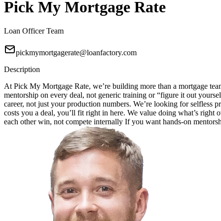
Pick My Mortgage Rate
Loan Officer Team
pickmymortgagerate@loanfactory.com
Description
At Pick My Mortgage Rate, we’re building more than a mortgage team;
mentorship on every deal, not generic training or “figure it out your
career, not just your production numbers. We’re looking for selfless pr
costs you a deal, you’ll fit right in here. We value doing what’s right
each other win, not compete internally If you want hands-on mentorship