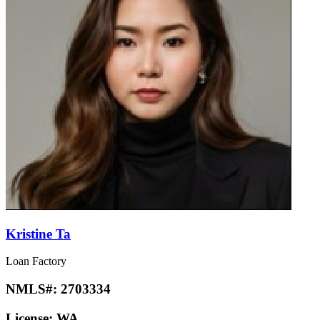
Kristine Ta
Loan Factory
NMLS#:
2703334
License:
WA