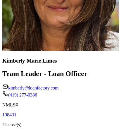
Kimberly Marie Limes
Team Leader - Loan Officer
kimberly@loanfactory.com
(419) 277-0386
NMLS#
198431
License(s)