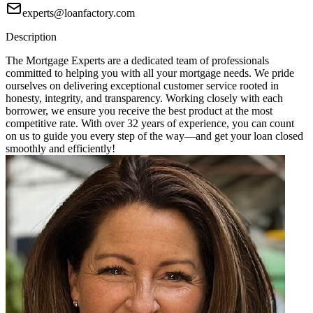
experts@loanfactory.com
Description
The Mortgage Experts are a dedicated team of professionals
committed to helping you with all your mortgage needs. We pride
ourselves on delivering exceptional customer service rooted in
honesty, integrity, and transparency. Working closely with each
borrower, we ensure you receive the best product at the most
competitive rate. With over 32 years of experience, you can count
on us to guide you every step of the way—and get your loan closed
smoothly and efficiently!