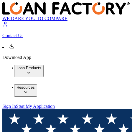
WE DARE YOU TO COMPARE
Contact Us
Download App
Loan Products
Resources
Sign In
Start My Application