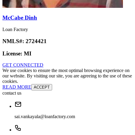
McCabe Dinh
Loan Factory
NMLS#:
2724421
License:
MI
GET CONNECTED
We use cookies to ensure the most optimal browsing experience on
our website. By visiting our site, you are agreeing to the use of these
cookies.
READ MORE
ACCEPT
contact us
sai.vankayala@loanfactory.com