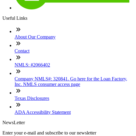
Useful Links
About Our Company
Contact
NMLS: #2066402
Company NMLS#: 320841. Go here for the Loan Factory,
Inc. NMLS consumer access page
Texas Disclosures
ADA Accessibility Statement
NewsLetter
Enter your e-mail and subscribe to our newsletter