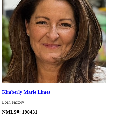
Kimberly Marie Limes
Loan Factory
NMLS#:
198431