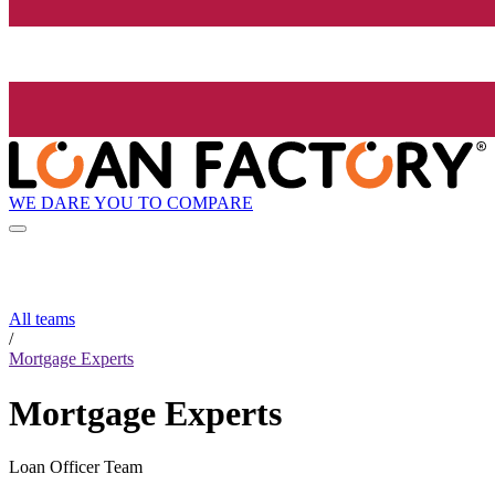
WE DARE YOU TO COMPARE
All teams
/
Mortgage Experts
Mortgage Experts
Loan Officer Team