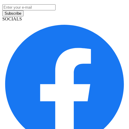
Subscribe
SOCIALS