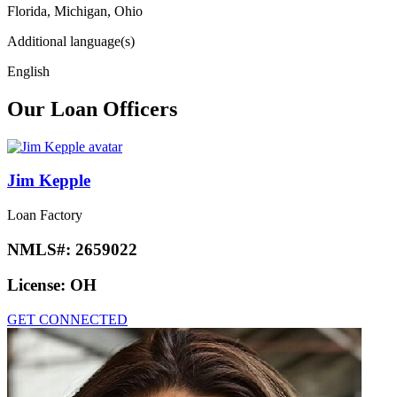
Florida, Michigan, Ohio
Additional language(s)
English
Our Loan Officers
Jim Kepple
Loan Factory
NMLS#:
2659022
License:
OH
GET CONNECTED