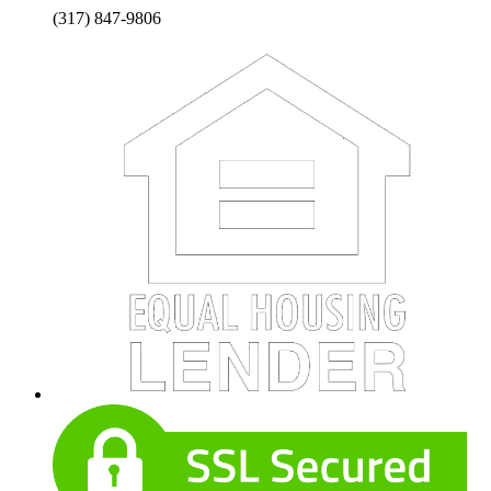
(317) 847-9806