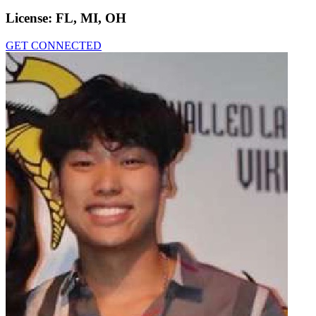
License:
FL, MI, OH
GET CONNECTED