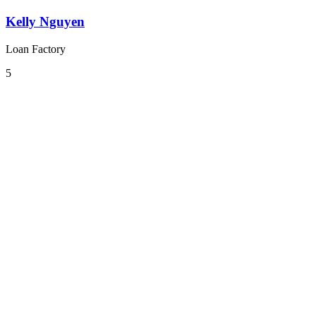
Kelly Nguyen
Loan Factory
5