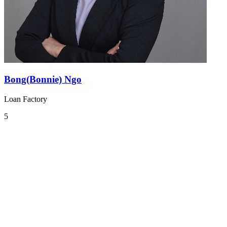
Bong(Bonnie) Ngo
Loan Factory
5