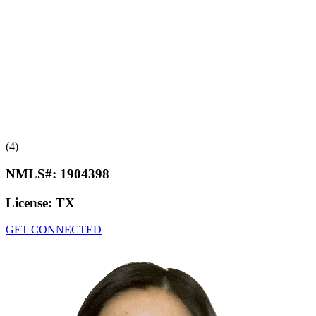
(4)
NMLS#:
1904398
License:
TX
GET CONNECTED