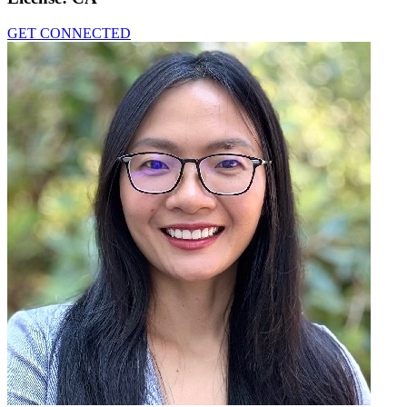
GET CONNECTED