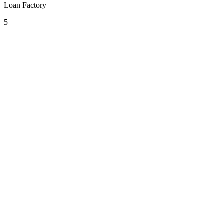
Loan Factory
5