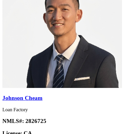
Johnson Cheam
Loan Factory
NMLS#:
2826725
License:
CA