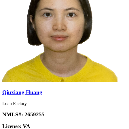
Qiuxiang Huang
Loan Factory
NMLS#:
2659255
License:
VA