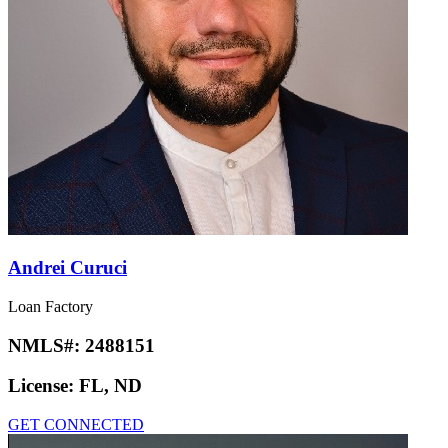
Andrei Curuci
Loan Factory
NMLS#:
2488151
License:
FL, ND
GET CONNECTED