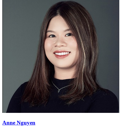
Anne Nguyen