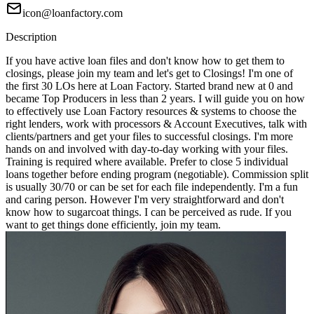
icon@loanfactory.com
Description
If you have active loan files and don't know how to get them to
closings, please join my team and let's get to Closings! I'm one of
the first 30 LOs here at Loan Factory. Started brand new at 0 and
became Top Producers in less than 2 years. I will guide you on how
to effectively use Loan Factory resources & systems to choose the
right lenders, work with processors & Account Executives, talk with
clients/partners and get your files to successful closings. I'm more
hands on and involved with day-to-day working with your files.
Training is required where available. Prefer to close 5 individual
loans together before ending program (negotiable). Commission split
is usually 30/70 or can be set for each file independently. I'm a fun
and caring person. However I'm very straightforward and don't
know how to sugarcoat things. I can be perceived as rude. If you
want to get things done efficiently, join my team.