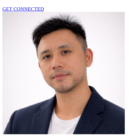
GET CONNECTED