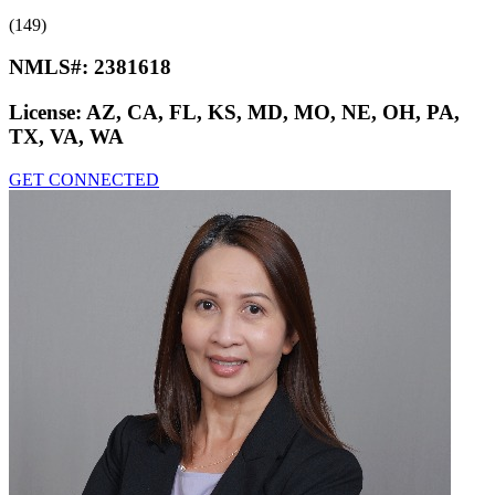
(149)
NMLS#:
2381618
License:
AZ, CA, FL, KS, MD, MO, NE, OH, PA,
TX, VA, WA
GET CONNECTED