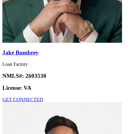
Jake Bumbrey
Loan Factory
NMLS#:
2603530
License:
VA
GET CONNECTED