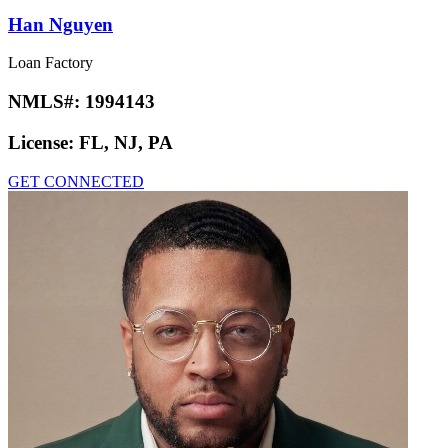
Han Nguyen
Loan Factory
NMLS#:
1994143
License:
FL, NJ, PA
GET CONNECTED