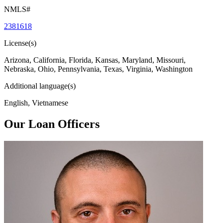
NMLS#
2381618
License(s)
Arizona, California, Florida, Kansas, Maryland, Missouri,
Nebraska, Ohio, Pennsylvania, Texas, Virginia, Washington
Additional language(s)
English, Vietnamese
Our Loan Officers