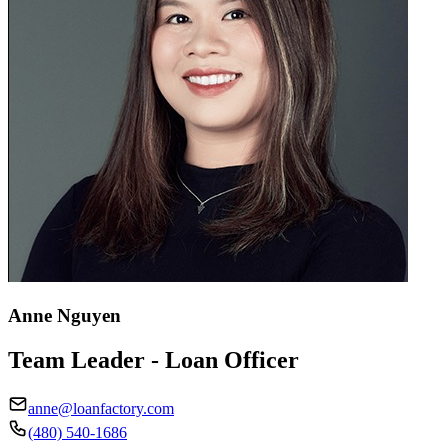
Anne Nguyen
Team Leader - Loan Officer
anne@loanfactory.com
(480) 540-1686