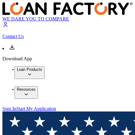
WE DARE YOU TO COMPARE
Contact Us
Download App
Loan Products
Resources
Sign In
Start My Application