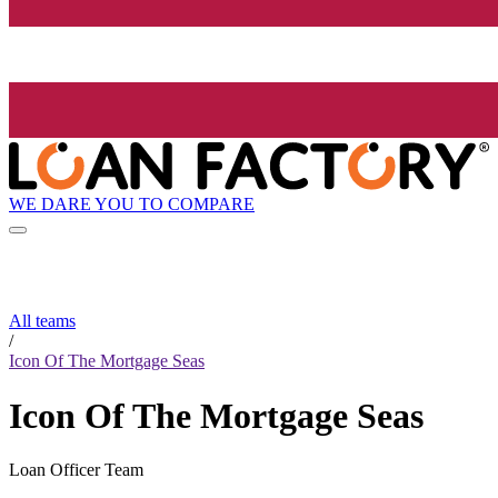
WE DARE YOU TO COMPARE
All teams
/
Icon Of The Mortgage Seas
Icon Of The Mortgage Seas
Loan Officer Team