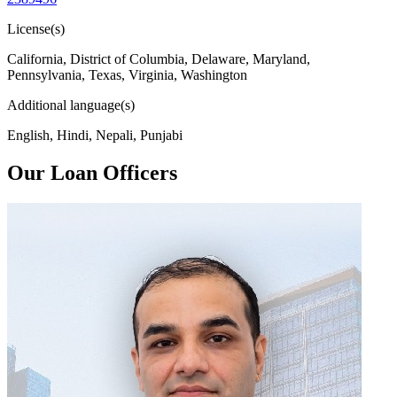
License(s)
California, District of Columbia, Delaware, Maryland,
Pennsylvania, Texas, Virginia, Washington
Additional language(s)
English, Hindi, Nepali, Punjabi
Our Loan Officers