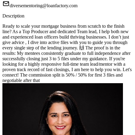
diversementoring@loanfactory.com
Description
Ready to scale your mortgage business from scratch to the finish
line? As a Top Producer and dedicated Team lead, I help both new
and experienced loan officers build thriving businesses. I don’t just
give advice , I dive into active files with you to guide you through
every single step of the lending journey. 🙌 The proof is in the
results: My mentees consistently graduate to full independence after
successfully closing just 3 to 5 files under my guidance. If you're
looking for a highly responsive full-time team lead/mentor with a
proven track record of fast closings, I am here to help you win. Let's
connect! The commission split is 50% / 50% for first 3 files and
negotiable after that