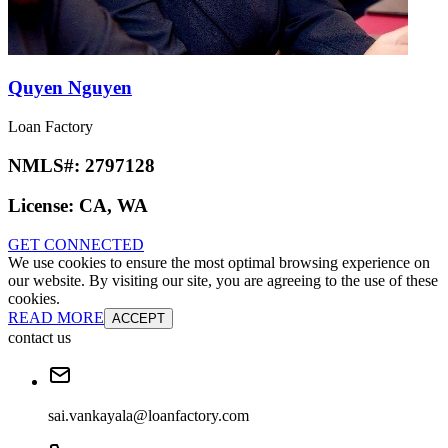
Quyen Nguyen
Loan Factory
NMLS#:
2797128
License:
CA, WA
GET CONNECTED
We use cookies to ensure the most optimal browsing experience on
our website. By visiting our site, you are agreeing to the use of these
cookies.
READ MORE
ACCEPT
contact us
sai.vankayala@loanfactory.com