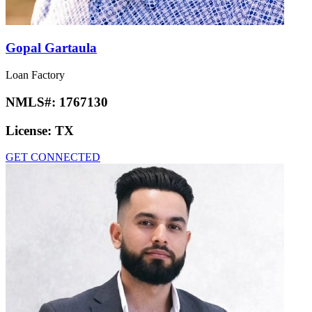
Gopal Gartaula
Loan Factory
NMLS#:
1767130
License:
TX
GET CONNECTED