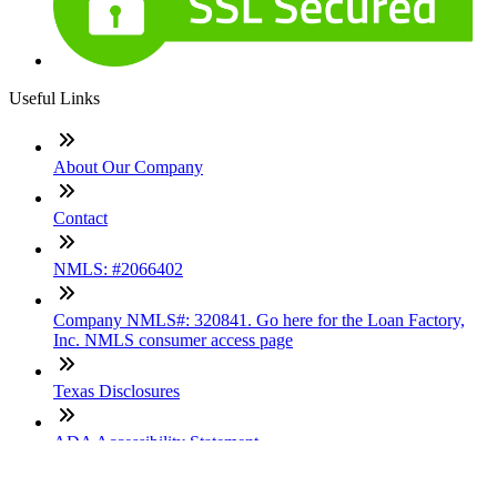
Useful Links
About Our Company
Contact
NMLS: #2066402
Company NMLS#: 320841. Go here for the Loan Factory,
Inc. NMLS consumer access page
Texas Disclosures
ADA Accessibility Statement
NewsLetter