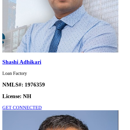
Shashi Adhikari
Loan Factory
NMLS#:
1976359
License:
NH
GET CONNECTED