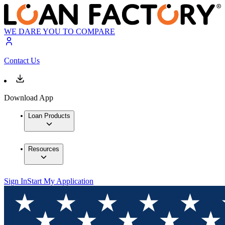
WE DARE YOU TO COMPARE
Contact Us
Download App
Loan Products
Resources
Sign In
Start My Application