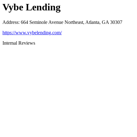
Vybe Lending
Address
:
664 Seminole Avenue Northeast, Atlanta, GA 30307
https://www.vybelending.com/
Internal Reviews