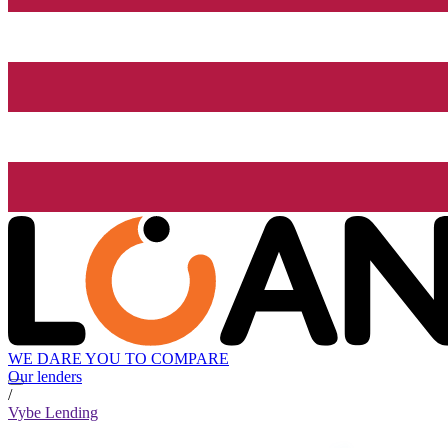
WE DARE YOU TO COMPARE
Our lenders
/
Vybe Lending