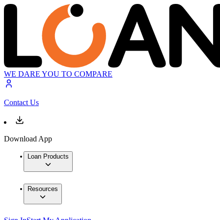
WE DARE YOU TO COMPARE
Contact Us
Download App
Loan Products
Resources