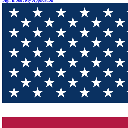
Sign In
Start My Application