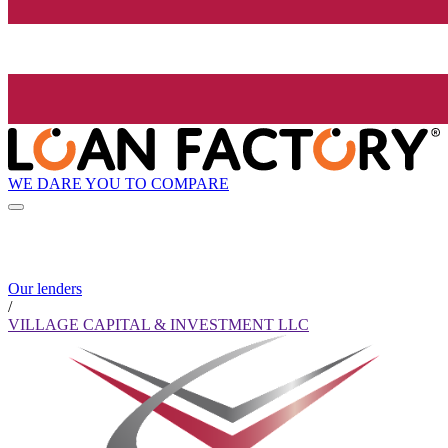
WE DARE YOU TO COMPARE
Our lenders
/
VILLAGE CAPITAL & INVESTMENT LLC