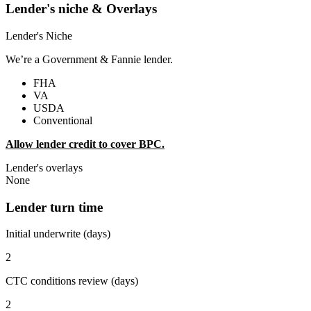
Lender's niche & Overlays
Lender's Niche
We’re a Government & Fannie lender.
FHA
VA
USDA
Conventional
Allow lender credit to cover BPC.
Lender's overlays
None
Lender turn time
Initial underwrite (days)
2
CTC conditions review (days)
2