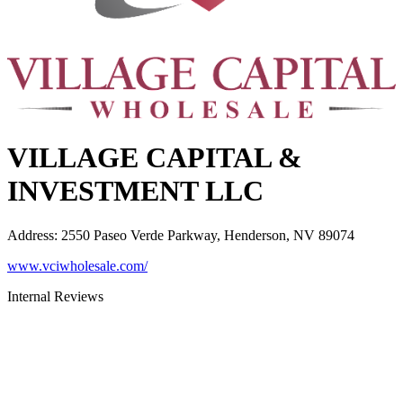
VILLAGE CAPITAL &
INVESTMENT LLC
Address
:
2550 Paseo Verde Parkway, Henderson, NV 89074
www.vciwholesale.com/
Internal Reviews