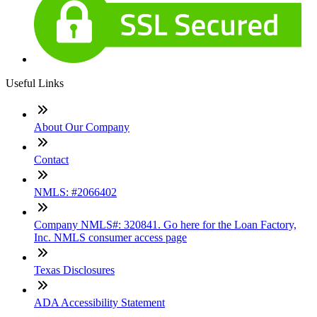
Useful Links
About Our Company
Contact
NMLS: #2066402
Company NMLS#: 320841. Go here for the Loan Factory,
Inc. NMLS consumer access page
Texas Disclosures
ADA Accessibility Statement