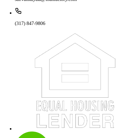
(317) 847-9806