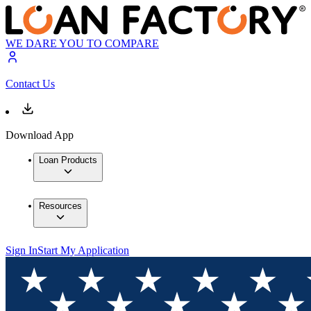
WE DARE YOU TO COMPARE
Contact Us
Download App
Loan Products
Resources
Sign In
Start My Application