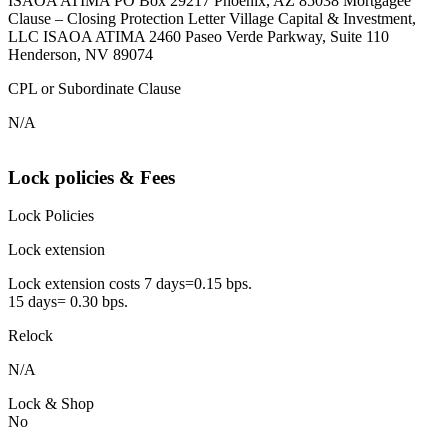
ISAOA ATIMA PO Box 29217 Phoenix, AZ 85038 Mortgagee
Clause – Closing Protection Letter Village Capital & Investment,
LLC ISAOA ATIMA 2460 Paseo Verde Parkway, Suite 110
Henderson, NV 89074
CPL or Subordinate Clause
N/A
Lock policies & Fees
Lock Policies
Lock extension
Lock extension costs 7 days=0.15 bps.
15 days= 0.30 bps.
Relock
N/A
Lock & Shop
No