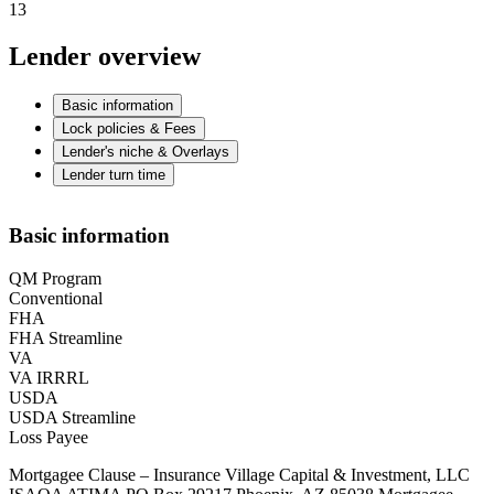
13
Lender overview
Basic information
Lock policies & Fees
Lender's niche & Overlays
Lender turn time
Basic information
QM Program
Conventional
FHA
FHA Streamline
VA
VA IRRRL
USDA
USDA Streamline
Loss Payee
Mortgagee Clause – Insurance Village Capital & Investment, LLC