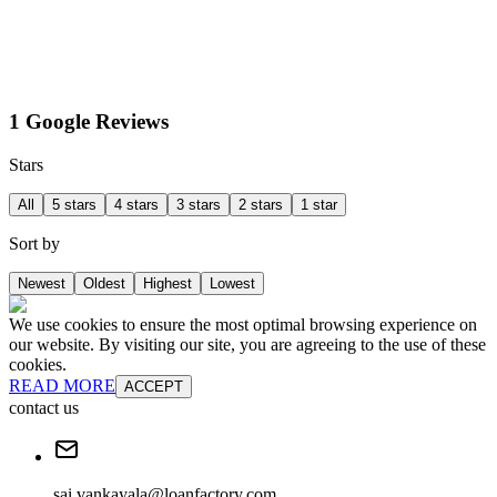
1 Google Reviews
Stars
All
5 stars
4 stars
3 stars
2 stars
1 star
Sort by
Newest
Oldest
Highest
Lowest
We use cookies to ensure the most optimal browsing experience on
our website. By visiting our site, you are agreeing to the use of these
cookies.
READ MORE
ACCEPT
contact us
sai.vankayala@loanfactory.com