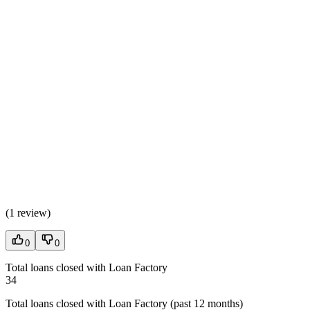
(
1 review
)
0
0
Total loans closed with Loan Factory
34
Total loans closed with Loan Factory (past 12 months)