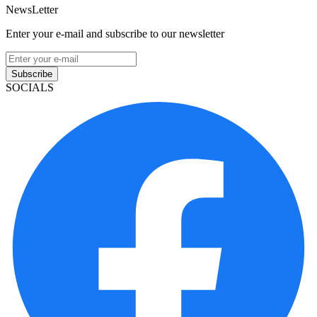
NewsLetter
Enter your e-mail and subscribe to our newsletter
Subscribe
SOCIALS