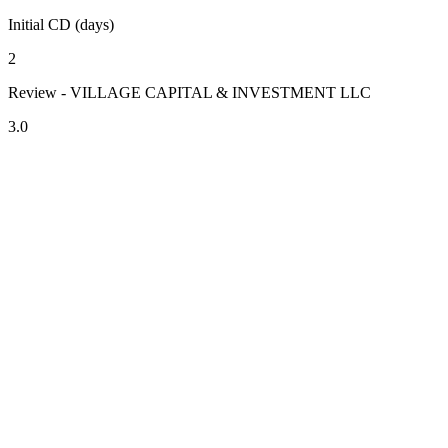
Initial CD (days)
2
Review - VILLAGE CAPITAL & INVESTMENT LLC
3.0