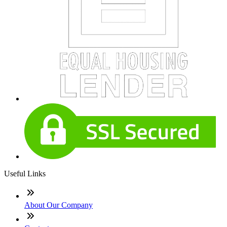
Useful Links
About Our Company