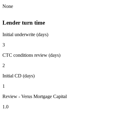
None
Lender turn time
Initial underwrite (days)
3
CTC conditions review (days)
2
Initial CD (days)
1
Review - Verus Mortgage Capital
1.0