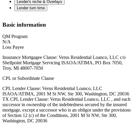
Lender's niche & Overlays
Lender turn time
Basic information
QM Program
N/A
Loss Payee
Insurance Mortgagee Clause: Verus Residential Loanco, LLC c/o
Shellpoint Mortgage Servicing ISAOA/ATIMA, PO Box 7050,
Troy, Ml 48007-7050
CPL or Subordinate Clause
CPL Lender Clause: Verus Residential Loanco, LLC
ISAOA/ATIMA, 2001 M St NW, Ste 300, Washington, DC 20036
TX CPL Lender Clause: Verus Residential Loanco, LLC , and each
successor in ownership of the indebtedness secured by the insured
mortgage, except a successor who is an obligor under the provisions
of Section 12 (c) of the Conditions, 2001 M St NW, Ste 300,
Washington, DC 20036