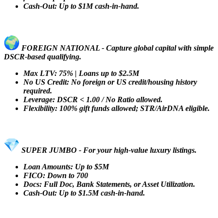
Cash-Out: Up to $1M cash-in-hand.
FOREIGN NATIONAL - Capture global capital with simple
DSCR-based qualifying.
Max LTV: 75% | Loans up to $2.5M
No US Credit: No foreign or US credit/housing history
required.
Leverage: DSCR < 1.00 / No Ratio allowed.
Flexibility: 100% gift funds allowed; STR/AirDNA eligible.
SUPER JUMBO - For your high-value luxury listings.
Loan Amounts: Up to $5M
FICO: Down to 700
Docs: Full Doc, Bank Statements, or Asset Utilization.
Cash-Out: Up to $1.5M cash-in-hand.