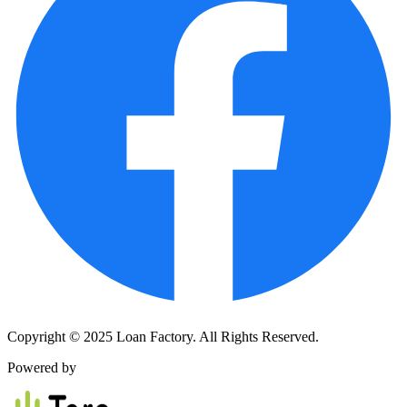
Copyright © 2025 Loan Factory. All Rights Reserved.
Powered by