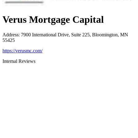
Verus Mortgage Capital
Address
:
7900 International Drive, Suite 225, Bloomington, MN
55425
https://verusmc.com/
Internal Reviews