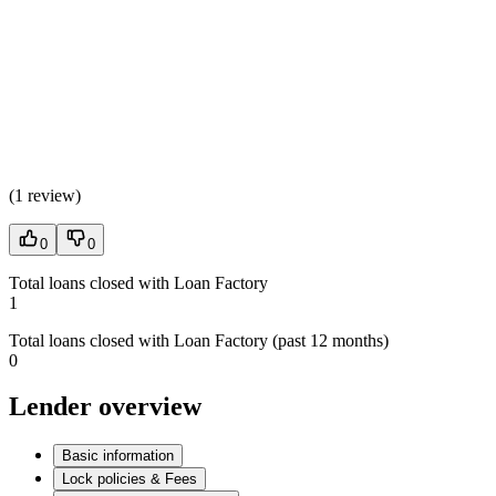
(
1 review
)
0
0
Total loans closed with Loan Factory
1
Total loans closed with Loan Factory (past 12 months)
0
Lender overview
Basic information
Lock policies & Fees