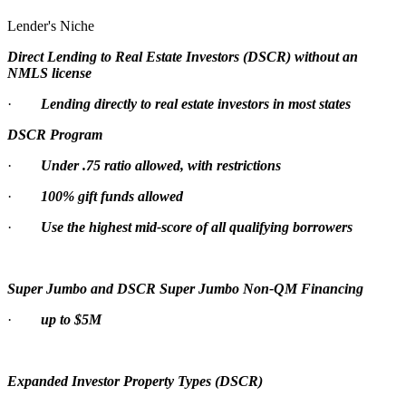
Lender's Niche
Direct Lending to Real Estate Investors (DSCR) without an
NMLS license
·
Lending directly to real estate investors in most states
DSCR Program
·
Under .75 ratio allowed, with restrictions
·
100% gift funds allowed
·
Use the highest mid-score of all qualifying borrowers
Super Jumbo and DSCR Super Jumbo Non-QM Financing
·
up to $5M
Expanded Investor Property Types (DSCR)