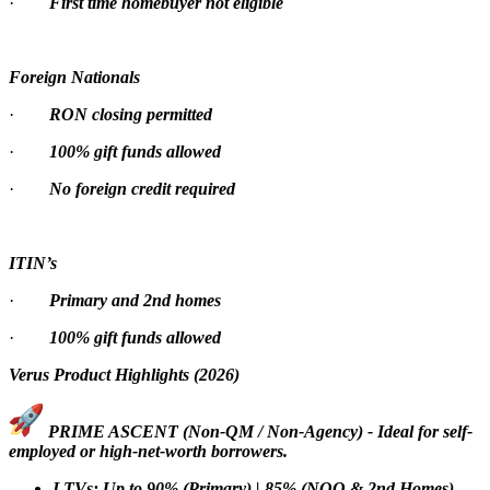
·
First time homebuyer not eligible
Foreign Nationals
·
RON closing permitted
·
100% gift funds allowed
·
No foreign credit required
ITIN’s
·
Primary and 2nd homes
·
100% gift funds allowed
Verus Product Highlights (2026)
PRIME ASCENT (Non-QM / Non-Agency) - Ideal for self-
employed or high-net-worth borrowers.
LTVs: Up to 90% (Primary) | 85% (NOO & 2nd Homes)