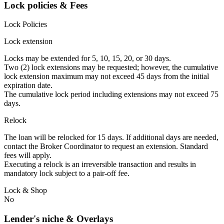
Lock policies & Fees
Lock Policies
Lock extension
Locks may be extended for 5, 10, 15, 20, or 30 days.
Two (2) lock extensions may be requested; however, the cumulative
lock extension maximum may not exceed 45 days from the initial
expiration date.
The cumulative lock period including extensions may not exceed 75
days.
Relock
The loan will be relocked for 15 days. If additional days are needed,
contact the Broker Coordinator to request an extension. Standard
fees will apply.
Executing a relock is an irreversible transaction and results in
mandatory lock subject to a pair-off fee.
Lock & Shop
No
Lender's niche & Overlays