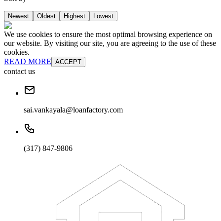
Newest
Oldest
Highest
Lowest
We use cookies to ensure the most optimal browsing experience on
our website. By visiting our site, you are agreeing to the use of these
cookies.
READ MORE
ACCEPT
contact us
sai.vankayala@loanfactory.com
(317) 847-9806