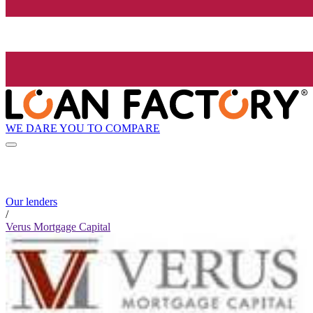
WE DARE YOU TO COMPARE
Our lenders
/
Verus Mortgage Capital