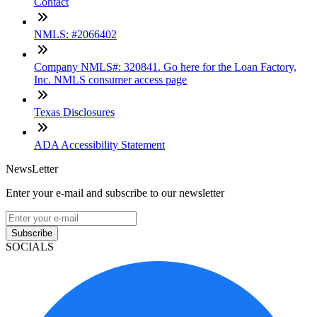
Contact
NMLS: #2066402
Company NMLS#: 320841. Go here for the Loan Factory,
Inc. NMLS consumer access page
Texas Disclosures
ADA Accessibility Statement
NewsLetter
Enter your e-mail and subscribe to our newsletter
Subscribe
SOCIALS