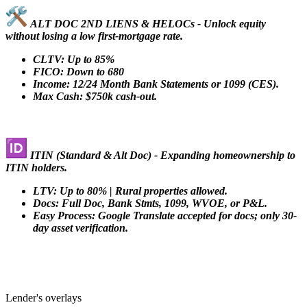
ALT DOC 2ND LIENS & HELOCs - Unlock equity
without losing a low first-mortgage rate.
CLTV: Up to 85%
FICO: Down to 680
Income: 12/24 Month Bank Statements or 1099 (CES).
Max Cash: $750k cash-out.
ITIN (Standard & Alt Doc) - Expanding homeownership to
ITIN holders.
LTV: Up to 80% | Rural properties allowed.
Docs: Full Doc, Bank Stmts, 1099, WVOE, or P&L.
Easy Process: Google Translate accepted for docs; only 30-
day asset verification.
Lender's overlays