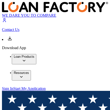
WE DARE YOU TO COMPARE
Contact Us
Download App
Loan Products
Resources
Sign In
Start My Application