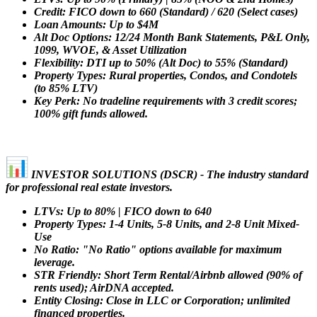
Credit: FICO down to 660 (Standard) / 620 (Select cases)
Loan Amounts: Up to $4M
Alt Doc Options: 12/24 Month Bank Statements, P&L Only,
1099, WVOE, & Asset Utilization
Flexibility: DTI up to 50% (Alt Doc) to 55% (Standard)
Property Types: Rural properties, Condos, and Condotels
(to 85% LTV)
Key Perk: No tradeline requirements with 3 credit scores;
100% gift funds allowed.
INVESTOR SOLUTIONS (DSCR) - The industry standard
for professional real estate investors.
LTVs: Up to 80% | FICO down to 640
Property Types: 1-4 Units, 5-8 Units, and 2-8 Unit Mixed-
Use
No Ratio: "No Ratio" options available for maximum
leverage.
STR Friendly: Short Term Rental/Airbnb allowed (90% of
rents used); AirDNA accepted.
Entity Closing: Close in LLC or Corporation; unlimited
financed properties.