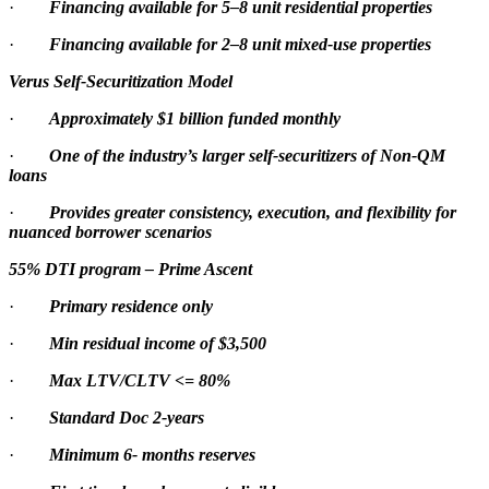
·
Financing available for 5–8 unit residential properties
·
Financing available for 2–8 unit mixed-use properties
Verus Self-Securitization Model
·
Approximately $1 billion funded monthly
·
One of the industry’s larger self-securitizers of Non-QM
loans
·
Provides greater consistency, execution, and flexibility for
nuanced borrower scenarios
55% DTI program – Prime Ascent
·
Primary residence only
·
Min residual income of $3,500
·
Max LTV/CLTV <= 80%
·
Standard Doc 2-years
·
Minimum 6- months reserves