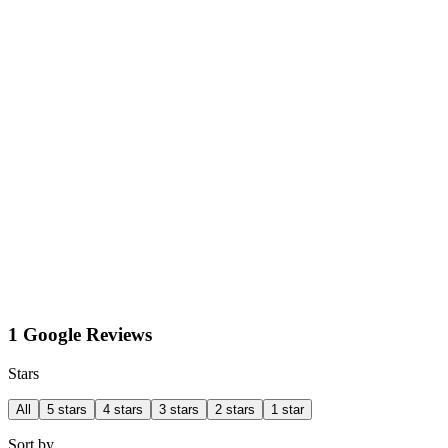
1 Google Reviews
Stars
All
5 stars
4 stars
3 stars
2 stars
1 star
Sort by