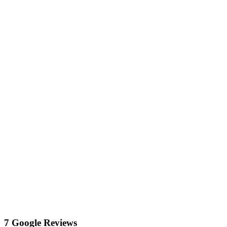
7 Google Reviews