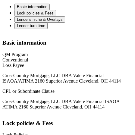
Basic information
Lock policies & Fees
Lender's niche & Overlays
Lender turn time
Basic information
QM Program
Conventional
Loss Payee
CrossCountry Mortgage, LLC DBA Valere Financial
ISAOA/ATIMA 2160 Superior Avenue Cleveland, OH 44114
CPL or Subordinate Clause
CrossCountry Mortgage, LLC DBA Valere Financial ISAOA
ATIMA 2160 Superior Avenue Cleveland, OH 44114
Lock policies & Fees
Lock Policies