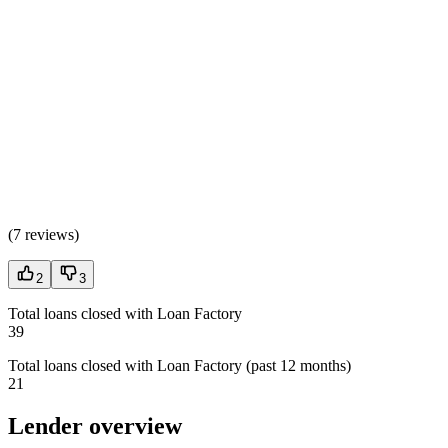
(
7 reviews
)
2
3
Total loans closed with Loan Factory
39
Total loans closed with Loan Factory (past 12 months)
21
Lender overview