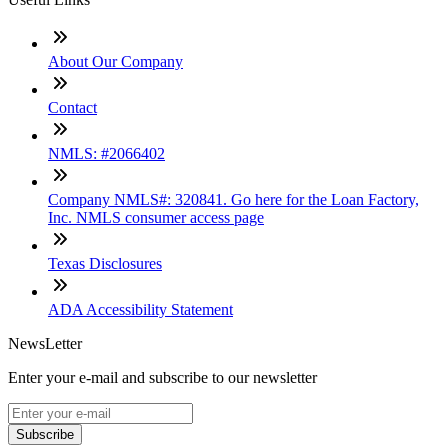
About Our Company
Contact
NMLS: #2066402
Company NMLS#: 320841. Go here for the Loan Factory,
Inc. NMLS consumer access page
Texas Disclosures
ADA Accessibility Statement
NewsLetter
Enter your e-mail and subscribe to our newsletter
Subscribe