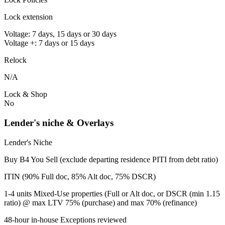
Lock extension
Voltage: 7 days, 15 days or 30 days
Voltage +: 7 days or 15 days
Relock
N/A
Lock & Shop
No
Lender's niche & Overlays
Lender's Niche
Buy B4 You Sell (exclude departing residence PITI from debt ratio)
ITIN (90% Full doc, 85% Alt doc, 75% DSCR)
1-4 units Mixed-Use properties (Full or Alt doc, or DSCR (min 1.15
ratio) @ max LTV 75% (purchase) and max 70% (refinance)
48-hour in-house Exceptions reviewed