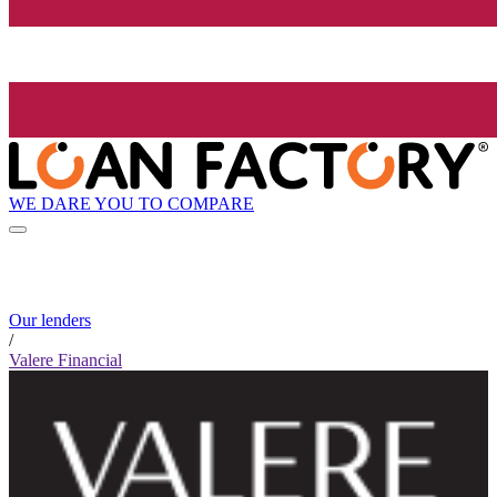
WE DARE YOU TO COMPARE
Our lenders
/
Valere Financial