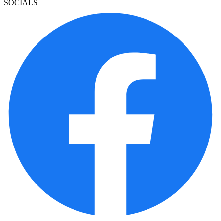
SOCIALS