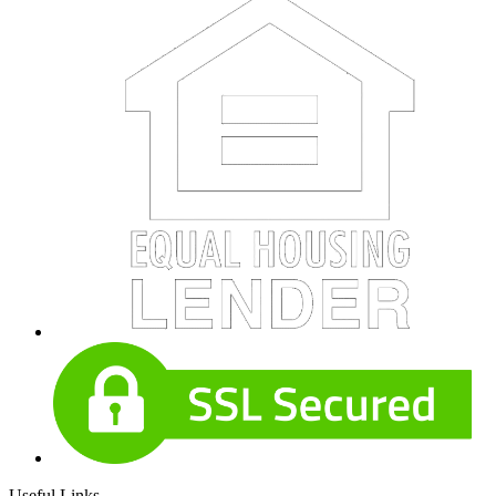
Useful Links