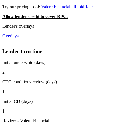
Try our pricing Tool:
Valere Financial | RapidRate
Allow lender credit to cover BPC.
Lender's overlays
Overlays
Lender turn time
Initial underwrite (days)
2
CTC conditions review (days)
1
Initial CD (days)
1
Review - Valere Financial