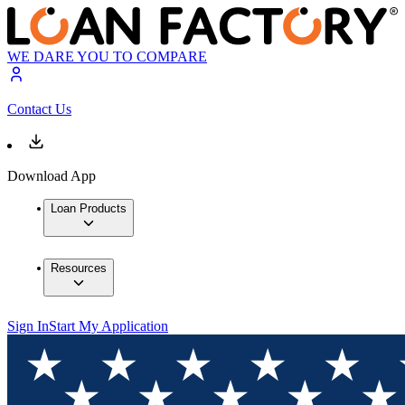
WE DARE YOU TO COMPARE
Contact Us
Download App
Loan Products
Resources
Sign In
Start My Application