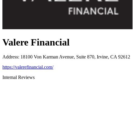
Valere Financial
Address
:
18100 Von Karman Avenue, Suite 870, Irvine, CA 92612
https://valerefinancial.com/
Internal Reviews