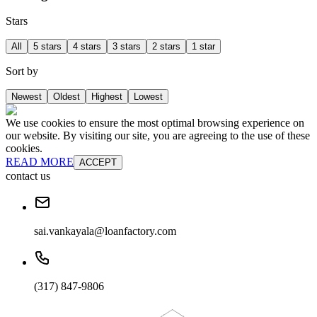
Stars
All
5 stars
4 stars
3 stars
2 stars
1 star
Sort by
Newest
Oldest
Highest
Lowest
We use cookies to ensure the most optimal browsing experience on
our website. By visiting our site, you are agreeing to the use of these
cookies.
READ MORE
ACCEPT
contact us
sai.vankayala@loanfactory.com
(317) 847-9806