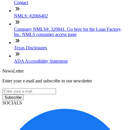
Contact
NMLS: #2066402
Company NMLS#: 320841. Go here for the Loan Factory,
Inc. NMLS consumer access page
Texas Disclosures
ADA Accessibility Statement
NewsLetter
Enter your e-mail and subscribe to our newsletter
Subscribe
SOCIALS