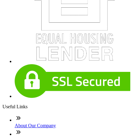
Useful Links
About Our Company