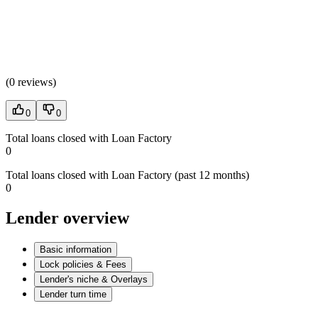
(
0 reviews
)
0
0
Total loans closed with Loan Factory
0
Total loans closed with Loan Factory (past 12 months)
0
Lender overview
Basic information
Lock policies & Fees
Lender's niche & Overlays
Lender turn time