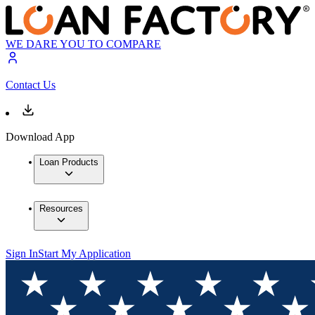
WE DARE YOU TO COMPARE
Contact Us
Download App
Loan Products
Resources
Sign In
Start My Application