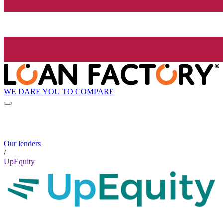
WE DARE YOU TO COMPARE
Our lenders
/
UpEquity