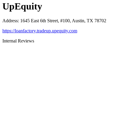
UpEquity
Address
:
1645 East 6th Street, #100, Austin, TX 78702
https://loanfactory.tradeup.upequity.com
Internal Reviews