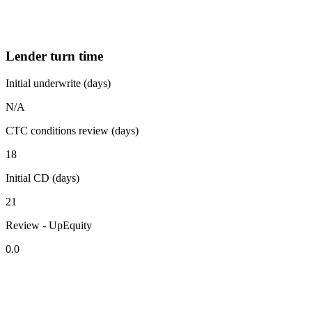
Lender turn time
Initial underwrite (days)
N/A
CTC conditions review (days)
18
Initial CD (days)
21
Review - UpEquity
0.0