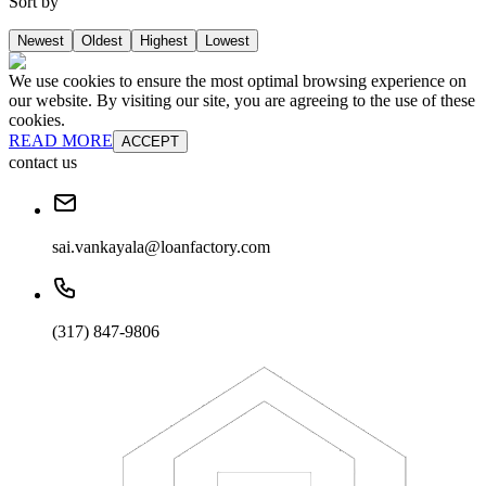
Sort by
Newest
Oldest
Highest
Lowest
We use cookies to ensure the most optimal browsing experience on
our website. By visiting our site, you are agreeing to the use of these
cookies.
READ MORE
ACCEPT
contact us
sai.vankayala@loanfactory.com
(317) 847-9806