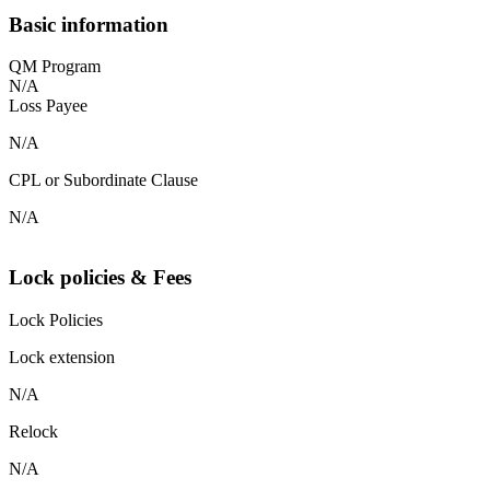
Basic information
QM Program
N/A
Loss Payee
N/A
CPL or Subordinate Clause
N/A
Lock policies & Fees
Lock Policies
Lock extension
N/A
Relock
N/A