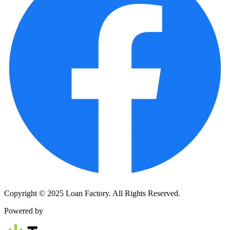
Copyright © 2025 Loan Factory. All Rights Reserved.
Powered by