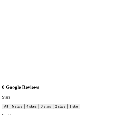
0 Google Reviews
Stars
All
5 stars
4 stars
3 stars
2 stars
1 star