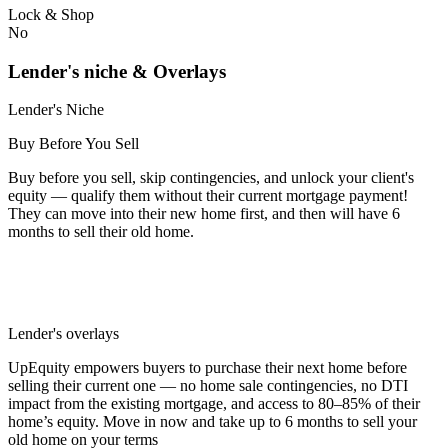
Lock & Shop
No
Lender's niche & Overlays
Lender's Niche
Buy Before You Sell
Buy before you sell, skip contingencies, and unlock your client's
equity — qualify them without their current mortgage payment!
They can move into their new home first, and then will have 6
months to sell their old home.
Lender's overlays
UpEquity empowers buyers to purchase their next home before
selling their current one — no home sale contingencies, no DTI
impact from the existing mortgage, and access to 80–85% of their
home’s equity. Move in now and take up to 6 months to sell your
old home on your terms