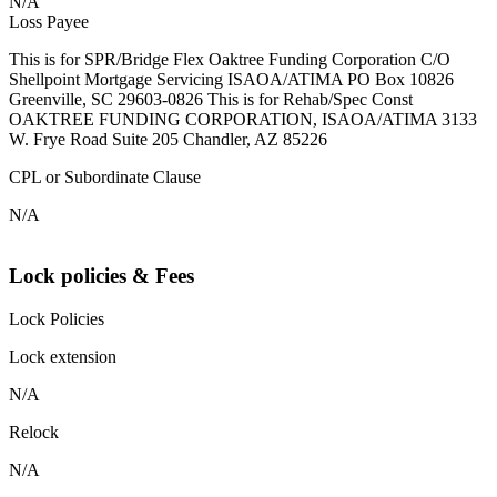
N/A
Loss Payee
This is for SPR/Bridge Flex Oaktree Funding Corporation C/O
Shellpoint Mortgage Servicing ISAOA/ATIMA PO Box 10826
Greenville, SC 29603-0826 This is for Rehab/Spec Const
OAKTREE FUNDING CORPORATION, ISAOA/ATIMA 3133
W. Frye Road Suite 205 Chandler, AZ 85226
CPL or Subordinate Clause
N/A
Lock policies & Fees
Lock Policies
Lock extension
N/A
Relock
N/A