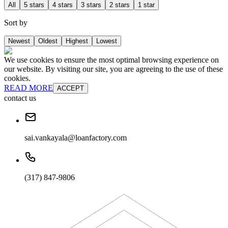
All
5 stars
4 stars
3 stars
2 stars
1 star
Sort by
Newest
Oldest
Highest
Lowest
We use cookies to ensure the most optimal browsing experience on
our website. By visiting our site, you are agreeing to the use of these
cookies.
READ MORE
ACCEPT
contact us
sai.vankayala@loanfactory.com
(317) 847-9806