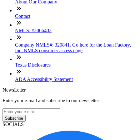
About Our Company
Contact
NMLS: #2066402
Company NMLS#: 320841. Go here for the Loan Factory,
Inc. NMLS consumer access page
Texas Disclosures
ADA Accessibility Statement
NewsLetter
Enter your e-mail and subscribe to our newsletter
Subscribe
SOCIALS