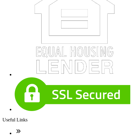
Useful Links