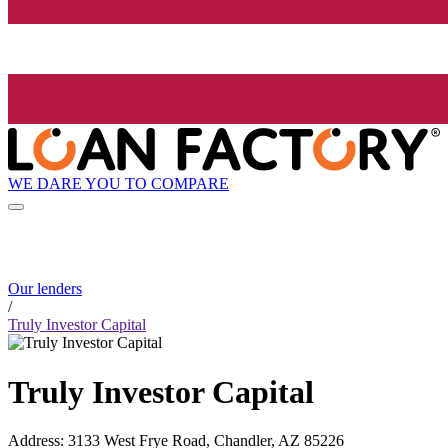
WE DARE YOU TO COMPARE
Our lenders
/
Truly Investor Capital
Truly Investor Capital
Address
:
3133 West Frye Road, Chandler, AZ 85226