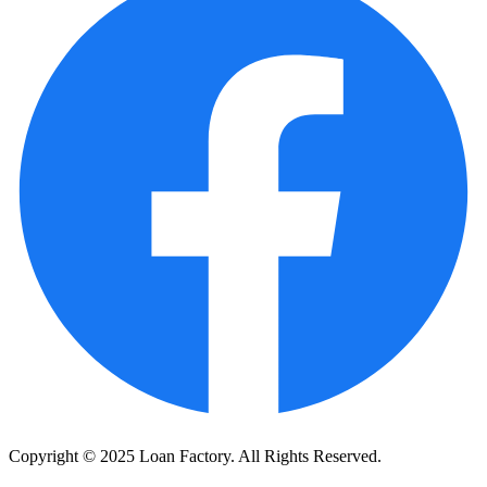
Copyright © 2025 Loan Factory. All Rights Reserved.