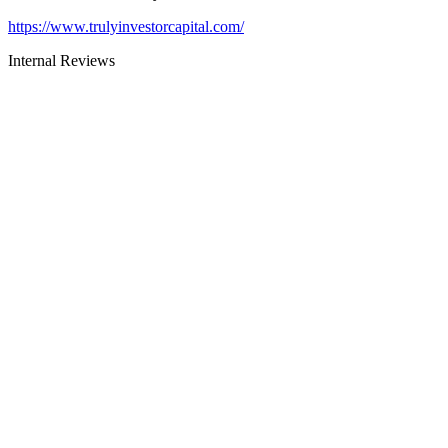
https://www.trulyinvestorcapital.com/
Internal Reviews