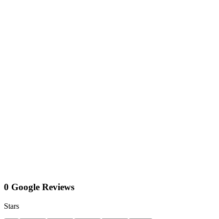
0 Google Reviews
Stars