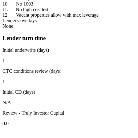
10. No 1003
11. No high cost test
12. Vacant properties allow with max leverage
Lender's overlays
None
Lender turn time
Initial underwrite (days)
1
CTC conditions review (days)
1
Initial CD (days)
N/A
Review - Truly Investor Capital
0.0