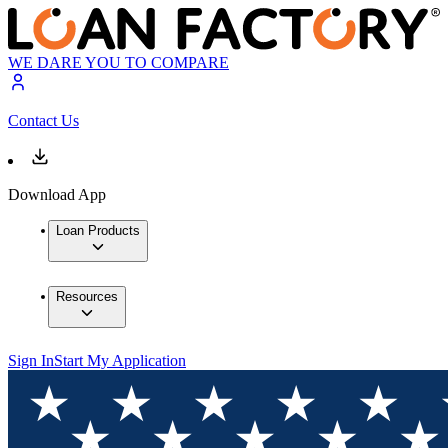
WE DARE YOU TO COMPARE
Contact Us
Download App
Loan Products
Resources
Sign In
Start My Application