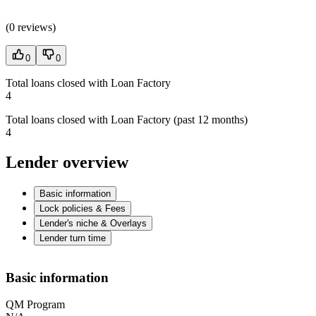
(
0 reviews
)
0
0
Total loans closed with Loan Factory
4
Total loans closed with Loan Factory (past 12 months)
4
Lender overview
Basic information
Lock policies & Fees
Lender's niche & Overlays
Lender turn time
Basic information
QM Program