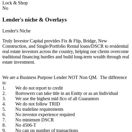
Lock & Shop
No
Lender's niche & Overlays
Lender's Niche
Truly Investor Capital provides Fix & Flip, Bridge, New
Construction, and Single/Portfolio Rental loans/DSCR to residential
real estate investors across the country, helping our clients overcome
traditional financing hurdles and build long-term wealth through real
estate investment.
We are a Business Purpose Lender NOT Non QM. The difference
is:
1. We do not report to credit
2. Borrowers can take title in an Entity or as an Individual
3. We use the highest mid fico of all Guarantors
4. We do not follow TRID
5. No tradeline requirements
6. No investor experience required
7. No minimum DSCR
8. No 4506-T
9. No cap on number of transactions