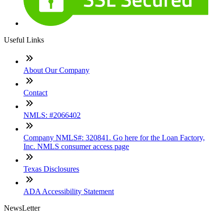
Useful Links
About Our Company
Contact
NMLS: #2066402
Company NMLS#: 320841. Go here for the Loan Factory,
Inc. NMLS consumer access page
Texas Disclosures
ADA Accessibility Statement
NewsLetter