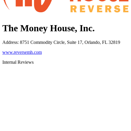
The Money House, Inc.
Address
:
8751 Commodity Circle, Suite 17, Orlando, FL 32819
www.reversemh.com
Internal Reviews