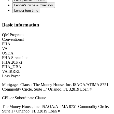
Lender's niche & Overlays
Lender turn time
Basic information
QM Program
Conventional
FHA
VA
USDA
FHA Streamline
FHA 203(k)
FHA_DBA
VA IRRRL
Loss Payee
Mortgagee Clause: The Money House, Inc. ISAOA/ATIMA 8751
Commodity Circle, Suite 17 Orlando, FL 32819 Loan #
CPL or Subordinate Clause
The Money House, Inc. ISAOA/ATIMA 8751 Commodity Circle,
Suite 17 Orlando, FL 32819 Loan #