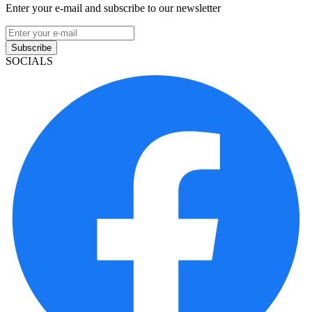
Enter your e-mail and subscribe to our newsletter
Subscribe
SOCIALS