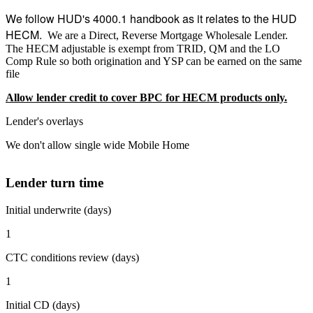
We follow HUD's 4000.1 handbook as it relates to the HUD
HECM.
We are a Direct, Reverse Mortgage Wholesale Lender.
The HECM adjustable is exempt from TRID, QM and the LO
Comp Rule so both origination and YSP can be earned on the same
file
Allow lender credit to cover BPC for HECM products only.
Lender's overlays
We don't allow single wide Mobile Home
Lender turn time
Initial underwrite (days)
1
CTC conditions review (days)
1
Initial CD (days)