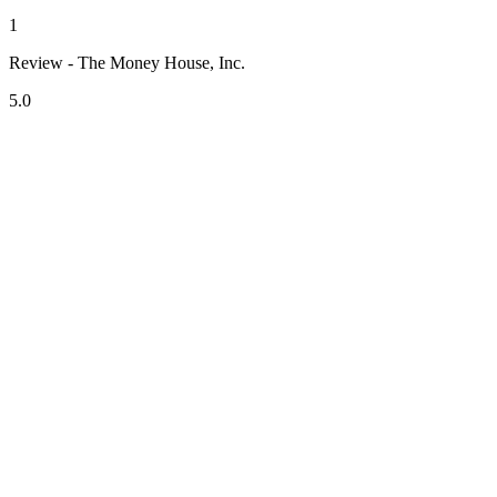
1
Review - The Money House, Inc.
5.0