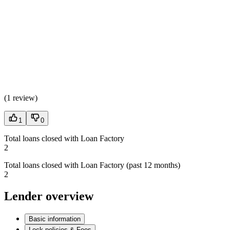
(
1 review
)
1
0
Total loans closed with Loan Factory
2
Total loans closed with Loan Factory (past 12 months)
2
Lender overview
Basic information
Lock policies & Fees