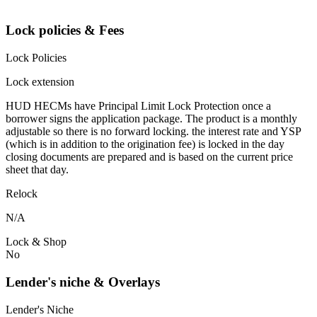
Lock policies & Fees
Lock Policies
Lock extension
HUD HECMs have Principal Limit Lock Protection once a
borrower signs the application package. The product is a monthly
adjustable so there is no forward locking. the interest rate and YSP
(which is in addition to the origination fee) is locked in the day
closing documents are prepared and is based on the current price
sheet that day.
Relock
N/A
Lock & Shop
No
Lender's niche & Overlays
Lender's Niche