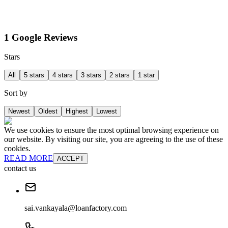
1 Google Reviews
Stars
All
5 stars
4 stars
3 stars
2 stars
1 star
Sort by
Newest
Oldest
Highest
Lowest
We use cookies to ensure the most optimal browsing experience on
our website. By visiting our site, you are agreeing to the use of these
cookies.
READ MORE
ACCEPT
contact us
sai.vankayala@loanfactory.com