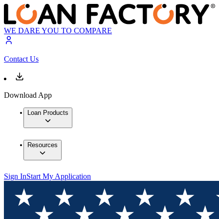
WE DARE YOU TO COMPARE
Contact Us
Download App
Loan Products
Resources
Sign In
Start My Application