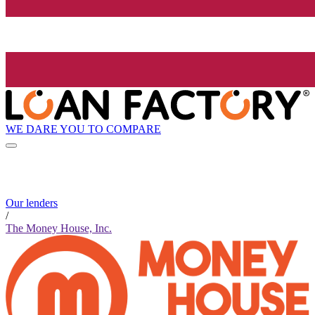
WE DARE YOU TO COMPARE
Our lenders
/
The Money House, Inc.