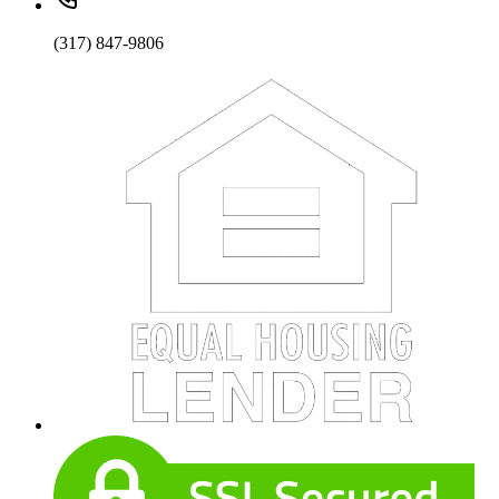
(317) 847-9806