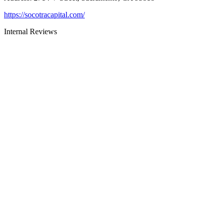
https://socotracapital.com/
Internal Reviews