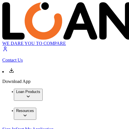
WE DARE YOU TO COMPARE
Contact Us
Download App
Loan Products
Resources