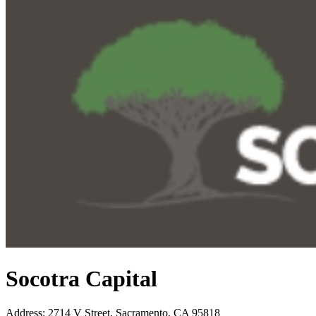
Socotra Capital
Address
:
2714 V Street, Sacramento, CA 95818