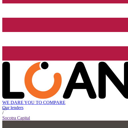
WE DARE YOU TO COMPARE
Our lenders
/
Socotra Capital