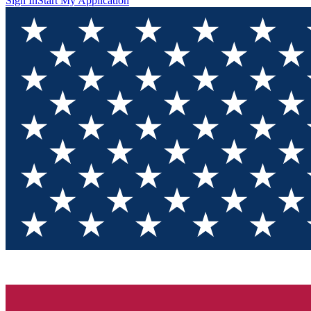
Sign In
Start My Application