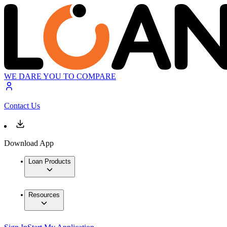
WE DARE YOU TO COMPARE
Contact Us
Download App
Loan Products
Resources