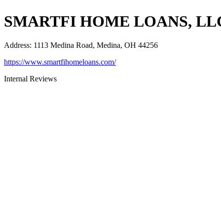
SMARTFI HOME LOANS, LL
Address
:
1113 Medina Road, Medina, OH 44256
https://www.smartfihomeloans.com/
Internal Reviews