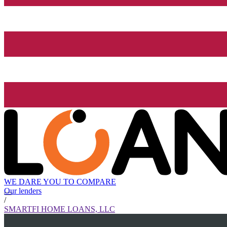
WE DARE YOU TO COMPARE
Our lenders
/
SMARTFI HOME LOANS, LLC