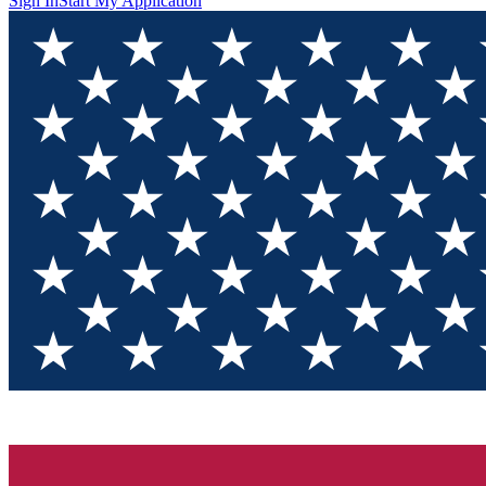
Sign In
Start My Application