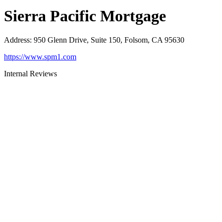
Sierra Pacific Mortgage
Address
:
950 Glenn Drive, Suite 150, Folsom, CA 95630
https://www.spm1.com
Internal Reviews