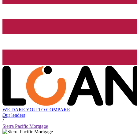
WE DARE YOU TO COMPARE
Our lenders
/
Sierra Pacific Mortgage