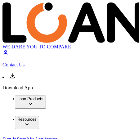
WE DARE YOU TO COMPARE
Contact Us
Download App
Loan Products
Resources