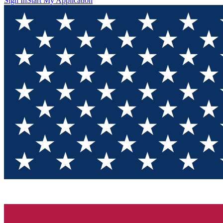
Sign In
Start My Application