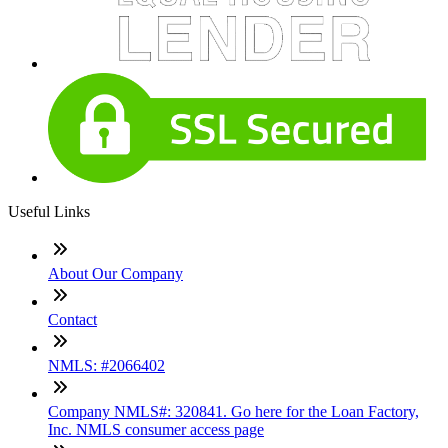
Useful Links
About Our Company
Contact
NMLS: #2066402
Company NMLS#: 320841. Go here for the Loan Factory,
Inc. NMLS consumer access page