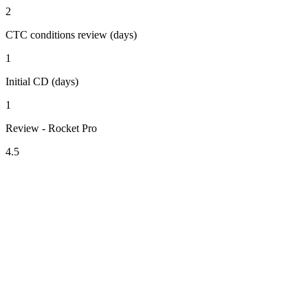
2
CTC conditions review (days)
1
Initial CD (days)
1
Review - Rocket Pro
4.5