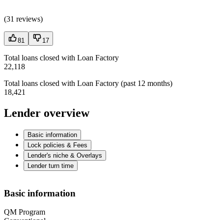
(
31 reviews
)
81
17
Total loans closed with Loan Factory
22,118
Total loans closed with Loan Factory (past 12 months)
18,421
Lender overview
Basic information
Lock policies & Fees
Lender's niche & Overlays
Lender turn time
Basic information
QM Program