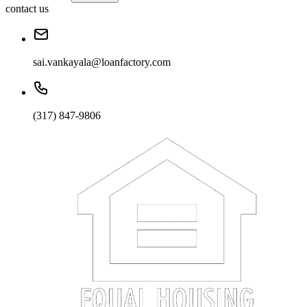
contact us
sai.vankayala@loanfactory.com
(317) 847-9806