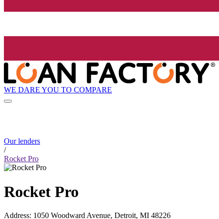
WE DARE YOU TO COMPARE
Our lenders
/
Rocket Pro
Rocket Pro
Address
:
1050 Woodward Avenue, Detroit, MI 48226