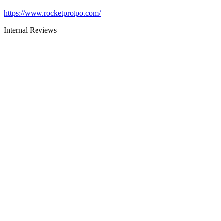
https://www.rocketprotpo.com/
Internal Reviews