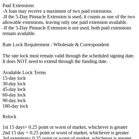
Paid Extensions
-A loan may receive a maximum of two paid extensions.
-If the 5-Day Pinnacle Extension is used, it counts as one of the two
allowable extensions, leaving only one paid extension available.
-If the 5-Day Pinnacle Extension is not used, both paid extensions
remain available.
Rate Lock Requirement - Wholesale & Correspondent
The rate lock must remain valid through the scheduled signing date.
It does NOT need to extend through the funding date.
Available Lock Terms
15-day lock
30-day lock
45-day lock
60-day lock
90-day lock
180-day lock
Relock
1st 15 days= 0.25 point or worst of market, whichever is greater
2nd 15 day = 0.25 point or worst of market, whichever is greater
3rd extention= 0.25 point or worst of market, whichever is greater