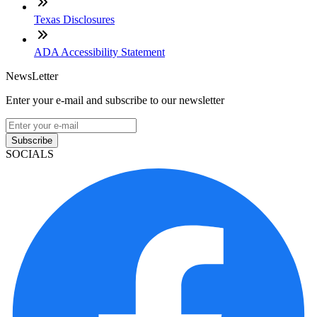
Texas Disclosures
ADA Accessibility Statement
NewsLetter
Enter your e-mail and subscribe to our newsletter
Subscribe
SOCIALS