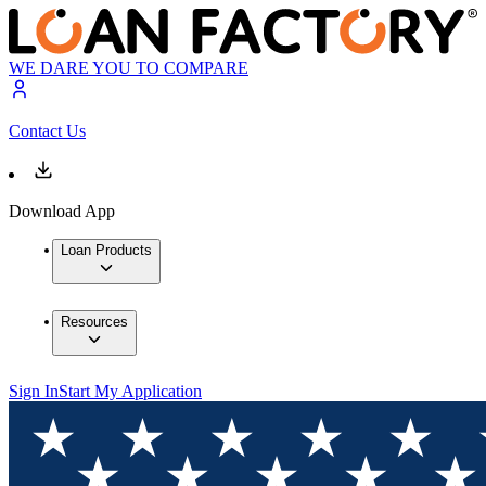
WE DARE YOU TO COMPARE
Contact Us
Download App
Loan Products
Resources
Sign In
Start My Application