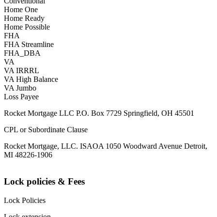
Conventional
Home One
Home Ready
Home Possible
FHA
FHA Streamline
FHA_DBA
VA
VA IRRRL
VA High Balance
VA Jumbo
Loss Payee
Rocket Mortgage LLC P.O. Box 7729 Springfield, OH 45501
CPL or Subordinate Clause
Rocket Mortgage, LLC. ISAOA 1050 Woodward Avenue Detroit,
MI 48226-1906
Lock policies & Fees
Lock Policies
Lock extension