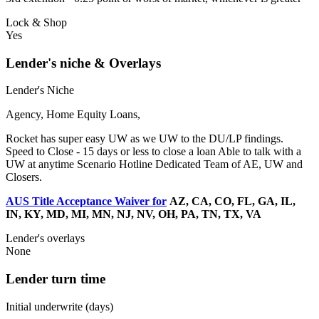
Lock & Shop
Yes
Lender's niche & Overlays
Lender's Niche
Agency, Home Equity Loans,
Rocket has super easy UW as we UW to the DU/LP findings.
Speed to Close - 15 days or less to close a loan Able to talk with a
UW at anytime Scenario Hotline Dedicated Team of AE, UW and
Closers.
AUS Title Acceptance Waiver for
AZ, CA, CO, FL, GA, IL,
IN, KY, MD, MI, MN, NJ, NV, OH, PA, TN, TX, VA
Lender's overlays
None
Lender turn time
Initial underwrite (days)