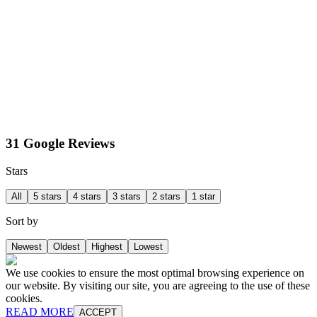
31 Google Reviews
Stars
All
5 stars
4 stars
3 stars
2 stars
1 star
Sort by
Newest
Oldest
Highest
Lowest
We use cookies to ensure the most optimal browsing experience on
our website. By visiting our site, you are agreeing to the use of these
cookies.
READ MORE
ACCEPT