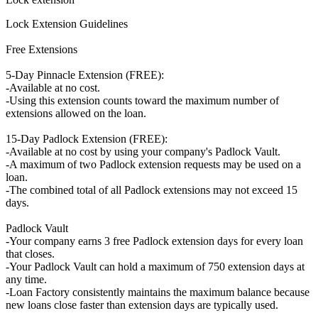
Lock Extension Guidelines
Free Extensions
5-Day Pinnacle Extension (FREE):
-Available at no cost.
-Using this extension counts toward the maximum number of
extensions allowed on the loan.
15-Day Padlock Extension (FREE):
-Available at no cost by using your company's Padlock Vault.
-A maximum of two Padlock extension requests may be used on a
loan.
-The combined total of all Padlock extensions may not exceed 15
days.
Padlock Vault
-Your company earns 3 free Padlock extension days for every loan
that closes.
-Your Padlock Vault can hold a maximum of 750 extension days at
any time.
-Loan Factory consistently maintains the maximum balance because
new loans close faster than extension days are typically used.