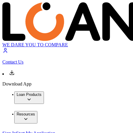
WE DARE YOU TO COMPARE
Contact Us
Download App
Loan Products
Resources