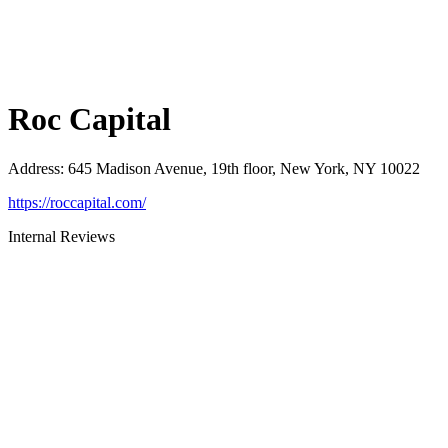
Roc Capital
Address
:
645 Madison Avenue, 19th floor, New York, NY 10022
https://roccapital.com/
Internal Reviews