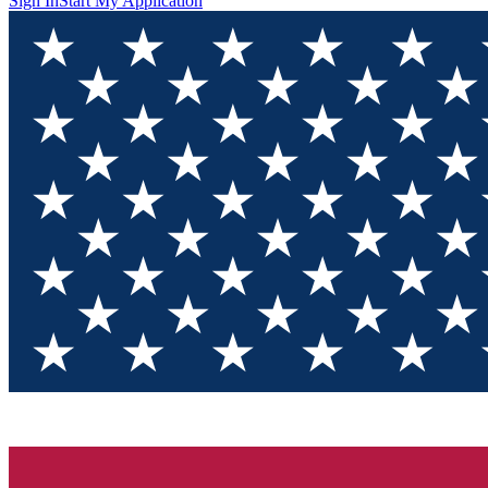
Sign In
Start My Application