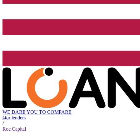
WE DARE YOU TO COMPARE
Our lenders
/
Roc Capital