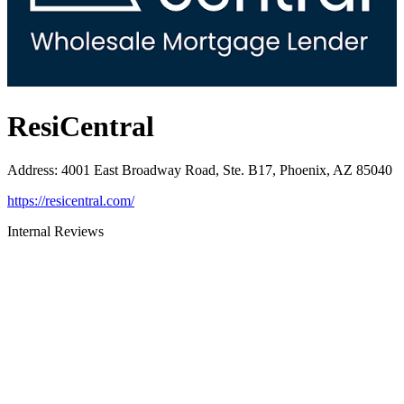
ResiCentral
Address
:
4001 East Broadway Road, Ste. B17, Phoenix, AZ 85040
https://resicentral.com/
Internal Reviews