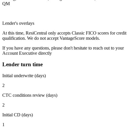
QM
Lender's overlays
At this time, ResiCentral only accepts Classic FICO scores for credit
qualification. We do not accept VantageScore models.
If you have any questions, please don't hesitate to reach out to your
Account Executive directly
Lender turn time
Initial underwrite (days)
2
CTC conditions review (days)
2
Initial CD (days)
1