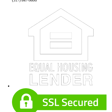
(317) 847-9806