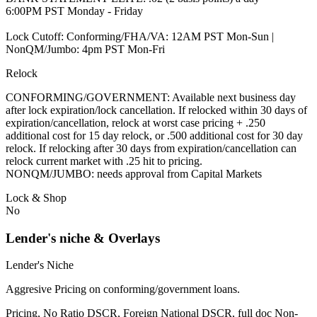
6:00PM PST Monday - Friday
Lock Cutoff: Conforming/FHA/VA: 12AM PST Mon-Sun |
NonQM/Jumbo: 4pm PST Mon-Fri
Relock
CONFORMING/GOVERNMENT: Available next business day
after lock expiration/lock cancellation. If relocked within 30 days of
expiration/cancellation, relock at worst case pricing + .250
additional cost for 15 day relock, or .500 additional cost for 30 day
relock. If relocking after 30 days from expiration/cancellation can
relock current market with .25 hit to pricing.
NONQM/JUMBO: needs approval from Capital Markets
Lock & Shop
No
Lender's niche & Overlays
Lender's Niche
Aggresive Pricing on conforming/government loans.
Pricing, No Ratio DSCR, Foreign National DSCR, full doc Non-