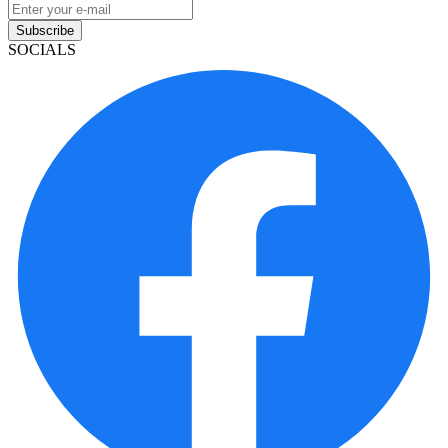
Subscribe
SOCIALS