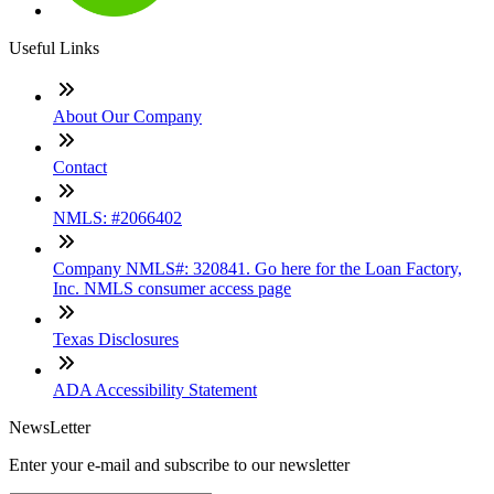
Useful Links
About Our Company
Contact
NMLS: #2066402
Company NMLS#: 320841. Go here for the Loan Factory,
Inc. NMLS consumer access page
Texas Disclosures
ADA Accessibility Statement
NewsLetter
Enter your e-mail and subscribe to our newsletter