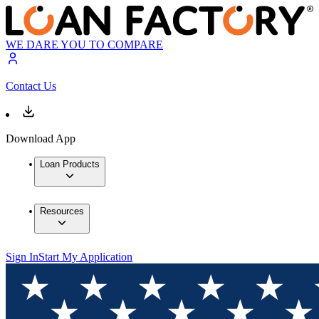
WE DARE YOU TO COMPARE
Contact Us
Download App
Loan Products
Resources
Sign In
Start My Application