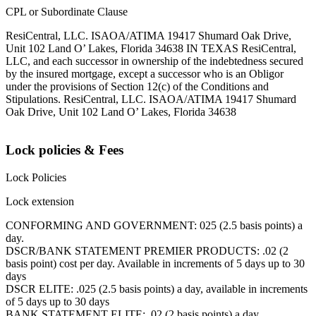
CPL or Subordinate Clause
ResiCentral, LLC. ISAOA/ATIMA 19417 Shumard Oak Drive,
Unit 102 Land O’ Lakes, Florida 34638 IN TEXAS ResiCentral,
LLC, and each successor in ownership of the indebtedness secured
by the insured mortgage, except a successor who is an Obligor
under the provisions of Section 12(c) of the Conditions and
Stipulations. ResiCentral, LLC. ISAOA/ATIMA 19417 Shumard
Oak Drive, Unit 102 Land O’ Lakes, Florida 34638
Lock policies & Fees
Lock Policies
Lock extension
CONFORMING AND GOVERNMENT: 025 (2.5 basis points) a
day.
DSCR/BANK STATEMENT PREMIER PRODUCTS: .02 (2
basis point) cost per day. Available in increments of 5 days up to 30
days
DSCR ELITE: .025 (2.5 basis points) a day, available in increments
of 5 days up to 30 days
BANK STATEMENT ELITE: .02 (2 basis points) a day