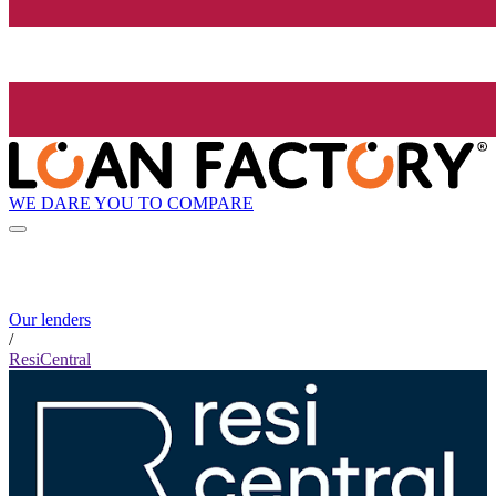
WE DARE YOU TO COMPARE
Our lenders
/
ResiCentral