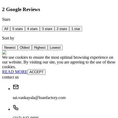
2 Google Reviews
Stars
All
5 stars
4 stars
3 stars
2 stars
1 star
Sort by
Newest
Oldest
Highest
Lowest
We use cookies to ensure the most optimal browsing experience on
our website. By visiting our site, you are agreeing to the use of these
cookies.
READ MORE
ACCEPT
contact us
sai.vankayala@loanfactory.com