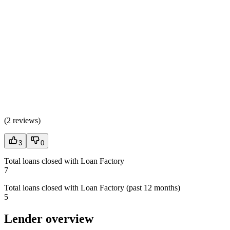
(
2 reviews
)
3
0
Total loans closed with Loan Factory
7
Total loans closed with Loan Factory (past 12 months)
5
Lender overview