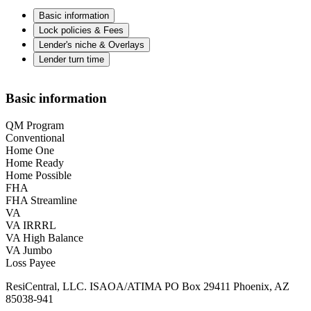
Basic information
Lock policies & Fees
Lender's niche & Overlays
Lender turn time
Basic information
QM Program
Conventional
Home One
Home Ready
Home Possible
FHA
FHA Streamline
VA
VA IRRRL
VA High Balance
VA Jumbo
Loss Payee
ResiCentral, LLC. ISAOA/ATIMA PO Box 29411 Phoenix, AZ
85038-941