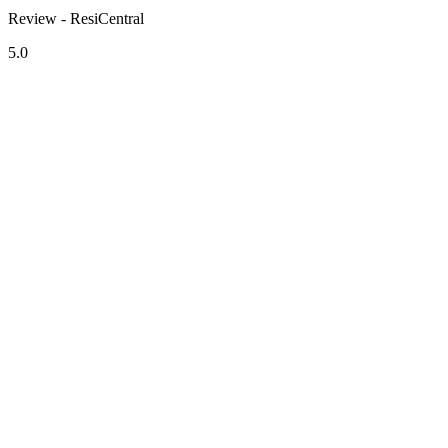
Review - ResiCentral
5.0