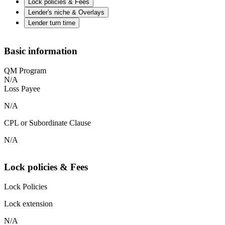
Lock policies & Fees
Lender's niche & Overlays
Lender turn time
Basic information
QM Program
N/A
Loss Payee
N/A
CPL or Subordinate Clause
N/A
Lock policies & Fees
Lock Policies
Lock extension
N/A