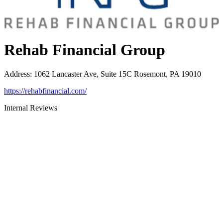
Rehab Financial Group
Address
:
1062 Lancaster Ave, Suite 15C Rosemont, PA 19010
https://rehabfinancial.com/
Internal Reviews