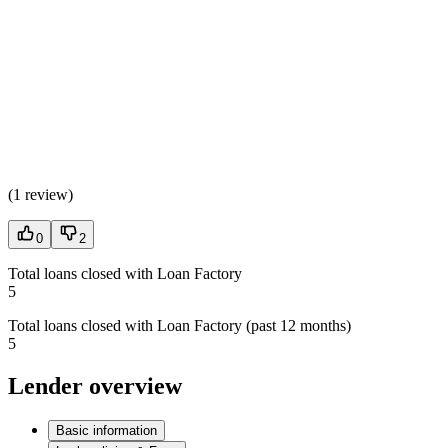
(
1 review
)
0
2
Total loans closed with Loan Factory
5
Total loans closed with Loan Factory (past 12 months)
5
Lender overview
Basic information