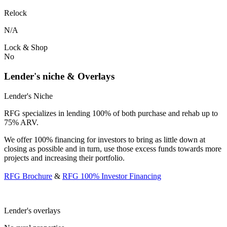
Relock
N/A
Lock & Shop
No
Lender's niche & Overlays
Lender's Niche
RFG specializes in lending 100% of both purchase and rehab up to
75% ARV.
We offer 100% financing for investors to bring as little down at
closing as possible and in turn, use those excess funds towards more
projects and increasing their portfolio.
RFG Brochure
&
RFG 100% Investor Financing
Lender's overlays