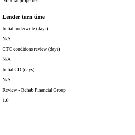
No rural properties.
Lender turn time
Initial underwrite (days)
N/A
CTC conditions review (days)
N/A
Initial CD (days)
N/A
Review - Rehab Financial Group
1.0