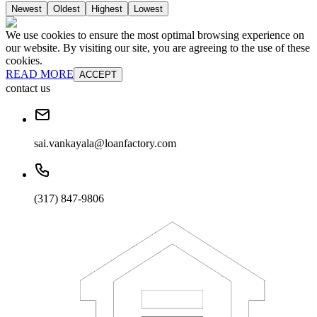
Newest
Oldest
Highest
Lowest
We use cookies to ensure the most optimal browsing experience on
our website. By visiting our site, you are agreeing to the use of these
cookies.
READ MORE
ACCEPT
contact us
sai.vankayala@loanfactory.com
(317) 847-9806