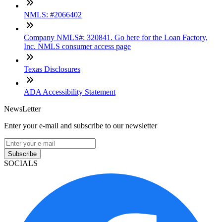
NMLS: #2066402
Company NMLS#: 320841. Go here for the Loan Factory,
Inc. NMLS consumer access page
Texas Disclosures
ADA Accessibility Statement
NewsLetter
Enter your e-mail and subscribe to our newsletter
Subscribe
SOCIALS