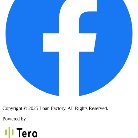
Copyright © 2025 Loan Factory. All Rights Reserved.
Powered by