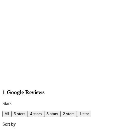
1 Google Reviews
Stars
All
5 stars
4 stars
3 stars
2 stars
1 star
Sort by