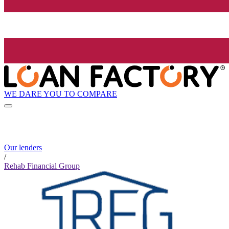
WE DARE YOU TO COMPARE
Our lenders
/
Rehab Financial Group