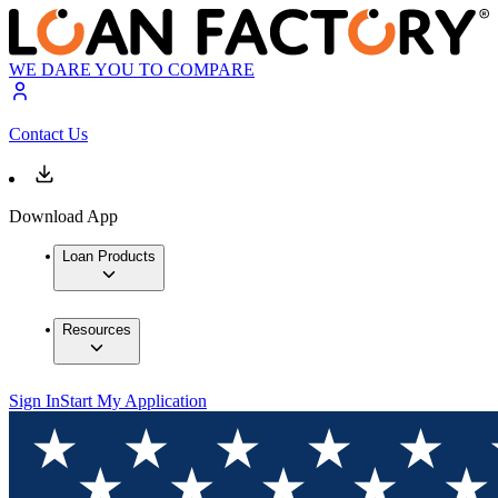
WE DARE YOU TO COMPARE
Contact Us
Download App
Loan Products
Resources
Sign In
Start My Application