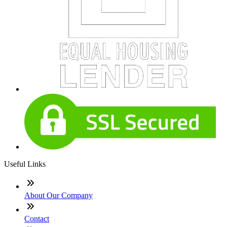
Useful Links
About Our Company
Contact