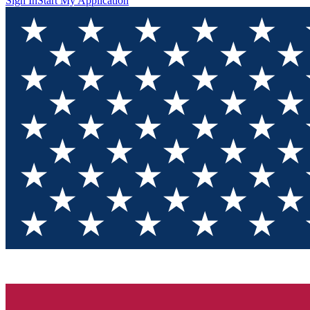
Sign In
Start My Application