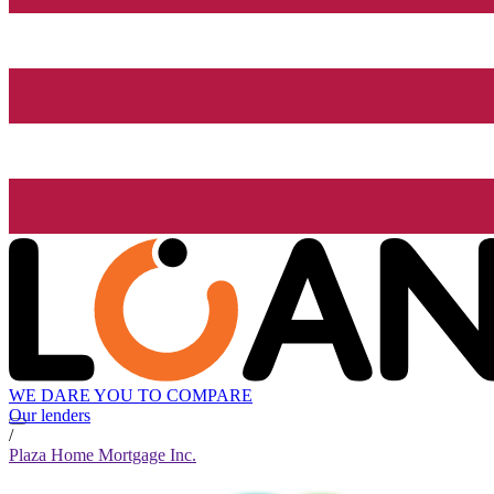
WE DARE YOU TO COMPARE
Our lenders
/
Plaza Home Mortgage Inc.