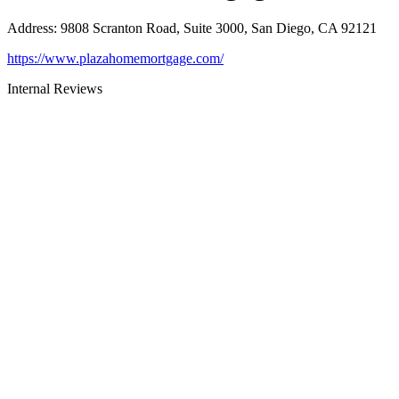
Address
:
9808 Scranton Road, Suite 3000, San Diego, CA 92121
https://www.plazahomemortgage.com/
Internal Reviews