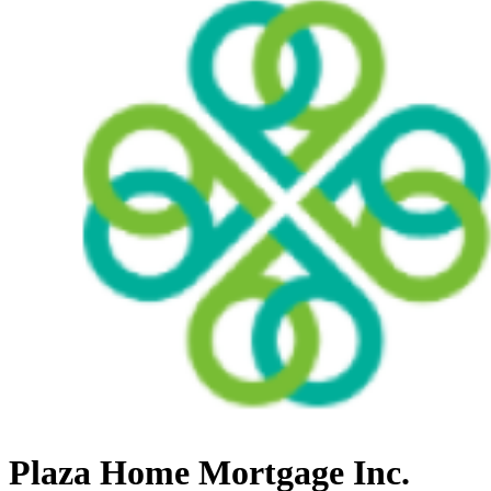
Plaza Home Mortgage Inc.