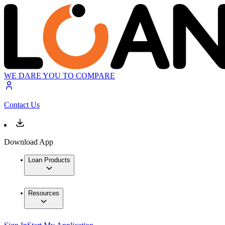
WE DARE YOU TO COMPARE
Contact Us
Download App
Loan Products
Resources