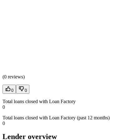
(
0 reviews
)
0
0
Total loans closed with Loan Factory
0
Total loans closed with Loan Factory (past 12 months)
0
Lender overview