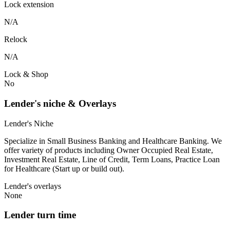
Lock extension
N/A
Relock
N/A
Lock & Shop
No
Lender's niche & Overlays
Lender's Niche
Specialize in Small Business Banking and Healthcare Banking. We
offer variety of products including Owner Occupied Real Estate,
Investment Real Estate, Line of Credit, Term Loans, Practice Loan
for Healthcare (Start up or build out).
Lender's overlays
None
Lender turn time