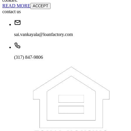
cookies.
READ MORE
ACCEPT
contact us
sai.vankayala@loanfactory.com
(317) 847-9806