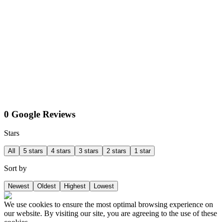
0 Google Reviews
Stars
All
5 stars
4 stars
3 stars
2 stars
1 star
Sort by
Newest
Oldest
Highest
Lowest
We use cookies to ensure the most optimal browsing experience on
our website. By visiting our site, you are agreeing to the use of these