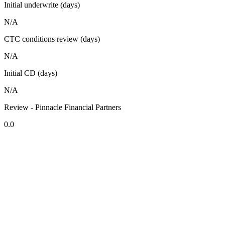
Initial underwrite (days)
N/A
CTC conditions review (days)
N/A
Initial CD (days)
N/A
Review - Pinnacle Financial Partners
0.0