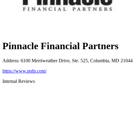
Pinnacle Financial Partners
Address
:
6100 Merriweather Drive, Ste. 525, Columbia, MD 21044
https://www.pnfp.com/
Internal Reviews