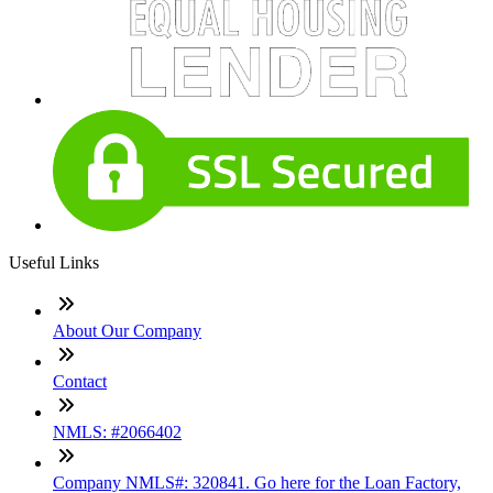
Useful Links
About Our Company
Contact
NMLS: #2066402
Company NMLS#: 320841. Go here for the Loan Factory,