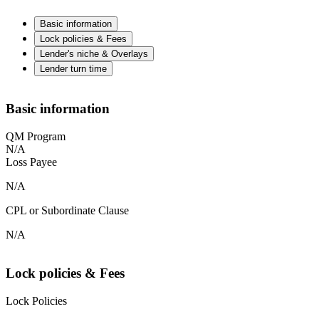
Basic information
Lock policies & Fees
Lender's niche & Overlays
Lender turn time
Basic information
QM Program
N/A
Loss Payee
N/A
CPL or Subordinate Clause
N/A
Lock policies & Fees
Lock Policies