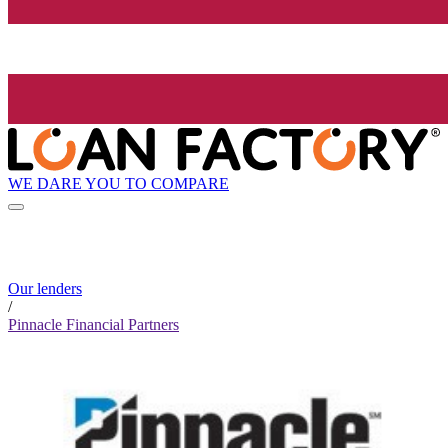
WE DARE YOU TO COMPARE
Our lenders
/
Pinnacle Financial Partners