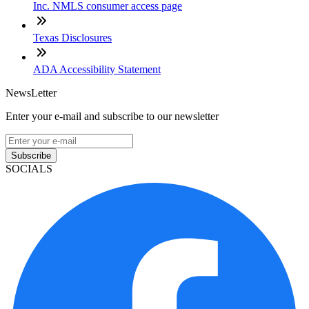
Inc. NMLS consumer access page
Texas Disclosures
ADA Accessibility Statement
NewsLetter
Enter your e-mail and subscribe to our newsletter
Subscribe
SOCIALS