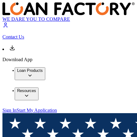
WE DARE YOU TO COMPARE
Contact Us
Download App
Loan Products
Resources
Sign In
Start My Application