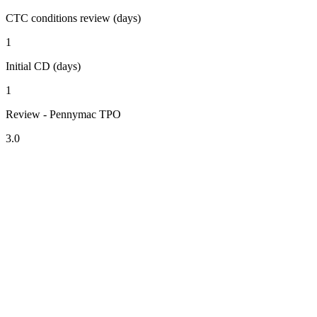
CTC conditions review (days)
1
Initial CD (days)
1
Review - Pennymac TPO
3.0