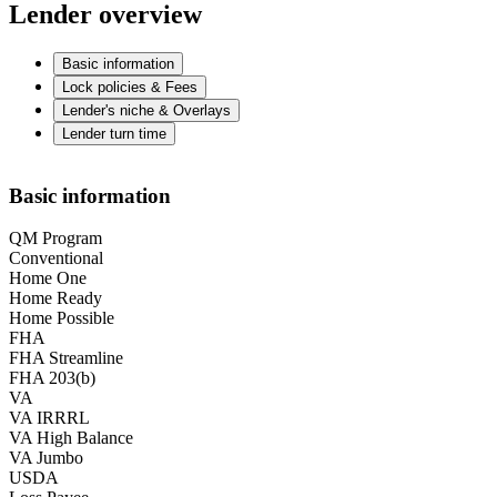
Lender overview
Basic information
Lock policies & Fees
Lender's niche & Overlays
Lender turn time
Basic information
QM Program
Conventional
Home One
Home Ready
Home Possible
FHA
FHA Streamline
FHA 203(b)
VA
VA IRRRL
VA High Balance
VA Jumbo
USDA