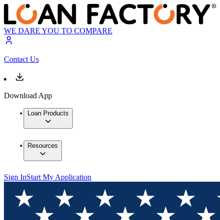
WE DARE YOU TO COMPARE
Contact Us
Download App
Loan Products
Resources
Sign In
Start My Application