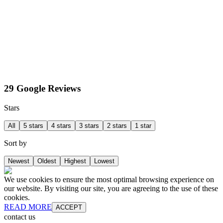
29 Google Reviews
Stars
All
5 stars
4 stars
3 stars
2 stars
1 star
Sort by
Newest
Oldest
Highest
Lowest
We use cookies to ensure the most optimal browsing experience on
our website. By visiting our site, you are agreeing to the use of these
cookies.
READ MORE
ACCEPT
contact us