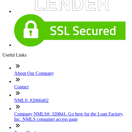
Useful Links
About Our Company
Contact
NMLS: #2066402
Company NMLS#: 320841. Go here for the Loan Factory,
Inc. NMLS consumer access page