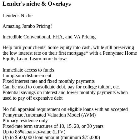
Lender's niche & Overlays
Lender's Niche
Amazing Jumbo Pricing!
Incredible Conventional, FHA, and VA Pricing
Help turn your clients' home equity into cash, while still preserving
the low interest rate on their first mortgage* with a Pennymac Home
Equity Loan. Learn more below:
Immediate access to funds
Lump-sum disbursement
Fixed interest rate and fixed monthly payments
Can be used to consolidate debt, pay for college tuition, etc.
Potential savings on interest and lower monthly payments when
used to pay off expensive debt
No full appraisal requirement on eligible loans with an accepted
Pennymac Automated Valuation Model (AVM)
Primary residence only
Fixed-rate term structures of 10, 15, 20, or 30 years
Up to 85% loan-to-value (LTV)
Up to $500,000 loan amount (minimum $75,000)