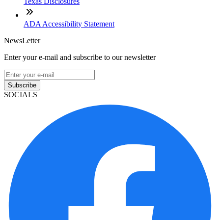
Texas Disclosures
ADA Accessibility Statement
NewsLetter
Enter your e-mail and subscribe to our newsletter
Subscribe
SOCIALS