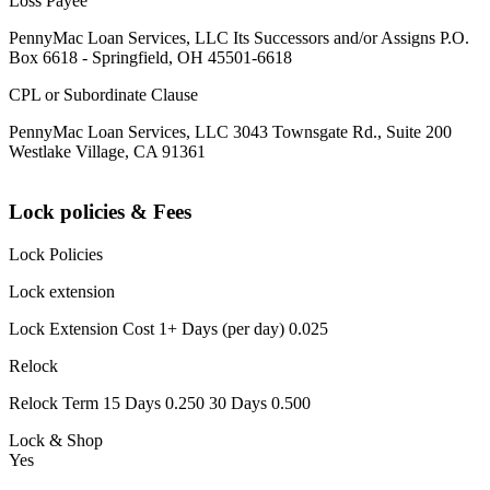
Loss Payee
PennyMac Loan Services, LLC Its Successors and/or Assigns P.O.
Box 6618 - Springfield, OH 45501-6618
CPL or Subordinate Clause
PennyMac Loan Services, LLC 3043 Townsgate Rd., Suite 200
Westlake Village, CA 91361
Lock policies & Fees
Lock Policies
Lock extension
Lock Extension Cost 1+ Days (per day) 0.025
Relock
Relock Term 15 Days 0.250 30 Days 0.500
Lock & Shop
Yes