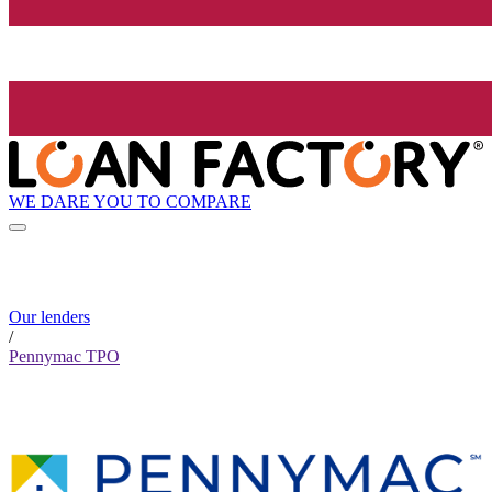
WE DARE YOU TO COMPARE
Our lenders
/
Pennymac TPO