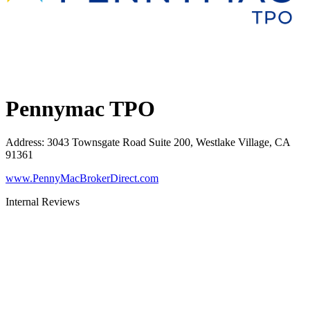
Pennymac TPO
Address
:
3043 Townsgate Road Suite 200, Westlake Village, CA
91361
www.PennyMacBrokerDirect.com
Internal Reviews