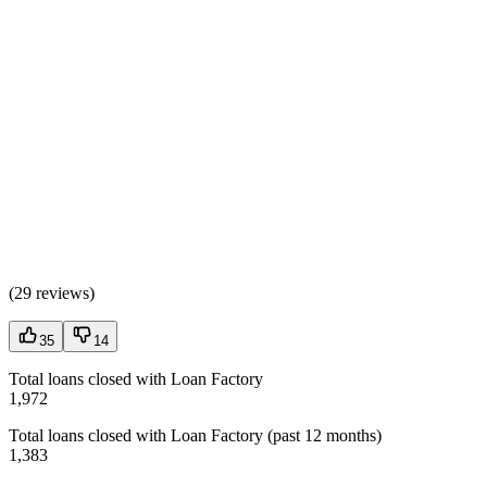
(
29 reviews
)
35
14
Total loans closed with Loan Factory
1,972
Total loans closed with Loan Factory (past 12 months)
1,383