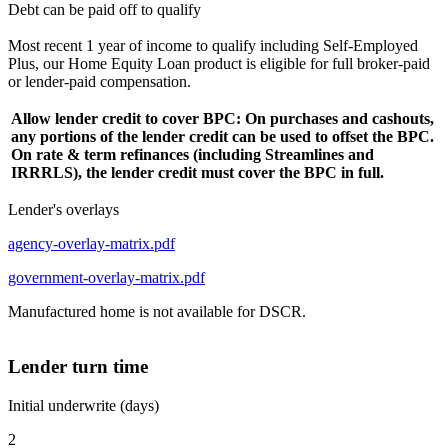
Debt can be paid off to qualify
Most recent 1 year of income to qualify including Self-Employed
Plus, our Home Equity Loan product is eligible for full broker-paid
or lender-paid compensation.
Allow lender credit to cover BPC: On purchases and cashouts,
any portions of the lender credit can be used to offset the BPC.
On rate & term refinances (including Streamlines and
IRRRLS), the lender credit must cover the BPC in full.
Lender's overlays
agency-overlay-matrix.pdf
government-overlay-matrix.pdf
Manufactured home is not available for DSCR.
Lender turn time
Initial underwrite (days)
2