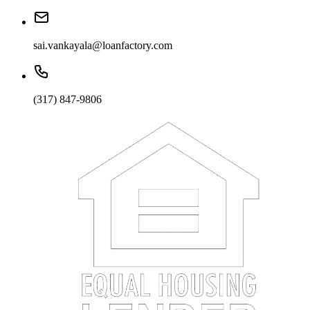
sai.vankayala@loanfactory.com
(317) 847-9806