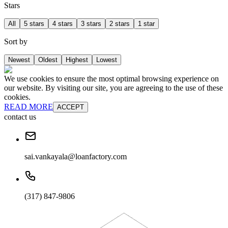
Stars
All
5 stars
4 stars
3 stars
2 stars
1 star
Sort by
Newest
Oldest
Highest
Lowest
We use cookies to ensure the most optimal browsing experience on
our website. By visiting our site, you are agreeing to the use of these
cookies.
READ MORE
ACCEPT
contact us
sai.vankayala@loanfactory.com
(317) 847-9806