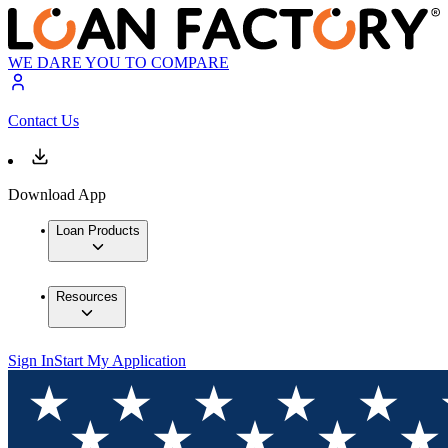
WE DARE YOU TO COMPARE
Contact Us
Download App
Loan Products
Resources
Sign In
Start My Application