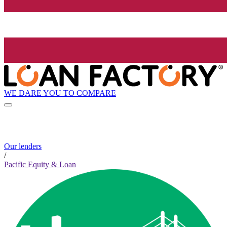
WE DARE YOU TO COMPARE
Our lenders
/
Pacific Equity & Loan