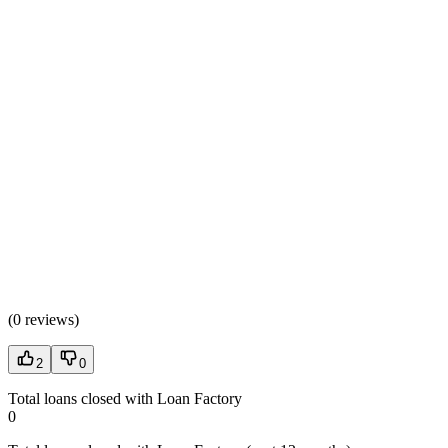
(
0 reviews
)
2
0
Total loans closed with Loan Factory
0