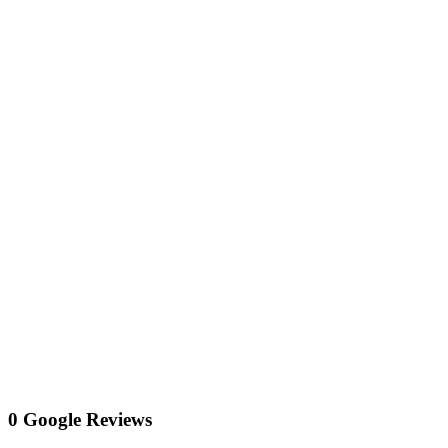
0 Google Reviews