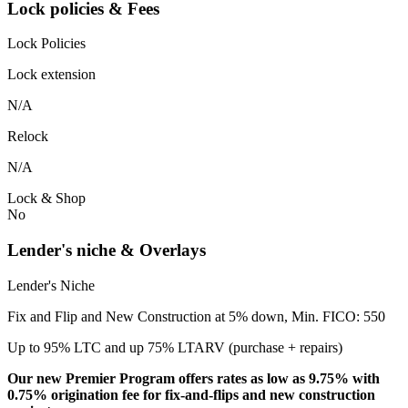
Lock policies & Fees
Lock Policies
Lock extension
N/A
Relock
N/A
Lock & Shop
No
Lender's niche & Overlays
Lender's Niche
Fix and Flip and New Construction at 5% down, Min. FICO: 550
Up to 95% LTC and up 75% LTARV (purchase + repairs)
Our new Premier Program offers rates as low as 9.75% with
0.75% origination fee for fix-and-flips and new construction