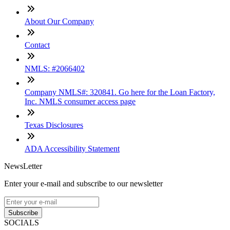
About Our Company
Contact
NMLS: #2066402
Company NMLS#: 320841. Go here for the Loan Factory,
Inc. NMLS consumer access page
Texas Disclosures
ADA Accessibility Statement
NewsLetter
Enter your e-mail and subscribe to our newsletter
Subscribe
SOCIALS