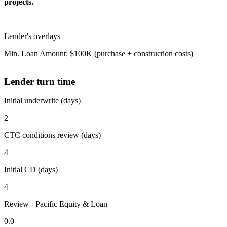
projects.
Lender's overlays
Min. Loan Amount: $100K (purchase + construction costs)
Lender turn time
Initial underwrite (days)
2
CTC conditions review (days)
4
Initial CD (days)
4
Review - Pacific Equity & Loan
0.0