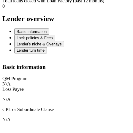
Total loans closed with Loan Factory (past 12 months)
0
Lender overview
Basic information
Lock policies & Fees
Lender's niche & Overlays
Lender turn time
Basic information
QM Program
N/A
Loss Payee
N/A
CPL or Subordinate Clause
N/A