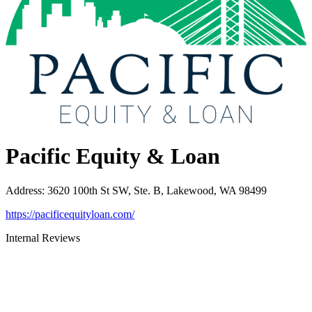
Pacific Equity & Loan
Address
:
3620 100th St SW, Ste. B, Lakewood, WA 98499
https://pacificequityloan.com/
Internal Reviews