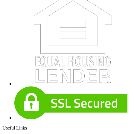
Useful Links