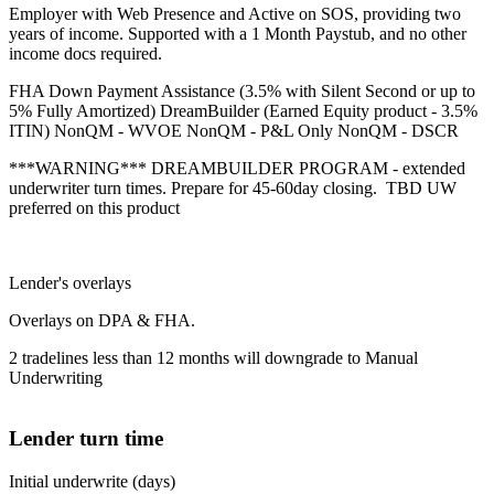
Employer with Web Presence and Active on SOS, providing two
years of income. Supported with a 1 Month Paystub, and no other
income docs required.
FHA Down Payment Assistance (3.5% with Silent Second or up to
5% Fully Amortized) DreamBuilder (Earned Equity product - 3.5%
ITIN) NonQM - WVOE NonQM - P&L Only NonQM - DSCR
***WARNING*** DREAMBUILDER PROGRAM - extended
underwriter turn times. Prepare for 45-60day closing. TBD UW
preferred on this product
Lender's overlays
Overlays on DPA & FHA.
2 tradelines less than 12 months will downgrade to Manual
Underwriting
Lender turn time
Initial underwrite (days)