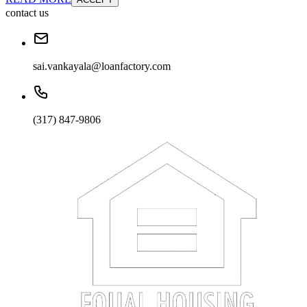
contact us
sai.vankayala@loanfactory.com
(317) 847-9806