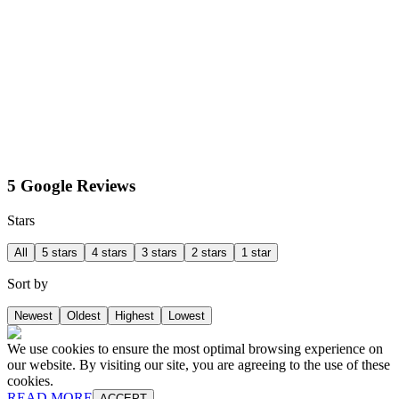
5 Google Reviews
Stars
All
5 stars
4 stars
3 stars
2 stars
1 star
Sort by
Newest
Oldest
Highest
Lowest
We use cookies to ensure the most optimal browsing experience on
our website. By visiting our site, you are agreeing to the use of these
cookies.
READ MORE
ACCEPT