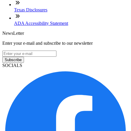
Texas Disclosures
ADA Accessibility Statement
NewsLetter
Enter your e-mail and subscribe to our newsletter
Subscribe
SOCIALS