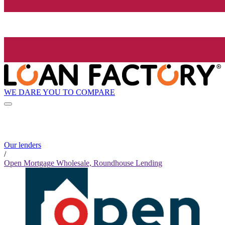
WE DARE YOU TO COMPARE
Our lenders
/
Open Mortgage Wholesale, Roundhouse Lending