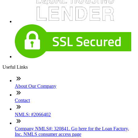
Useful Links
About Our Company
Contact
NMLS: #2066402
Company NMLS#: 320841. Go here for the Loan Factory,
Inc. NMLS consumer access page