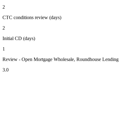
2
CTC conditions review (days)
2
Initial CD (days)
1
Review - Open Mortgage Wholesale, Roundhouse Lending
3.0