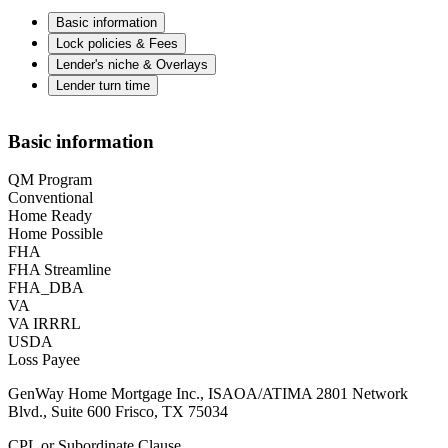
Basic information
Lock policies & Fees
Lender's niche & Overlays
Lender turn time
Basic information
QM Program
Conventional
Home Ready
Home Possible
FHA
FHA Streamline
FHA_DBA
VA
VA IRRRL
USDA
Loss Payee
GenWay Home Mortgage Inc., ISAOA/ATIMA 2801 Network
Blvd., Suite 600 Frisco, TX 75034
CPL or Subordinate Clause