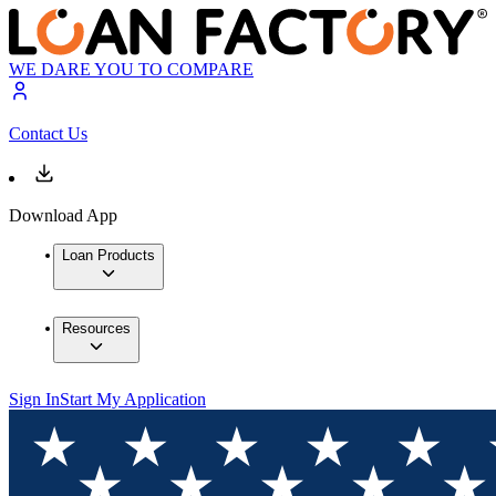
WE DARE YOU TO COMPARE
Contact Us
Download App
Loan Products
Resources
Sign In
Start My Application