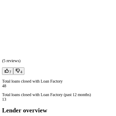
(
5 reviews
)
7
4
Total loans closed with Loan Factory
48
Total loans closed with Loan Factory (past 12 months)
13
Lender overview