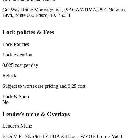
GenWay Home Mortgage Inc., ISAOA/ATIMA 2801 Network
Blvd., Suite 600 Frisco, TX 75034
Lock policies & Fees
Lock Policies
Lock extension
0.025 cost per day
Relock
Subject to worst case pricing and 0.25 cost
Lock & Shop
No
Lender's niche & Overlays
Lender's Niche
FHA VIP - 96.5% LTV FHA Alt Doc - WVOE From a Valid