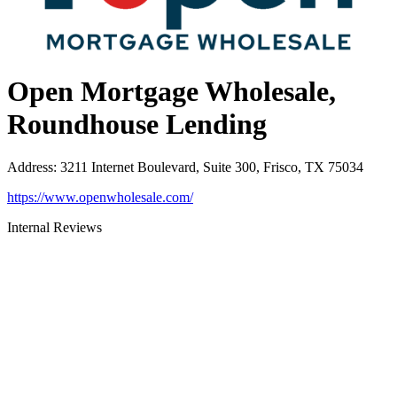
Open Mortgage Wholesale,
Roundhouse Lending
Address
:
3211 Internet Boulevard, Suite 300, Frisco, TX 75034
https://www.openwholesale.com/
Internal Reviews