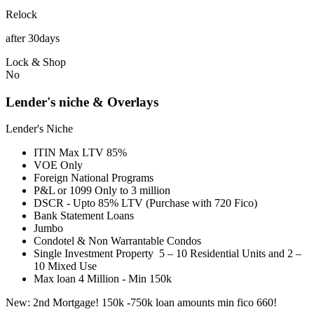
Relock
after 30days
Lock & Shop
No
Lender's niche & Overlays
Lender's Niche
ITIN Max LTV 85%
VOE Only
Foreign National Programs
P&L or 1099 Only to 3 million
DSCR - Upto 85% LTV (Purchase with 720 Fico)
Bank Statement Loans
Jumbo
Condotel & Non Warrantable Condos
Single Investment Property 5 – 10 Residential Units and 2 –
10 Mixed Use
Max loan 4 Million - Min 150k
New: 2nd Mortgage! 150k -750k loan amounts min fico 660!