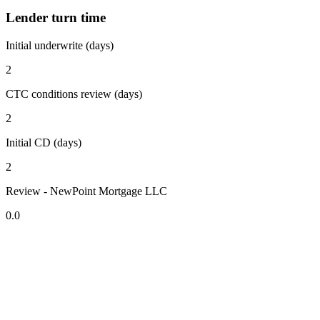
Lender turn time
Initial underwrite (days)
2
CTC conditions review (days)
2
Initial CD (days)
2
Review - NewPoint Mortgage LLC
0.0