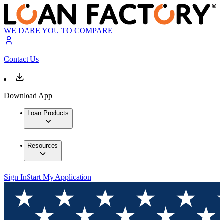
WE DARE YOU TO COMPARE
Contact Us
Download App
Loan Products
Resources
Sign In
Start My Application