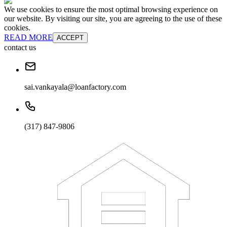
We use cookies to ensure the most optimal browsing experience on
our website. By visiting our site, you are agreeing to the use of these
cookies.
READ MORE
ACCEPT
contact us
sai.vankayala@loanfactory.com
(317) 847-9806