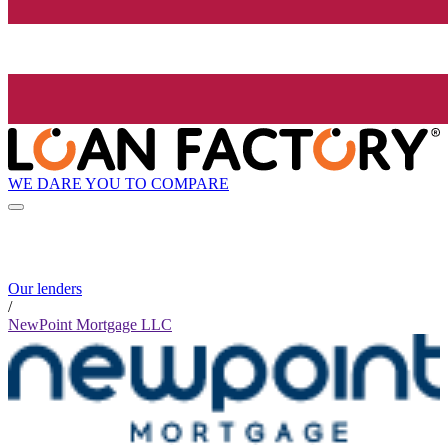
WE DARE YOU TO COMPARE
Our lenders
/
NewPoint Mortgage LLC