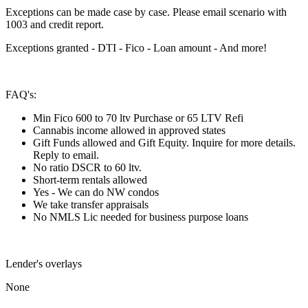
Exceptions can be made case by case. Please email scenario with
1003 and credit report.
Exceptions granted - DTI - Fico - Loan amount - And more!
FAQ's:
Min Fico 600 to 70 ltv Purchase or 65 LTV Refi
Cannabis income allowed in approved states
Gift Funds allowed and Gift Equity. Inquire for more details.
Reply to email.
No ratio DSCR to 60 ltv.
Short-term rentals allowed
Yes - We can do NW condos
We take transfer appraisals
No NMLS Lic needed for business purpose loans
Lender's overlays
None