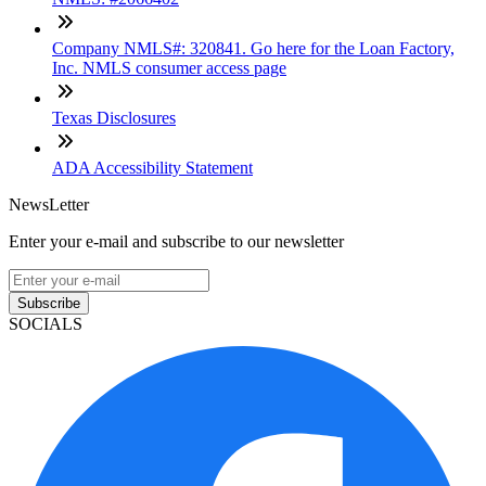
Company NMLS#: 320841. Go here for the Loan Factory,
Inc. NMLS consumer access page
Texas Disclosures
ADA Accessibility Statement
NewsLetter
Enter your e-mail and subscribe to our newsletter
Subscribe
SOCIALS