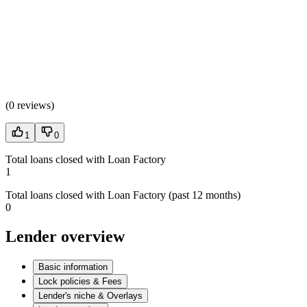
(
0 reviews
)
1
0
Total loans closed with Loan Factory
1
Total loans closed with Loan Factory (past 12 months)
0
Lender overview
Basic information
Lock policies & Fees
Lender's niche & Overlays