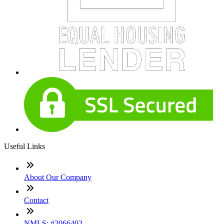
Useful Links
About Our Company
Contact
NMLS: #2066402