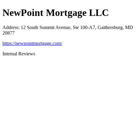
NewPoint Mortgage LLC
Address
:
12 South Summit Avenue, Ste 100-A7, Gaithersburg, MD
20877
https://newpointmortgage.com/
Internal Reviews