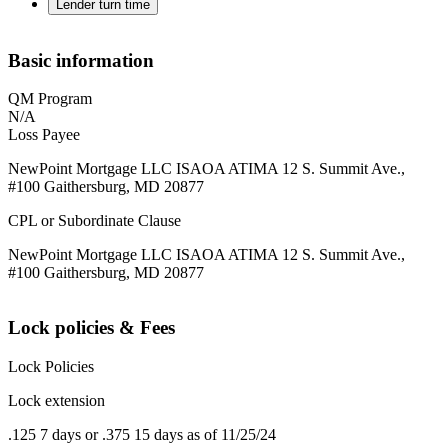
Lender turn time
Basic information
QM Program
N/A
Loss Payee
NewPoint Mortgage LLC ISAOA ATIMA 12 S. Summit Ave.,
#100 Gaithersburg, MD 20877
CPL or Subordinate Clause
NewPoint Mortgage LLC ISAOA ATIMA 12 S. Summit Ave.,
#100 Gaithersburg, MD 20877
Lock policies & Fees
Lock Policies
Lock extension
.125 7 days or .375 15 days as of 11/25/24