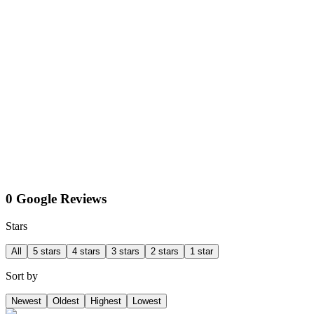
0 Google Reviews
Stars
All
5 stars
4 stars
3 stars
2 stars
1 star
Sort by
Newest
Oldest
Highest
Lowest