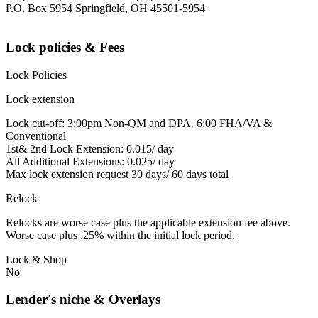
P.O. Box 5954 Springfield, OH 45501-5954
Lock policies & Fees
Lock Policies
Lock extension
Lock cut-off: 3:00pm Non-QM and DPA. 6:00 FHA/VA &
Conventional
1st& 2nd Lock Extension: 0.015/ day
All Additional Extensions: 0.025/ day
Max lock extension request 30 days/ 60 days total
Relock
Relocks are worse case plus the applicable extension fee above.
Worse case plus .25% within the initial lock period.
Lock & Shop
No
Lender's niche & Overlays