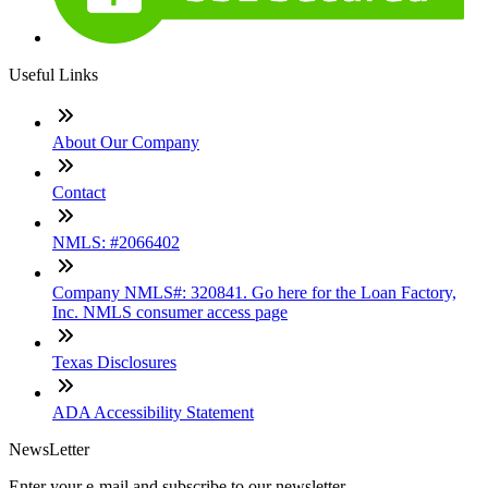
Useful Links
About Our Company
Contact
NMLS: #2066402
Company NMLS#: 320841. Go here for the Loan Factory,
Inc. NMLS consumer access page
Texas Disclosures
ADA Accessibility Statement
NewsLetter
Enter your e-mail and subscribe to our newsletter