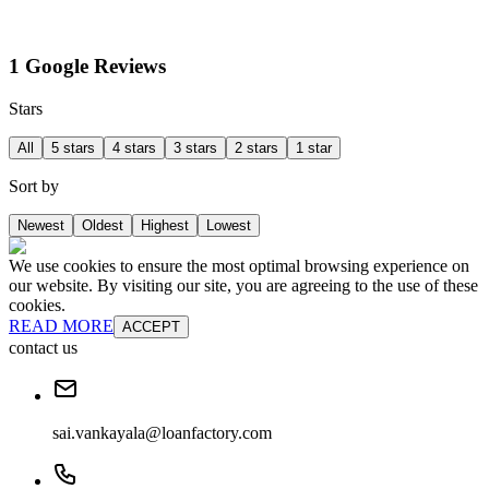
1 Google Reviews
Stars
All
5 stars
4 stars
3 stars
2 stars
1 star
Sort by
Newest
Oldest
Highest
Lowest
We use cookies to ensure the most optimal browsing experience on
our website. By visiting our site, you are agreeing to the use of these
cookies.
READ MORE
ACCEPT
contact us
sai.vankayala@loanfactory.com