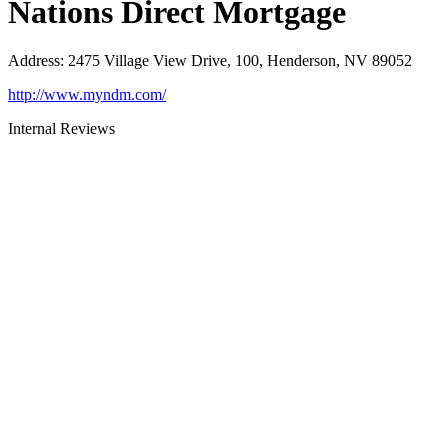
Nations Direct Mortgage
Address
:
2475 Village View Drive, 100, Henderson, NV 89052
http://www.myndm.com/
Internal Reviews