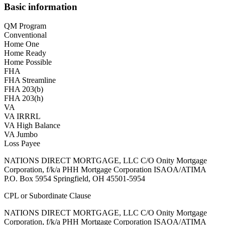
Basic information
QM Program
Conventional
Home One
Home Ready
Home Possible
FHA
FHA Streamline
FHA 203(b)
FHA 203(h)
VA
VA IRRRL
VA High Balance
VA Jumbo
Loss Payee
NATIONS DIRECT MORTGAGE, LLC C/O Onity Mortgage
Corporation, f/k/a PHH Mortgage Corporation ISAOA/ATIMA
P.O. Box 5954 Springfield, OH 45501-5954
CPL or Subordinate Clause
NATIONS DIRECT MORTGAGE, LLC C/O Onity Mortgage
Corporation, f/k/a PHH Mortgage Corporation ISAOA/ATIMA