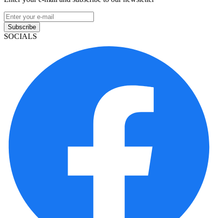
Subscribe
SOCIALS