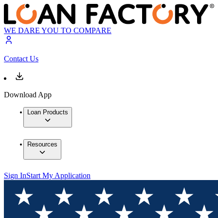
WE DARE YOU TO COMPARE
Contact Us
Download App
Loan Products
Resources
Sign In
Start My Application