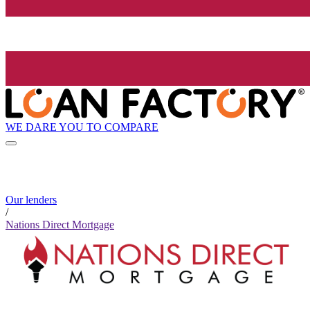
WE DARE YOU TO COMPARE
Our lenders
/
Nations Direct Mortgage