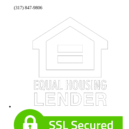
(317) 847-9806