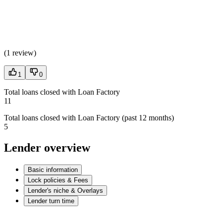
(
1 review
)
1
0
Total loans closed with Loan Factory
11
Total loans closed with Loan Factory (past 12 months)
5
Lender overview
Basic information
Lock policies & Fees
Lender's niche & Overlays
Lender turn time