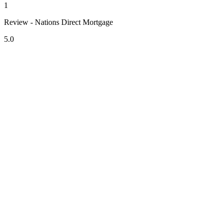
1
Review - Nations Direct Mortgage
5.0