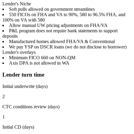
Lender's Niche
Soft pulls allowed on government streamlines
550 FICOs on FHA and VA to 90%, 580 to 96.5% FHA, and
100% on VA with 580
Allow manual UW pricing adjustments on FHA/VA
P&L program does not require bank statements to support
deposits
Manufactured homes allowed FHA/VA & Conventional
We pay YSP on DSCR loans (we do not disclose to borrower)
Lender's overlays
Minimum FICO 660 on NON-QM
Axis DPA is not allowed in WA
Lender turn time
Initial underwrite (days)
2
CTC conditions review (days)
1
Initial CD (days)