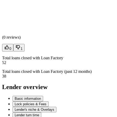
(
0 reviews
)
0
1
Total loans closed with Loan Factory
52
Total loans closed with Loan Factory (past 12 months)
38
Lender overview
Basic information
Lock policies & Fees
Lender's niche & Overlays
Lender turn time