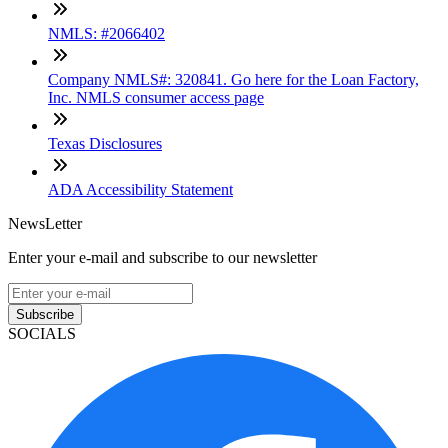
NMLS: #2066402
Company NMLS#: 320841. Go here for the Loan Factory,
Inc. NMLS consumer access page
Texas Disclosures
ADA Accessibility Statement
NewsLetter
Enter your e-mail and subscribe to our newsletter
Subscribe
SOCIALS