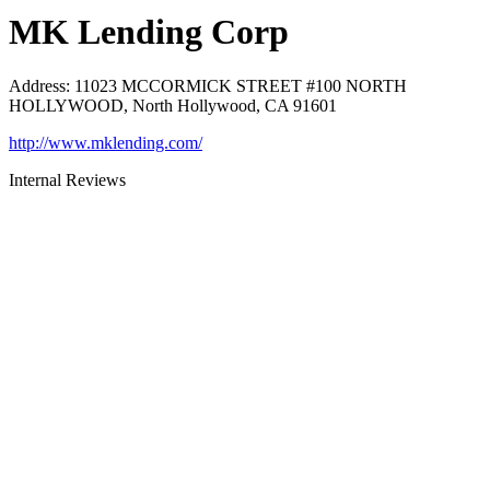
MK Lending Corp
Address
:
11023 MCCORMICK STREET #100 NORTH
HOLLYWOOD, North Hollywood, CA 91601
http://www.mklending.com/
Internal Reviews