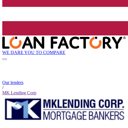
WE DARE YOU TO COMPARE
Our lenders
/
MK Lending Corp