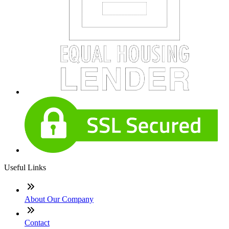
Useful Links
About Our Company
Contact