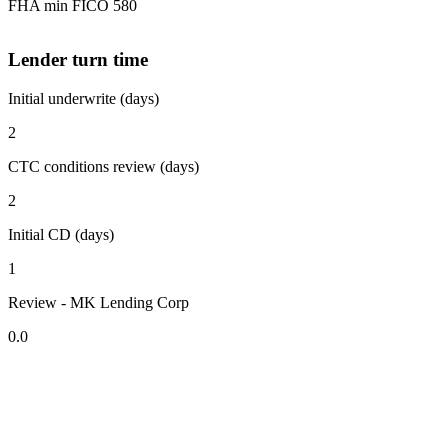
FHA min FICO 580
Lender turn time
Initial underwrite (days)
2
CTC conditions review (days)
2
Initial CD (days)
1
Review - MK Lending Corp
0.0