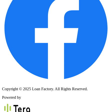
Copyright © 2025 Loan Factory. All Rights Reserved.
Powered by