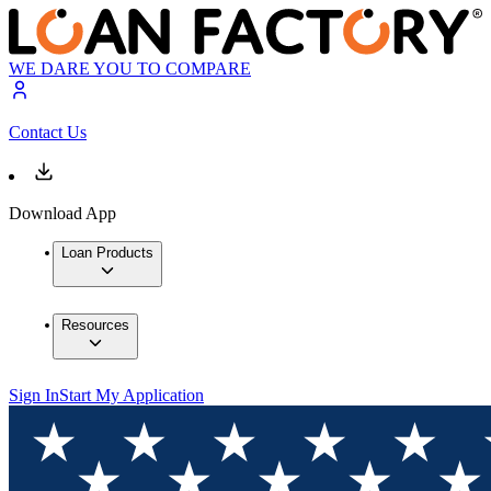
WE DARE YOU TO COMPARE
Contact Us
Download App
Loan Products
Resources
Sign In
Start My Application