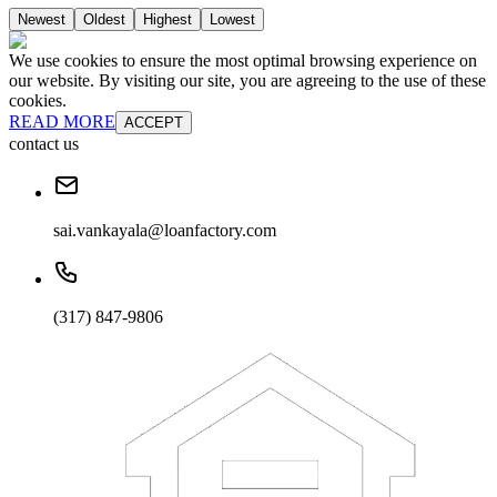
Newest
Oldest
Highest
Lowest
We use cookies to ensure the most optimal browsing experience on
our website. By visiting our site, you are agreeing to the use of these
cookies.
READ MORE
ACCEPT
contact us
sai.vankayala@loanfactory.com
(317) 847-9806