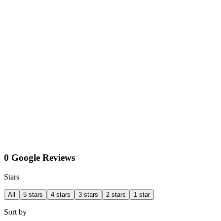
0 Google Reviews
Stars
All
5 stars
4 stars
3 stars
2 stars
1 star
Sort by