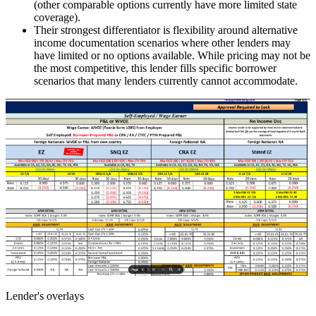
(other comparable options currently have more limited state
coverage).
Their strongest differentiator is flexibility around alternative
income documentation scenarios where other lenders may
have limited or no options available. While pricing may not be
the most competitive, this lender fills specific borrower
scenarios that many lenders currently cannot accommodate.
Lender's overlays