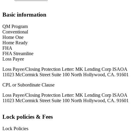
Basic information
QM Program
Conventional
Home One
Home Ready
FHA
FHA Streamline
Loss Payee
Loss Payee/Closing Protection Letter: MK Lending Corp ISAOA
11023 McCormick Street Suite 100 North Hollywood, CA. 91601
CPL or Subordinate Clause
Loss Payee/Closing Protection Letter: MK Lending Corp ISAOA
11023 McCormick Street Suite 100 North Hollywood, CA. 91601
Lock policies & Fees
Lock Policies