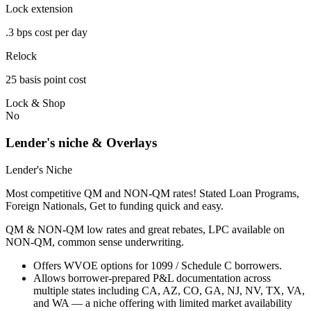
Lock extension
.3 bps cost per day
Relock
25 basis point cost
Lock & Shop
No
Lender's niche & Overlays
Lender's Niche
Most competitive QM and NON-QM rates! Stated Loan Programs,
Foreign Nationals, Get to funding quick and easy.
QM & NON-QM low rates and great rebates, LPC available on
NON-QM, common sense underwriting.
Offers WVOE options for 1099 / Schedule C borrowers.
Allows borrower-prepared P&L documentation across
multiple states including CA, AZ, CO, GA, NJ, NV, TX, VA,
and WA — a niche offering with limited market availability