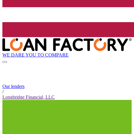
WE DARE YOU TO COMPARE
Our lenders
/
Longbridge Financial, LLC