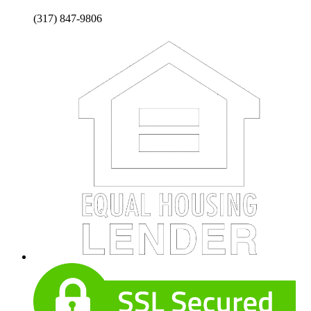
(317) 847-9806