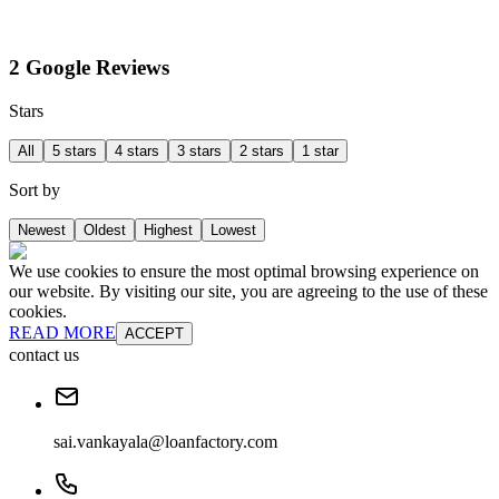
2 Google Reviews
Stars
All
5 stars
4 stars
3 stars
2 stars
1 star
Sort by
Newest
Oldest
Highest
Lowest
We use cookies to ensure the most optimal browsing experience on
our website. By visiting our site, you are agreeing to the use of these
cookies.
READ MORE
ACCEPT
contact us
sai.vankayala@loanfactory.com