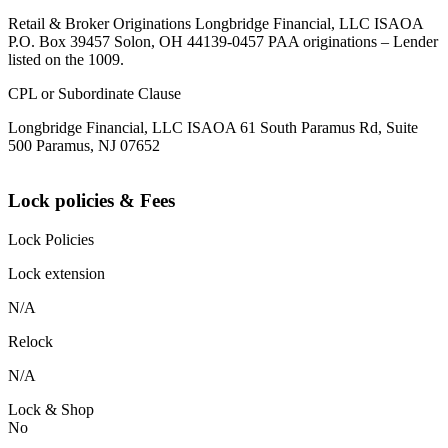
Retail & Broker Originations Longbridge Financial, LLC ISAOA
P.O. Box 39457 Solon, OH 44139-0457 PAA originations – Lender
listed on the 1009.
CPL or Subordinate Clause
Longbridge Financial, LLC ISAOA 61 South Paramus Rd, Suite
500 Paramus, NJ 07652
Lock policies & Fees
Lock Policies
Lock extension
N/A
Relock
N/A
Lock & Shop
No