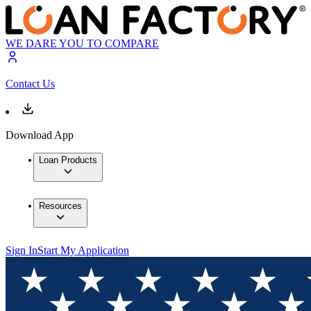
WE DARE YOU TO COMPARE
Contact Us
Download App
Loan Products
Resources
Sign In
Start My Application