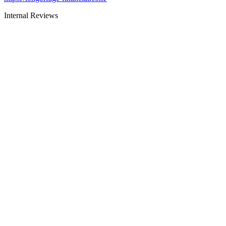
Internal Reviews