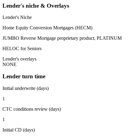
Lender's niche & Overlays
Lender's Niche
Home Equity Conversion Mortgages (HECM)
JUMBO Reverse Mortgage proprietary product, PLATINUM
HELOC for Seniors
Lender's overlays
NONE
Lender turn time
Initial underwrite (days)
1
CTC conditions review (days)
1
Initial CD (days)