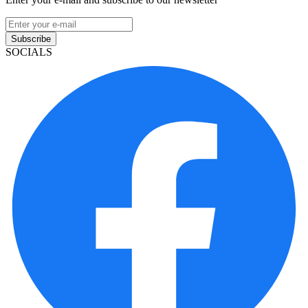
Subscribe
SOCIALS