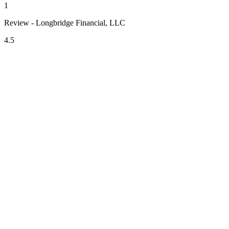
1
Review - Longbridge Financial, LLC
4.5