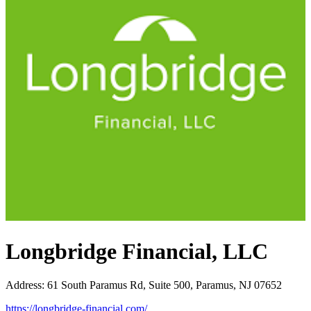
Longbridge Financial, LLC
Address
:
61 South Paramus Rd, Suite 500, Paramus, NJ 07652
https://longbridge-financial.com/