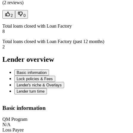
(
2 reviews
)
2
0
Total loans closed with Loan Factory
8
Total loans closed with Loan Factory (past 12 months)
2
Lender overview
Basic information
Lock policies & Fees
Lender's niche & Overlays
Lender turn time
Basic information
QM Program
N/A
Loss Payee