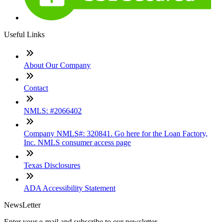
Useful Links
About Our Company
Contact
NMLS: #2066402
Company NMLS#: 320841. Go here for the Loan Factory,
Inc. NMLS consumer access page
Texas Disclosures
ADA Accessibility Statement
NewsLetter
Enter your e-mail and subscribe to our newsletter