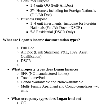
Consumer Purpose
1-4 units OO (Full/ Alt Doc)
nd
2
Homes; including for Foreign Nationals
(Full/Alt Doc)
Business Purpose
1–4-unit investments; including for Foreign
Nationals (Full/Alt Doc or DSCR)
5-8 Residential (DSCR Only)
What are Logan’s income documentation types?
Full Doc
Alt Doc (Bank Statement, P&L, 1099, Asset
Qualification)
DSCR
What property types does Logan finance?
SFR (NO manufactured homes)
Townhome/Pud
Condo Warrantable and Non-Warrantable
Multi- Family Apartment and Condo complexes <=8
units
What occupancy types does Logan lend on?
OO