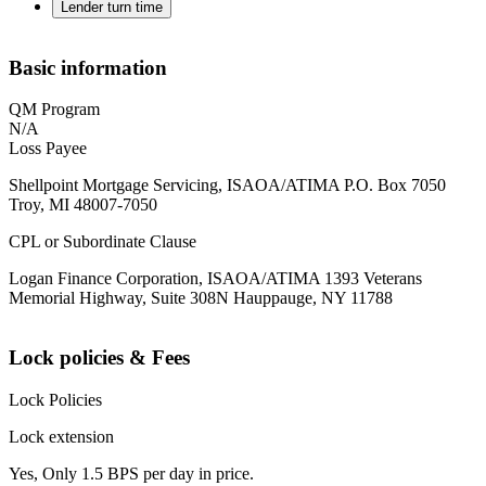
Lender turn time
Basic information
QM Program
N/A
Loss Payee
Shellpoint Mortgage Servicing, ISAOA/ATIMA P.O. Box 7050
Troy, MI 48007-7050
CPL or Subordinate Clause
Logan Finance Corporation, ISAOA/ATIMA 1393 Veterans
Memorial Highway, Suite 308N Hauppauge, NY 11788
Lock policies & Fees
Lock Policies
Lock extension
Yes, Only 1.5 BPS per day in price.