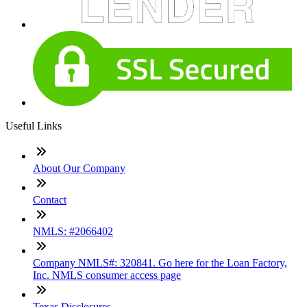
Useful Links
About Our Company
Contact
NMLS: #2066402
Company NMLS#: 320841. Go here for the Loan Factory,
Inc. NMLS consumer access page
Texas Disclosures