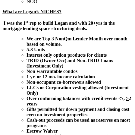
NOO
What are Logan’s NICHES?
st
I was the 1
rep to build Logan and with 20+yrs in the
mortgage lending space structuring deals.
We are Top 3 NonQm Lender Month over month
based on volume.
5-8 Units
Interest only option products for clients
TRID (Owner Occ) and Non-TRID Loans
(Investment Only)
Non-warrantable condos
1 yr. or 12 mo. income calculation
Non-occupant co-borrowers allowed
LLCs or Corporation vesting allowed (Investment
Only)
Over conforming balances with credit events <7,
>
2
years
Gifts permitted for down payment and closing cost
even on investment properties
Cash-out proceeds can be used as reserves on most
programs
Escrow Waiver