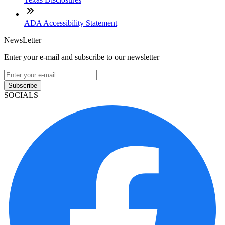
ADA Accessibility Statement
NewsLetter
Enter your e-mail and subscribe to our newsletter
Subscribe
SOCIALS