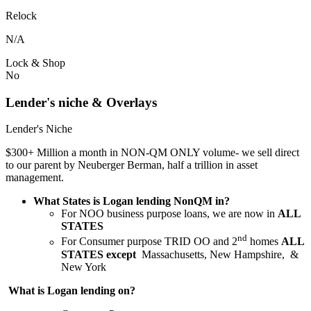
Relock
N/A
Lock & Shop
No
Lender's niche & Overlays
Lender's Niche
$300+ Million a month in NON-QM ONLY volume- we sell direct
to our parent by Neuberger Berman, half a trillion in asset
management.
What States is Logan lending NonQM in?
For NOO business purpose loans, we are now in
ALL
STATES
nd
For Consumer purpose TRID OO and 2
homes
ALL
STATES except
Massachusetts, New Hampshire, &
New York
What is Logan lending on?