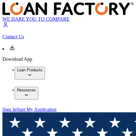
WE DARE YOU TO COMPARE
Contact Us
Download App
Loan Products
Resources
Sign In
Start My Application