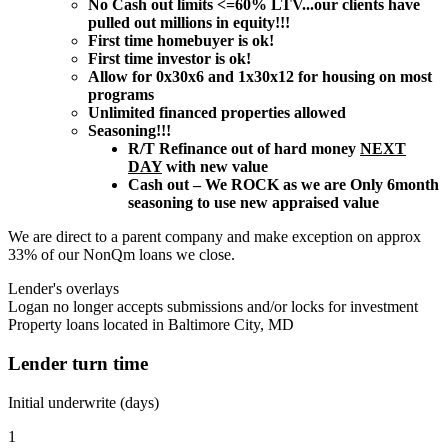
No Cash out limits <=60% LTV...our clients have
pulled out millions in equity!!!
First time homebuyer is ok!
First time investor is ok!
Allow for 0x30x6 and 1x30x12 for housing on most
programs
Unlimited financed properties allowed
Seasoning!!!
R/T Refinance out of hard money
NEXT
DAY
with new value
Cash out – We ROCK as we are Only 6month
seasoning to use new appraised value
We are direct to a parent company and make exception on approx
33% of our NonQm loans we close.
Lender's overlays
Logan no longer accepts submissions and/or locks for investment
Property loans located in Baltimore City, MD
Lender turn time
Initial underwrite (days)
1