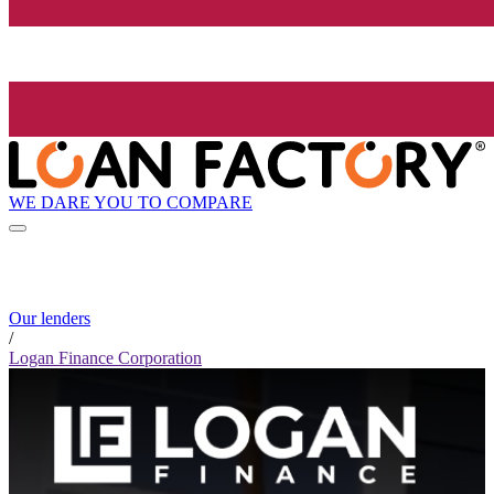
WE DARE YOU TO COMPARE
Our lenders
/
Logan Finance Corporation