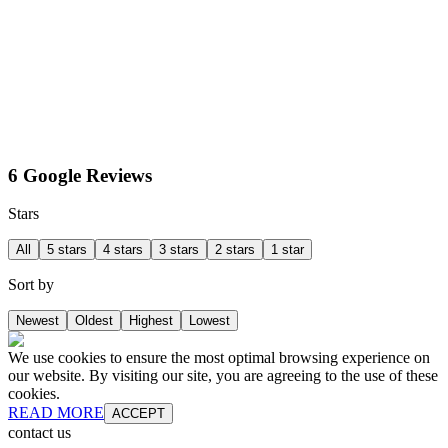
6 Google Reviews
Stars
All
5 stars
4 stars
3 stars
2 stars
1 star
Sort by
Newest
Oldest
Highest
Lowest
We use cookies to ensure the most optimal browsing experience on
our website. By visiting our site, you are agreeing to the use of these
cookies.
READ MORE
ACCEPT
contact us