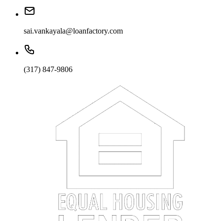
sai.vankayala@loanfactory.com
(317) 847-9806