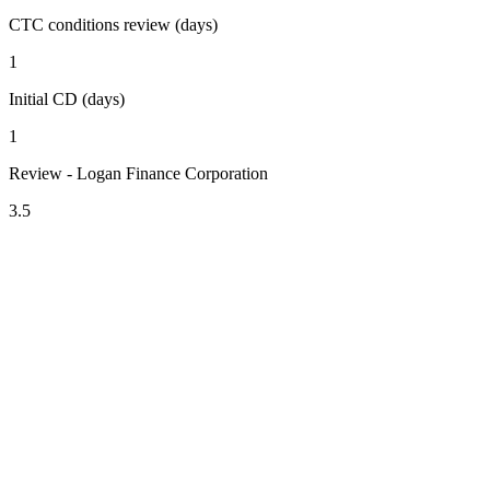
CTC conditions review (days)
1
Initial CD (days)
1
Review - Logan Finance Corporation
3.5