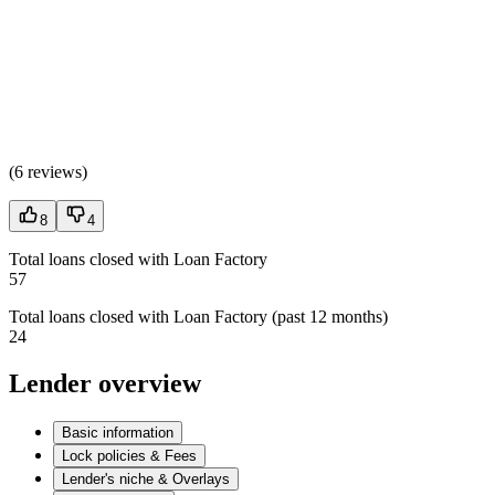
(
6 reviews
)
8
4
Total loans closed with Loan Factory
57
Total loans closed with Loan Factory (past 12 months)
24
Lender overview
Basic information
Lock policies & Fees
Lender's niche & Overlays