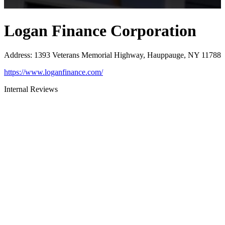
Logan Finance Corporation
Address
:
1393 Veterans Memorial Highway, Hauppauge, NY 11788
https://www.loganfinance.com/
Internal Reviews