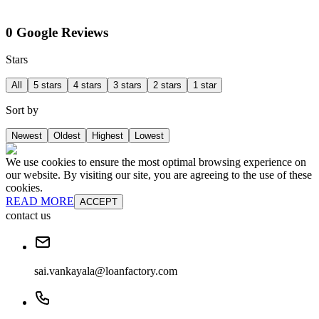
0 Google Reviews
Stars
All
5 stars
4 stars
3 stars
2 stars
1 star
Sort by
Newest
Oldest
Highest
Lowest
We use cookies to ensure the most optimal browsing experience on
our website. By visiting our site, you are agreeing to the use of these
cookies.
READ MORE
ACCEPT
contact us
sai.vankayala@loanfactory.com