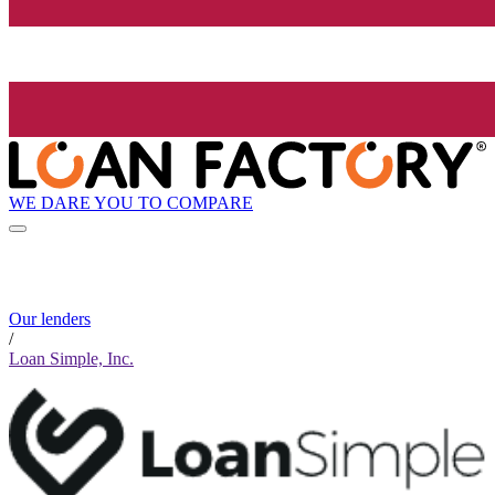
WE DARE YOU TO COMPARE
Our lenders
/
Loan Simple, Inc.