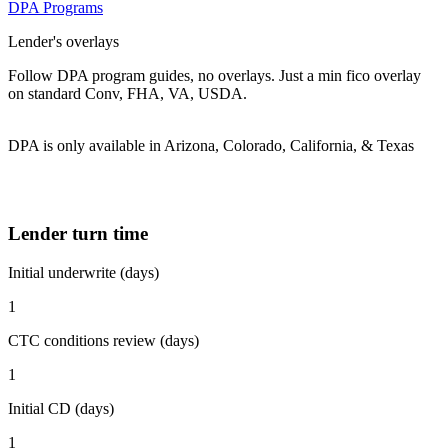
DPA Programs
Lender's overlays
Follow DPA program guides, no overlays. Just a min fico overlay
on standard Conv, FHA, VA, USDA.
DPA is only available in Arizona, Colorado, California, & Texas
Lender turn time
Initial underwrite (days)
1
CTC conditions review (days)
1
Initial CD (days)
1