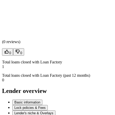
(
0 reviews
)
0
0
Total loans closed with Loan Factory
1
Total loans closed with Loan Factory (past 12 months)
0
Lender overview
Basic information
Lock policies & Fees
Lender's niche & Overlays