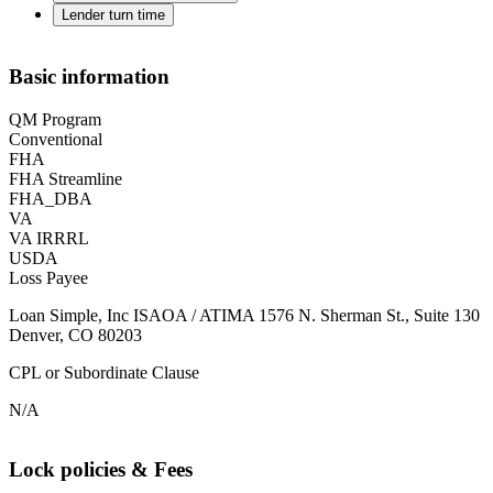
Lender turn time
Basic information
QM Program
Conventional
FHA
FHA Streamline
FHA_DBA
VA
VA IRRRL
USDA
Loss Payee
Loan Simple, Inc ISAOA / ATIMA 1576 N. Sherman St., Suite 130
Denver, CO 80203
CPL or Subordinate Clause
N/A
Lock policies & Fees