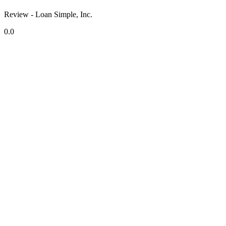
Review - Loan Simple, Inc.
0.0