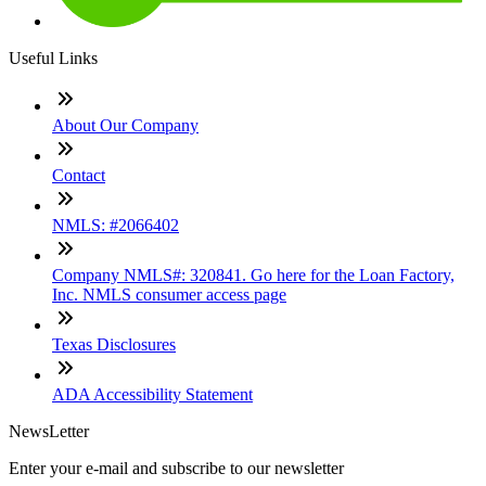
Useful Links
About Our Company
Contact
NMLS: #2066402
Company NMLS#: 320841. Go here for the Loan Factory,
Inc. NMLS consumer access page
Texas Disclosures
ADA Accessibility Statement
NewsLetter
Enter your e-mail and subscribe to our newsletter