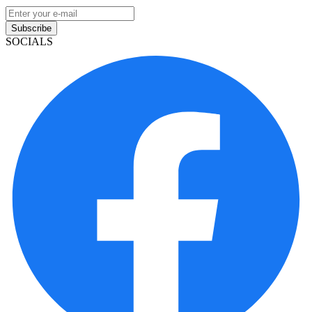
Subscribe
SOCIALS