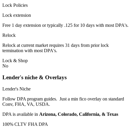
Lock Policies
Lock extension
Free 1 day extension or typically .125 for 10 days with most DPA's.
Relock
Relock at current market requires 31 days from prior lock
termination with most DPA's.
Lock & Shop
No
Lender's niche & Overlays
Lender's Niche
Follow DPA program guides. Just a min fico overlay on standard
Conv, FHA, VA, USDA.
DPA is available in
Arizona, Colorado, California, & Texas
100% CLTV FHA DPA