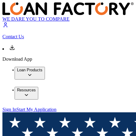
WE DARE YOU TO COMPARE
Contact Us
Download App
Loan Products
Resources
Sign In
Start My Application