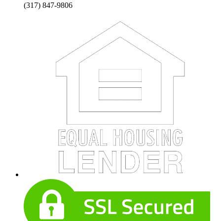
(317) 847-9806