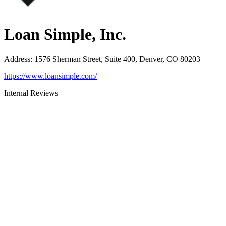
Loan Simple, Inc.
Address
:
1576 Sherman Street, Suite 400, Denver, CO 80203
https://www.loansimple.com/
Internal Reviews