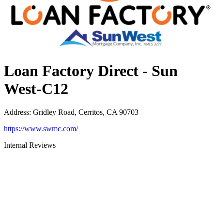
Loan Factory Direct - Sun
West-C12
Address
:
Gridley Road, Cerritos, CA 90703
https://www.swmc.com/
Internal Reviews