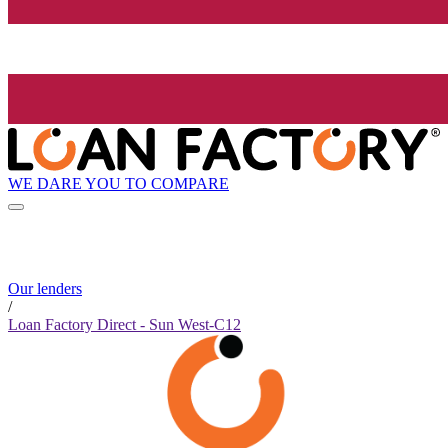
WE DARE YOU TO COMPARE
Our lenders
/
Loan Factory Direct - Sun West-C12