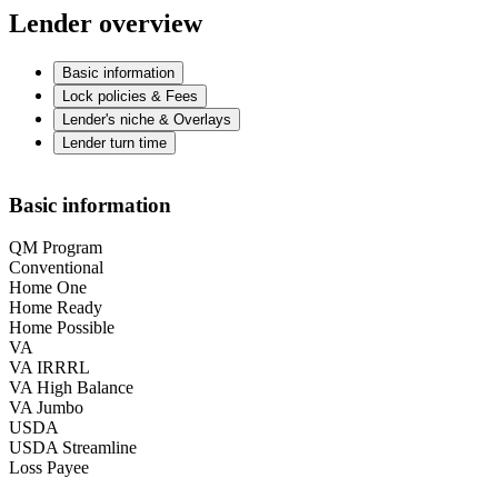
Lender overview
Basic information
Lock policies & Fees
Lender's niche & Overlays
Lender turn time
Basic information
QM Program
Conventional
Home One
Home Ready
Home Possible
VA
VA IRRRL
VA High Balance
VA Jumbo
USDA
USDA Streamline
Loss Payee