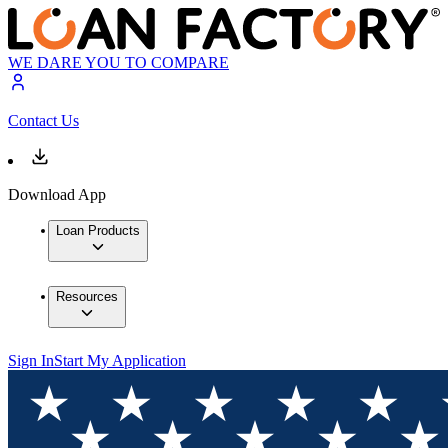
WE DARE YOU TO COMPARE
Contact Us
Download App
Loan Products
Resources
Sign In
Start My Application