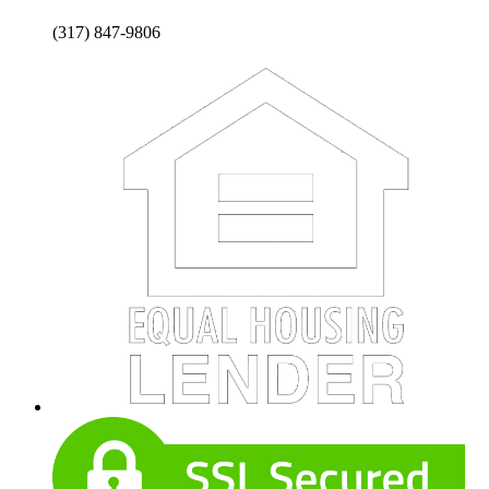
(317) 847-9806