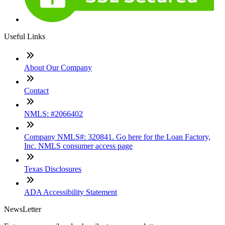
Useful Links
About Our Company
Contact
NMLS: #2066402
Company NMLS#: 320841. Go here for the Loan Factory,
Inc. NMLS consumer access page
Texas Disclosures
ADA Accessibility Statement
NewsLetter