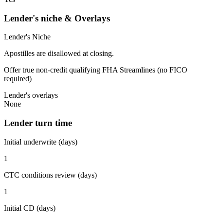
Lender's niche & Overlays
Lender's Niche
Apostilles are disallowed at closing.
Offer true non-credit qualifying FHA Streamlines (no FICO
required)
Lender's overlays
None
Lender turn time
Initial underwrite (days)
1
CTC conditions review (days)
1
Initial CD (days)