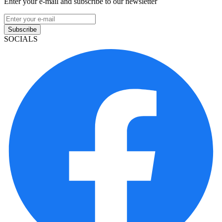
Enter your e-mail and subscribe to our newsletter
Subscribe
SOCIALS