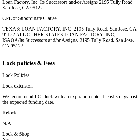
Loan Factory, Inc. Its Successors and/or Assigns 2195 Tully Road,
San Jose, CA 95122
CPL or Subordinate Clause
TEXAS: LOAN FACTORY. INC, 2195 Tully Road, San Jose, CA
95122 ALL OTHER STATES LOAN FACTORY. INC,
ISAOA/Its Successors and/or Assigns. 2195 Tully Road, San Jose,
CA 95122
Lock policies & Fees
Lock Policies
Lock extension
We recommend LOs lock with an expiration date at least 3 days past
the expected funding date.
Relock
N/A
Lock & Shop
Yes