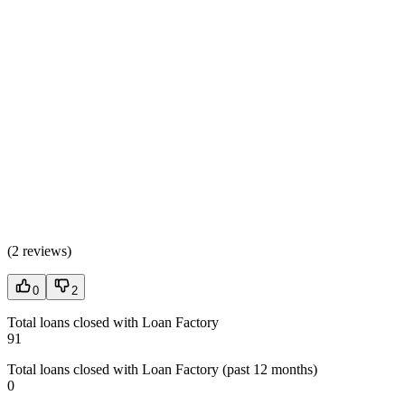
(
2 reviews
)
0
2
Total loans closed with Loan Factory
91
Total loans closed with Loan Factory (past 12 months)
0