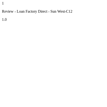
1
Review - Loan Factory Direct - Sun West-C12
1.0