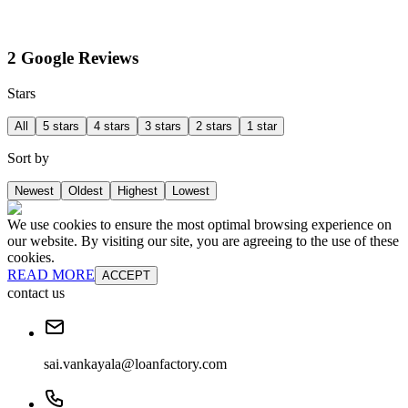
2 Google Reviews
Stars
All
5 stars
4 stars
3 stars
2 stars
1 star
Sort by
Newest
Oldest
Highest
Lowest
We use cookies to ensure the most optimal browsing experience on
our website. By visiting our site, you are agreeing to the use of these
cookies.
READ MORE
ACCEPT
contact us
sai.vankayala@loanfactory.com