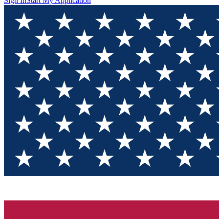
Sign In
Start My Application