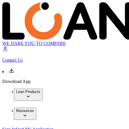
WE DARE YOU TO COMPARE
Contact Us
Download App
Loan Products
Resources