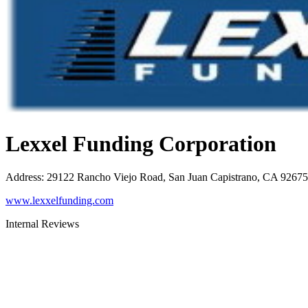
Lexxel Funding Corporation
Address
:
29122 Rancho Viejo Road, San Juan Capistrano, CA 92675
www.lexxelfunding.com
Internal Reviews