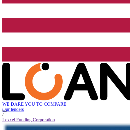
WE DARE YOU TO COMPARE
Our lenders
/
Lexxel Funding Corporation