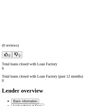
(
0 reviews
)
0
0
Total loans closed with Loan Factory
6
Total loans closed with Loan Factory (past 12 months)
0
Lender overview
Basic information