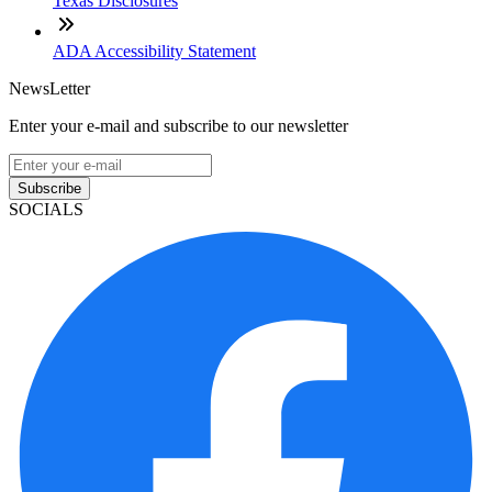
Texas Disclosures
ADA Accessibility Statement
NewsLetter
Enter your e-mail and subscribe to our newsletter
Subscribe
SOCIALS