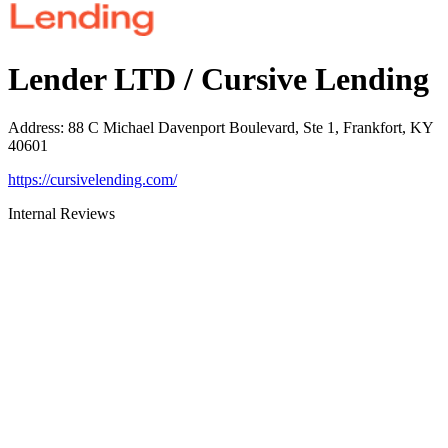
Lender LTD / Cursive Lending
Address
:
88 C Michael Davenport Boulevard, Ste 1, Frankfort, KY
40601
https://cursivelending.com/
Internal Reviews