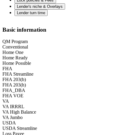
Lock policies & Fees
Lender's niche & Overlays
Lender turn time
Basic information
QM Program
Conventional
Home One
Home Ready
Home Possible
FHA
FHA Streamline
FHA 203(b)
FHA 203(h)
FHA_DBA
FHA VOE
VA
VA IRRRL
VA High Balance
VA Jumbo
USDA
USDA Streamline
Loss Payee