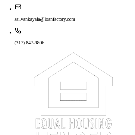
sai.vankayala@loanfactory.com
(317) 847-9806