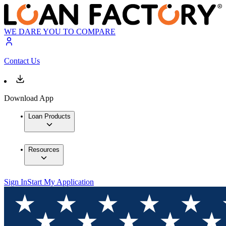
WE DARE YOU TO COMPARE
Contact Us
Download App
Loan Products
Resources
Sign In
Start My Application