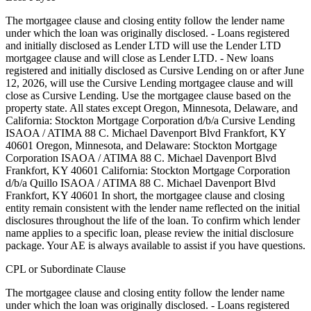
The mortgagee clause and closing entity follow the lender name
under which the loan was originally disclosed. - Loans registered
and initially disclosed as Lender LTD will use the Lender LTD
mortgagee clause and will close as Lender LTD. - New loans
registered and initially disclosed as Cursive Lending on or after June
12, 2026, will use the Cursive Lending mortgagee clause and will
close as Cursive Lending. Use the mortgagee clause based on the
property state. ‍All states except Oregon, Minnesota, Delaware, and
California: Stockton Mortgage Corporation d/b/a Cursive Lending
ISAOA / ATIMA 88 C. Michael Davenport Blvd Frankfort, KY
40601 ‍Oregon, Minnesota, and Delaware: Stockton Mortgage
Corporation ISAOA / ATIMA 88 C. Michael Davenport Blvd
Frankfort, KY 40601 ‍California: Stockton Mortgage Corporation
d/b/a Quillo ISAOA / ATIMA 88 C. Michael Davenport Blvd
Frankfort, KY 40601 In short, the mortgagee clause and closing
entity remain consistent with the lender name reflected on the initial
disclosures throughout the life of the loan. To confirm which lender
name applies to a specific loan, please review the initial disclosure
package. Your AE is always available to assist if you have questions.
CPL or Subordinate Clause
The mortgagee clause and closing entity follow the lender name
under which the loan was originally disclosed. - Loans registered