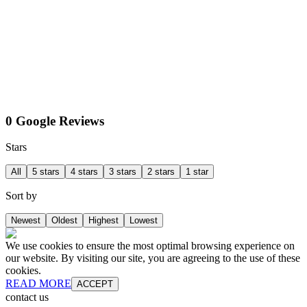
0 Google Reviews
Stars
All
5 stars
4 stars
3 stars
2 stars
1 star
Sort by
Newest
Oldest
Highest
Lowest
We use cookies to ensure the most optimal browsing experience on
our website. By visiting our site, you are agreeing to the use of these
cookies.
READ MORE
ACCEPT
contact us