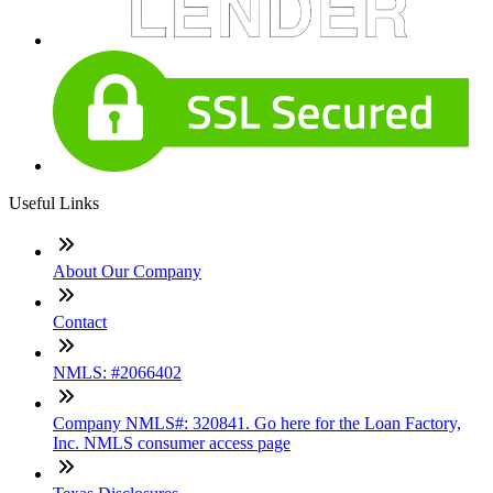
Useful Links
About Our Company
Contact
NMLS: #2066402
Company NMLS#: 320841. Go here for the Loan Factory,
Inc. NMLS consumer access page