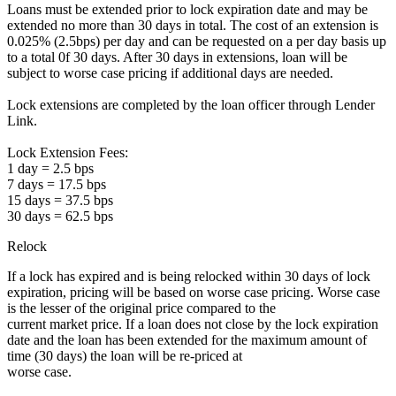
Loans must be extended prior to lock expiration date and may be
extended no more than 30 days in total. The cost of an extension is
0.025% (2.5bps) per day and can be requested on a per day basis up
to a total 0f 30 days. After 30 days in extensions, loan will be
subject to worse case pricing if additional days are needed.
Lock extensions are completed by the loan officer through Lender
Link.
Lock Extension Fees:
1 day = 2.5 bps
7 days = 17.5 bps
15 days = 37.5 bps
30 days = 62.5 bps
Relock
If a lock has expired and is being relocked within 30 days of lock
expiration, pricing will be based on worse case pricing. Worse case
is the lesser of the original price compared to the
current market price. If a loan does not close by the lock expiration
date and the loan has been extended for the maximum amount of
time (30 days) the loan will be re-priced at
worse case.