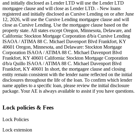
and initially disclosed as Lender LTD will use the Lender LTD
mortgagee clause and will close as Lender LTD. - New loans
registered and initially disclosed as Cursive Lending on or after June
12, 2026, will use the Cursive Lending mortgagee clause and will
close as Cursive Lending. Use the mortgagee clause based on the
property state. ‍All states except Oregon, Minnesota, Delaware, and
California: Stockton Mortgage Corporation d/b/a Cursive Lending
ISAOA / ATIMA 88 C. Michael Davenport Blvd Frankfort, KY
40601 ‍Oregon, Minnesota, and Delaware: Stockton Mortgage
Corporation ISAOA / ATIMA 88 C. Michael Davenport Blvd
Frankfort, KY 40601 ‍California: Stockton Mortgage Corporation
d/b/a Quillo ISAOA / ATIMA 88 C. Michael Davenport Blvd
Frankfort, KY 40601 ‍In short, the mortgagee clause and closing
entity remain consistent with the lender name reflected on the initial
disclosures throughout the life of the loan. To confirm which lender
name applies to a specific loan, please review the initial disclosure
package. Your AE is always available to assist if you have questions.
Lock policies & Fees
Lock Policies
Lock extension