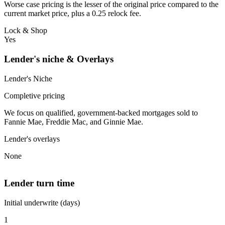
Worse case pricing is the lesser of the original price compared to the
current market price, plus a 0.25 relock fee.
Lock & Shop
Yes
Lender's niche & Overlays
Lender's Niche
Completive pricing
We focus on qualified, government-backed mortgages sold to
Fannie Mae, Freddie Mac, and Ginnie Mae.
Lender's overlays
None
Lender turn time
Initial underwrite (days)
1