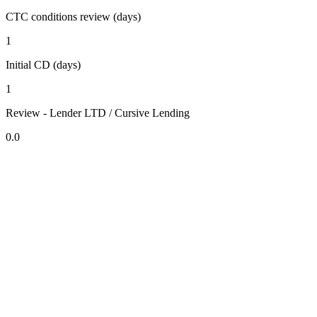
CTC conditions review (days)
1
Initial CD (days)
1
Review - Lender LTD / Cursive Lending
0.0