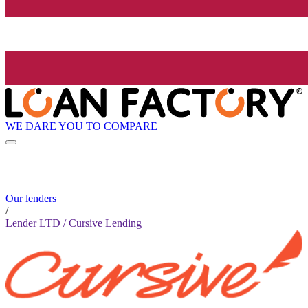
WE DARE YOU TO COMPARE
Our lenders
/
Lender LTD / Cursive Lending