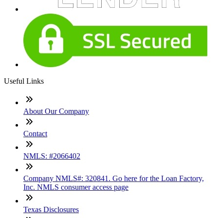
Useful Links
About Our Company
Contact
NMLS: #2066402
Company NMLS#: 320841. Go here for the Loan Factory,
Inc. NMLS consumer access page
Texas Disclosures