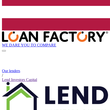
WE DARE YOU TO COMPARE
Our lenders
/
Lend Investors Capital