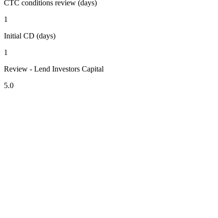
CTC conditions review (days)
1
Initial CD (days)
1
Review - Lend Investors Capital
5.0