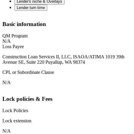
Lender's niche & Overlays
Lender turn time
Basic information
QM Program
N/A
Loss Payee
Construction Loan Services II, LLC, ISAOA/ATIMA 1019 39th
Avenue SE, Suite 220 Puyallup, WA 98374
CPL or Subordinate Clause
N/A
Lock policies & Fees
Lock Policies
Lock extension
N/A