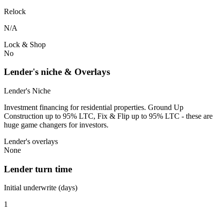
Relock
N/A
Lock & Shop
No
Lender's niche & Overlays
Lender's Niche
Investment financing for residential properties. Ground Up
Construction up to 95% LTC, Fix & Flip up to 95% LTC - these are
huge game changers for investors.
Lender's overlays
None
Lender turn time
Initial underwrite (days)
1