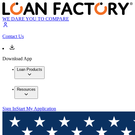
WE DARE YOU TO COMPARE
Contact Us
Download App
Loan Products
Resources
Sign In
Start My Application