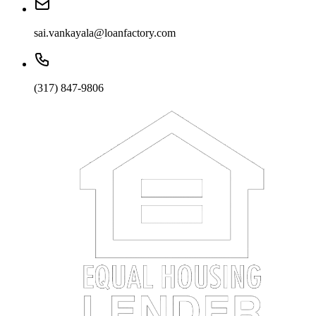
sai.vankayala@loanfactory.com
(317) 847-9806