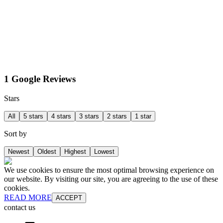
1 Google Reviews
Stars
All
5 stars
4 stars
3 stars
2 stars
1 star
Sort by
Newest
Oldest
Highest
Lowest
We use cookies to ensure the most optimal browsing experience on
our website. By visiting our site, you are agreeing to the use of these
cookies.
READ MORE
ACCEPT
contact us