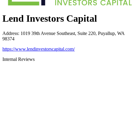
Lend Investors Capital
Address
:
1019 39th Avenue Southeast, Suite 220, Puyallup, WA
98374
https://www.lendinvestorscapital.com/
Internal Reviews