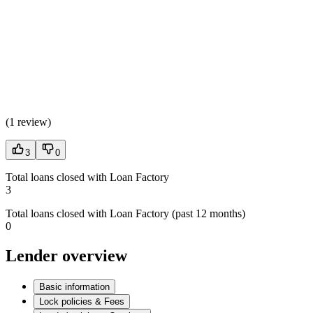
(
1 review
)
3
0
Total loans closed with Loan Factory
3
Total loans closed with Loan Factory (past 12 months)
0
Lender overview
Basic information
Lock policies & Fees