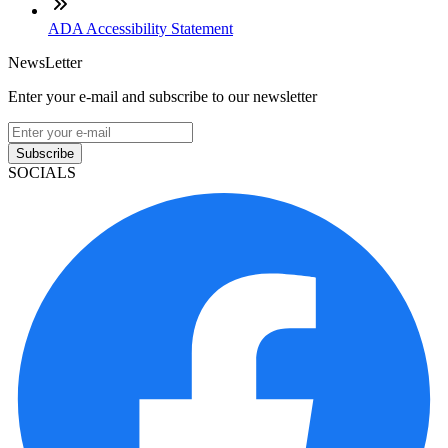
ADA Accessibility Statement
NewsLetter
Enter your e-mail and subscribe to our newsletter
Subscribe
SOCIALS