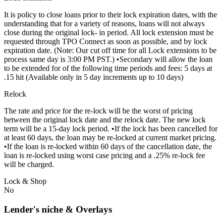
It is policy to close loans prior to their lock expiration dates, with the
understanding that for a variety of reasons, loans will not always
close during the original lock- in period. All lock extension must be
requested through TPO Connect as soon as possible, and by lock
expiration date. (Note: Our cut off time for all Lock extensions to be
process same day is 3:00 PM PST.) •Secondary will allow the loan
to be extended for of the following time periods and fees: 5 days at
.15 hit (Available only in 5 day increments up to 10 days)
Relock
The rate and price for the re-lock will be the worst of pricing
between the original lock date and the relock date. The new lock
term will be a 15-day lock period. •If the lock has been cancelled for
at least 60 days, the loan may be re-locked at current market pricing.
•If the loan is re-locked within 60 days of the cancellation date, the
loan is re-locked using worst case pricing and a .25% re-lock fee
will be charged.
Lock & Shop
No
Lender's niche & Overlays