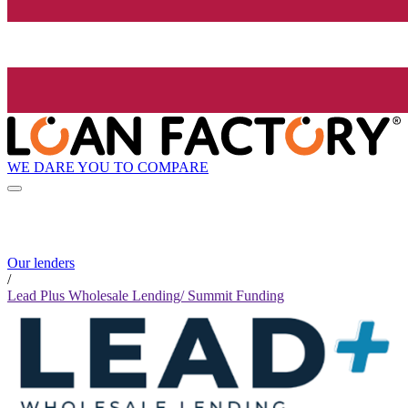
WE DARE YOU TO COMPARE
Our lenders
/
Lead Plus Wholesale Lending/ Summit Funding