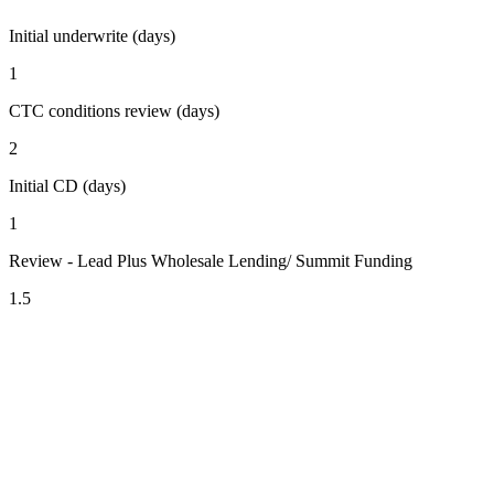
Initial underwrite (days)
1
CTC conditions review (days)
2
Initial CD (days)
1
Review - Lead Plus Wholesale Lending/ Summit Funding
1.5