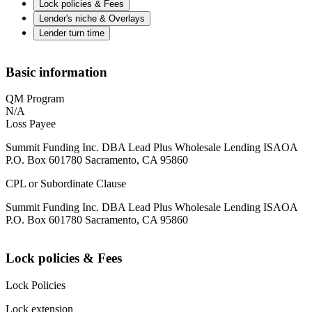
Lock policies & Fees
Lender's niche & Overlays
Lender turn time
Basic information
QM Program
N/A
Loss Payee
Summit Funding Inc. DBA Lead Plus Wholesale Lending ISAOA
P.O. Box 601780 Sacramento, CA 95860
CPL or Subordinate Clause
Summit Funding Inc. DBA Lead Plus Wholesale Lending ISAOA
P.O. Box 601780 Sacramento, CA 95860
Lock policies & Fees
Lock Policies
Lock extension