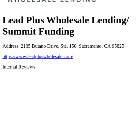
Lead Plus Wholesale Lending/
Summit Funding
Address
:
2135 Butano Drive, Ste. 150, Sacramento, CA 95825
https://www.leadpluswholesale.com/
Internal Reviews