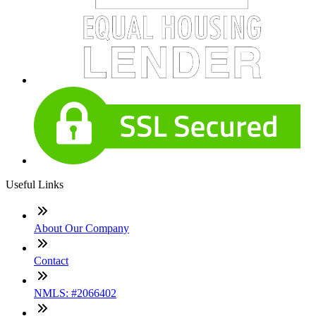
Useful Links
About Our Company
Contact
NMLS: #2066402