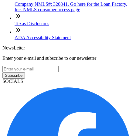
Company NMLS#: 320841. Go here for the Loan Factory,
Inc. NMLS consumer access page
Texas Disclosures
ADA Accessibility Statement
NewsLetter
Enter your e-mail and subscribe to our newsletter
Subscribe
SOCIALS