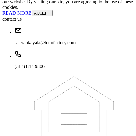
our website. By visiting our site, you are agreeing to the use of these
cookies.
READ MORE
ACCEPT
contact us
sai.vankayala@loanfactory.com
(317) 847-9806