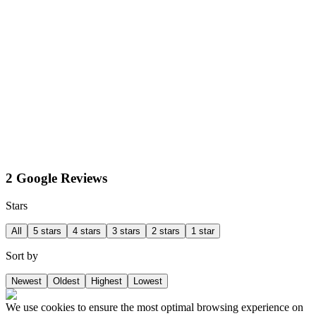
2 Google Reviews
Stars
All
5 stars
4 stars
3 stars
2 stars
1 star
Sort by
Newest
Oldest
Highest
Lowest
We use cookies to ensure the most optimal browsing experience on