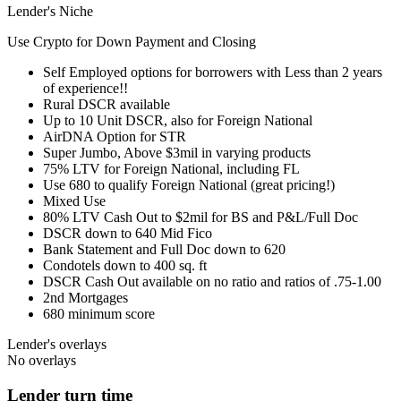
Lender's Niche
Use Crypto for Down Payment and Closing
Self Employed options for borrowers with Less than 2 years
of experience!!
Rural DSCR available
Up to 10 Unit DSCR, also for Foreign National
AirDNA Option for STR
Super Jumbo, Above $3mil in varying products
75% LTV for Foreign National, including FL
Use 680 to qualify Foreign National (great pricing!)
Mixed Use
80% LTV Cash Out to $2mil for BS and P&L/Full Doc
DSCR down to 640 Mid Fico
Bank Statement and Full Doc down to 620
Condotels down to 400 sq. ft
DSCR Cash Out available on no ratio and ratios of .75-1.00
2nd Mortgages
680 minimum score
Lender's overlays
No overlays
Lender turn time