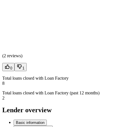
(
2 reviews
)
0
1
Total loans closed with Loan Factory
8
Total loans closed with Loan Factory (past 12 months)
2
Lender overview
Basic information