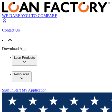
WE DARE YOU TO COMPARE
Contact Us
Download App
Loan Products
Resources
Sign In
Start My Application