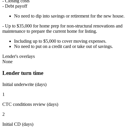
- Closing costs
- Debt payoff
No need to dip into savings or retirement for the new house.
- Up to $35,000 for home prep for non-structural renovations and
maintenance to prepare the current home for listing.
Including up to $5,000 to cover moving expenses.
No need to put on a credit card or take out of savings.
Lender's overlays
None
Lender turn time
Initial underwrite (days)
1
CTC conditions review (days)
2
Initial CD (days)