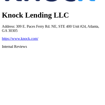
Knock Lending LLC
Address
:
309 E. Paces Ferry Rd. NE, STE 400 Unit #24, Atlanta,
GA 30305
https://www.knock.com/
Internal Reviews