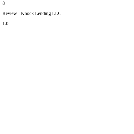
8
Review - Knock Lending LLC
1.0