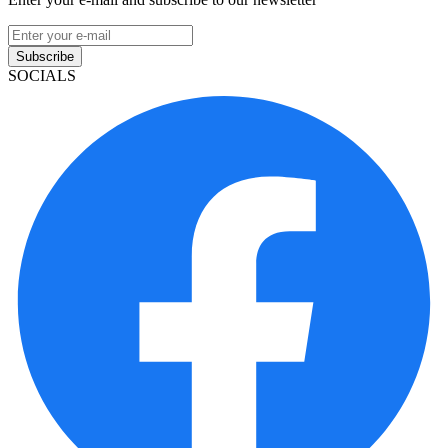
Subscribe
SOCIALS