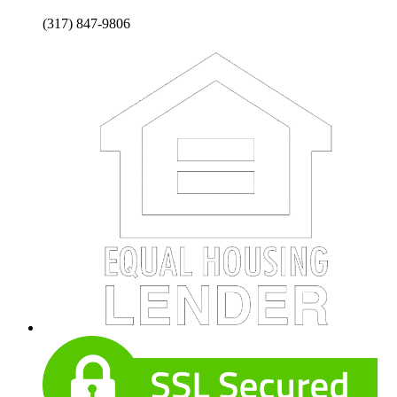
(317) 847-9806