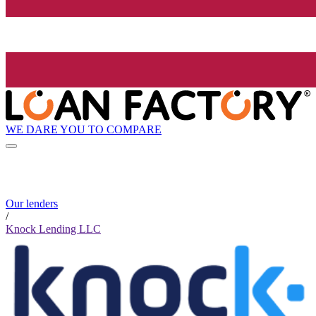
WE DARE YOU TO COMPARE
Our lenders
/
Knock Lending LLC