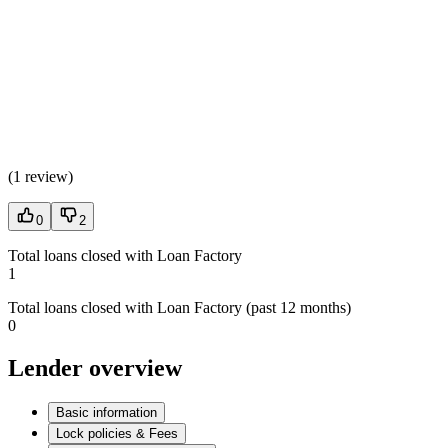
(
1 review
)
0
2
Total loans closed with Loan Factory
1
Total loans closed with Loan Factory (past 12 months)
0
Lender overview
Basic information
Lock policies & Fees