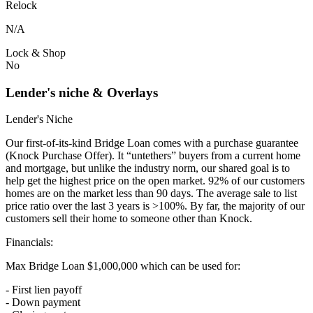
Relock
N/A
Lock & Shop
No
Lender's niche & Overlays
Lender's Niche
Our first-of-its-kind Bridge Loan comes with a purchase guarantee
(Knock Purchase Offer). It “untethers” buyers from a current home
and mortgage, but unlike the industry norm, our shared goal is to
help get the highest price on the open market. 92% of our customers
homes are on the market less than 90 days. The average sale to list
price ratio over the last 3 years is >100%. By far, the majority of our
customers sell their home to someone other than Knock.
Financials:
Max Bridge Loan $1,000,000 which can be used for:
- First lien payoff
- Down payment