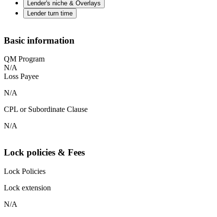
Lender's niche & Overlays
Lender turn time
Basic information
QM Program
N/A
Loss Payee
N/A
CPL or Subordinate Clause
N/A
Lock policies & Fees
Lock Policies
Lock extension
N/A