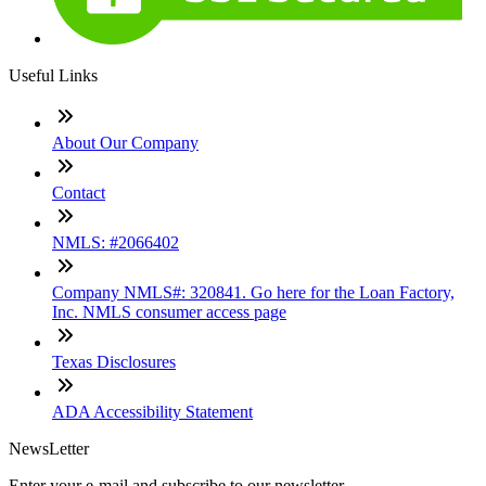
Useful Links
About Our Company
Contact
NMLS: #2066402
Company NMLS#: 320841. Go here for the Loan Factory,
Inc. NMLS consumer access page
Texas Disclosures
ADA Accessibility Statement
NewsLetter
Enter your e-mail and subscribe to our newsletter