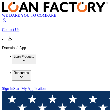
WE DARE YOU TO COMPARE
Contact Us
Download App
Loan Products
Resources
Sign In
Start My Application