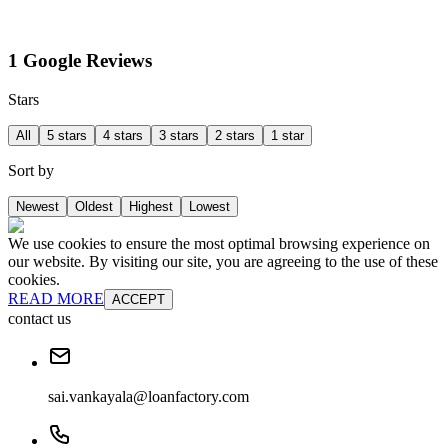
1 Google Reviews
Stars
All
5 stars
4 stars
3 stars
2 stars
1 star
Sort by
Newest
Oldest
Highest
Lowest
We use cookies to ensure the most optimal browsing experience on
our website. By visiting our site, you are agreeing to the use of these
cookies.
READ MORE
ACCEPT
contact us
sai.vankayala@loanfactory.com