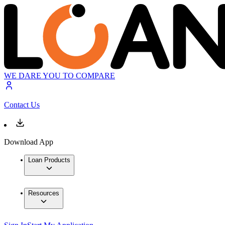
WE DARE YOU TO COMPARE
Contact Us
Download App
Loan Products
Resources