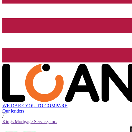
WE DARE YOU TO COMPARE
Our lenders
/
Kings Mortgage Service, Inc.