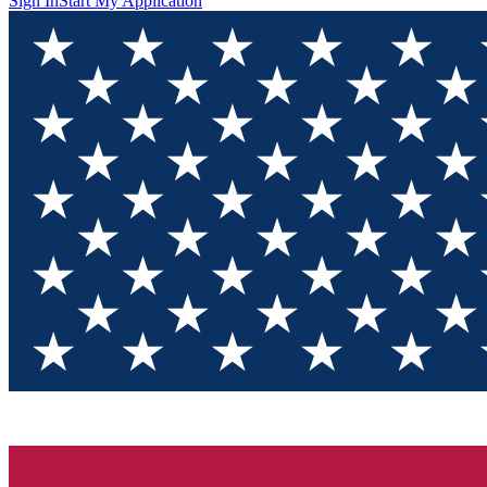
Sign In
Start My Application