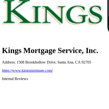
Kings Mortgage Service, Inc.
Address
:
1508 Brookhollow Drive, Santa Ana, CA 92705
https://www.kingsmortgage.com/
Internal Reviews