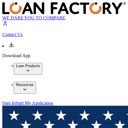
WE DARE YOU TO COMPARE
Contact Us
Download App
Loan Products
Resources
Sign In
Start My Application