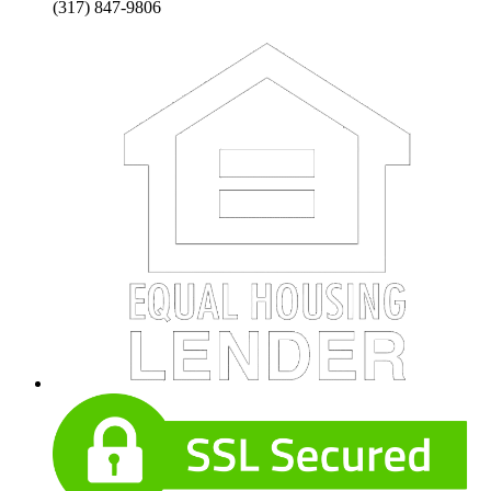
(317) 847-9806