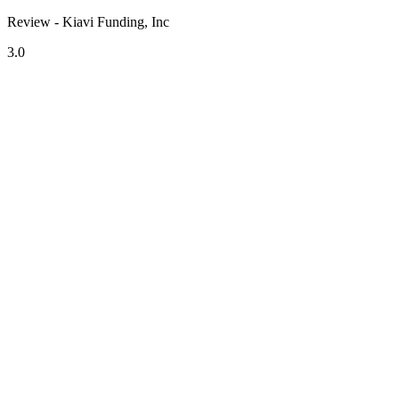
Review - Kiavi Funding, Inc
3.0