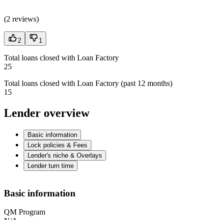
(
2 reviews
)
2
1
Total loans closed with Loan Factory
25
Total loans closed with Loan Factory (past 12 months)
15
Lender overview
Basic information
Lock policies & Fees
Lender's niche & Overlays
Lender turn time
Basic information
QM Program