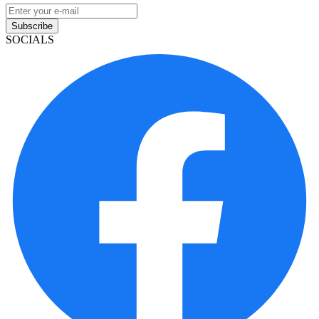
Subscribe
SOCIALS