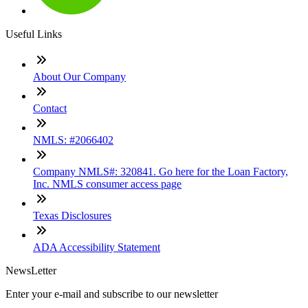
Useful Links
About Our Company
Contact
NMLS: #2066402
Company NMLS#: 320841. Go here for the Loan Factory,
Inc. NMLS consumer access page
Texas Disclosures
ADA Accessibility Statement
NewsLetter
Enter your e-mail and subscribe to our newsletter