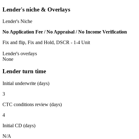
Lender's niche & Overlays
Lender's Niche
No Application Fee / No Appraisal / No Income Verification
Fix and flip, Fix and Hold, DSCR - 1-4 Unit
Lender's overlays
None
Lender turn time
Initial underwrite (days)
3
CTC conditions review (days)
4
Initial CD (days)
N/A