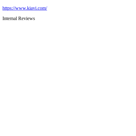
https://www.kiavi.com/
Internal Reviews