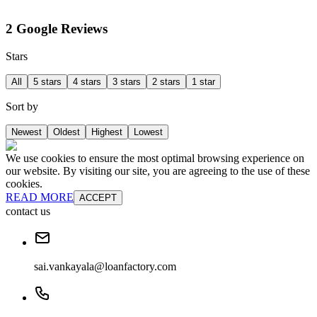
2 Google Reviews
Stars
All
5 stars
4 stars
3 stars
2 stars
1 star
Sort by
Newest
Oldest
Highest
Lowest
We use cookies to ensure the most optimal browsing experience on
our website. By visiting our site, you are agreeing to the use of these
cookies.
READ MORE
ACCEPT
contact us
sai.vankayala@loanfactory.com