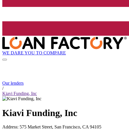
WE DARE YOU TO COMPARE
Our lenders
/
Kiavi Funding, Inc
Kiavi Funding, Inc
Address
:
575 Market Street, San Francisco, CA 94105