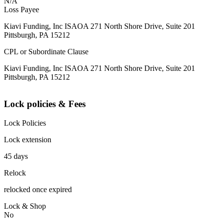
N/A
Loss Payee
Kiavi Funding, Inc ISAOA 271 North Shore Drive, Suite 201
Pittsburgh, PA 15212
CPL or Subordinate Clause
Kiavi Funding, Inc ISAOA 271 North Shore Drive, Suite 201
Pittsburgh, PA 15212
Lock policies & Fees
Lock Policies
Lock extension
45 days
Relock
relocked once expired
Lock & Shop
No