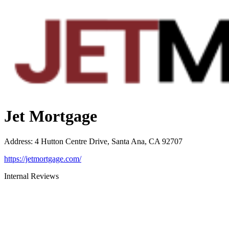
Jet Mortgage
Address
:
4 Hutton Centre Drive, Santa Ana, CA 92707
https://jetmortgage.com/
Internal Reviews