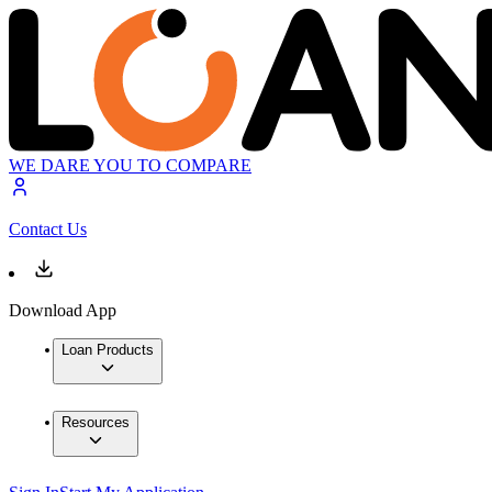
WE DARE YOU TO COMPARE
Contact Us
Download App
Loan Products
Resources