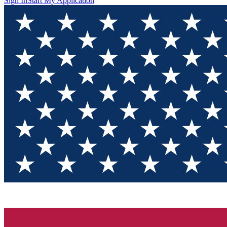
Sign In
Start My Application