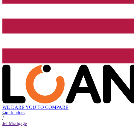
WE DARE YOU TO COMPARE
Our lenders
/
Jet Mortgage